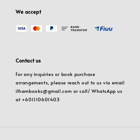
We accept
Contact us
For any inquiries or book purchase
arrangements, please reach out to us via email
ilhambooks@gmail.com or call/ WhatsApp us
at +601110601403