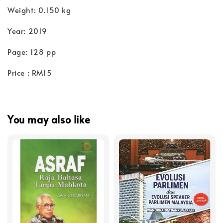
Weight: 0.150 kg
Year: 2019
Page: 128 pp
Price : RM15
You may also like