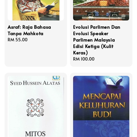
Asraf: Raja Bahasa
Evolusi Parlimen Dan
Tanpa Mahkota
Evolusi Speaker
Parlimen Malaysia
Regular
RM 55.00
Edisi Ketiga (Kulit
price
Keras)
Regular
RM 100.00
price