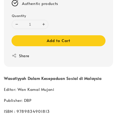
Authentic products
Quantity
Add to Cart
Share
Wasatiyyah Dalam Kesepaduan Sosial di Malaysia
Editor: Wan Kamal Mujani
Publisher: DBP
ISBN : 9789834901813