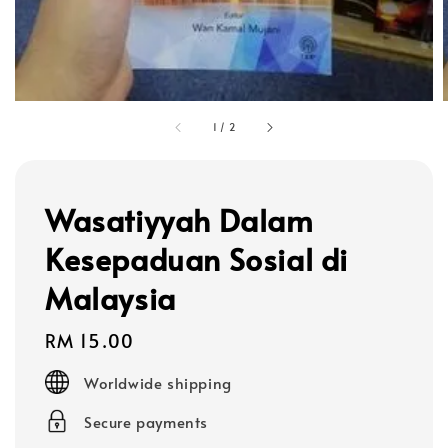
1
/
2
Wasatiyyah Dalam
Kesepaduan Sosial di
Malaysia
Regular
RM 15.00
price
Worldwide shipping
Secure payments