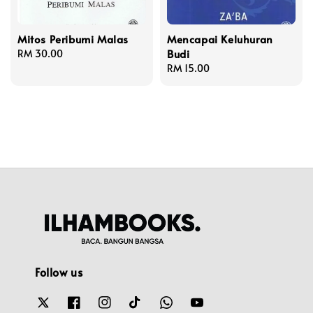
Mitos Peribumi Malas
Mencapai Keluhuran
Budi
Regular
RM 30.00
price
Regular
RM 15.00
price
Follow us