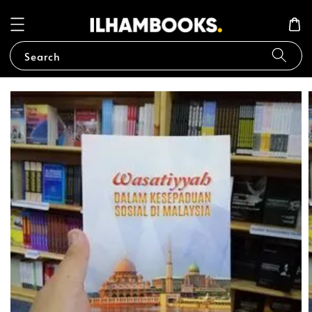
Search