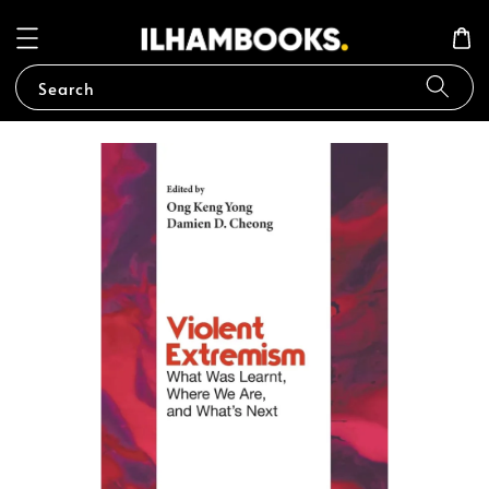
Search