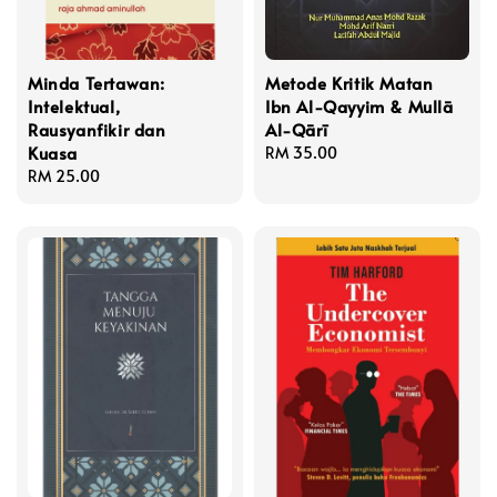
Minda Tertawan:
Metode Kritik Matan
Intelektual,
Ibn Al-Qayyim & Mullā
Rausyanfikir dan
Al-Qārī
Kuasa
Regular
RM 35.00
Regular
RM 25.00
price
price