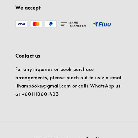
We accept
Contact us
For any inquiries or book purchase
arrangements, please reach out to us via email
ilhambooks@gmail.com or call/ WhatsApp us
at +601110601403