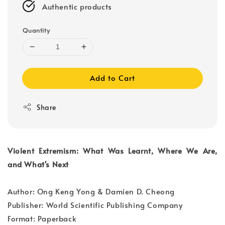
Authentic products
Quantity
Add to Cart
Share
Violent Extremism: What Was Learnt, Where We Are,
and What's Next
Author: Ong Keng Yong & Damien D. Cheong
Publisher: World Scientific Publishing Company
Format: Paperback