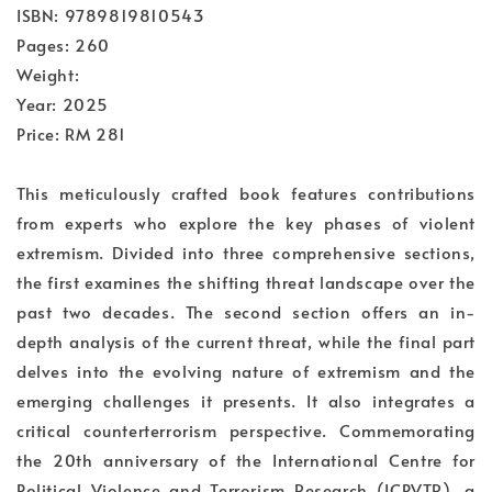
ISBN: 9789819810543
Pages: 260
Weight:
Year: 2025
Price: RM 281
This meticulously crafted book features contributions
from experts who explore the key phases of violent
extremism. Divided into three comprehensive sections,
the first examines the shifting threat landscape over the
past two decades. The second section offers an in-
depth analysis of the current threat, while the final part
delves into the evolving nature of extremism and the
emerging challenges it presents. It also integrates a
critical counterterrorism perspective. Commemorating
the 20th anniversary of the International Centre for
Political Violence and Terrorism Research (ICPVTR), a