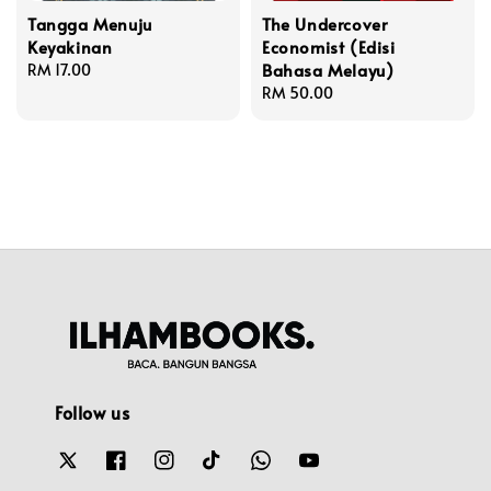
Tangga Menuju
The Undercover
Keyakinan
Economist (Edisi
Bahasa Melayu)
Regular
RM 17.00
price
Regular
RM 50.00
price
Follow us