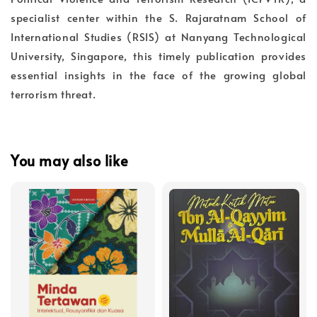
specialist center within the S. Rajaratnam School of
International Studies (RSIS) at Nanyang Technological
University, Singapore, this timely publication provides
essential insights in the face of the growing global
terrorism threat.
You may also like