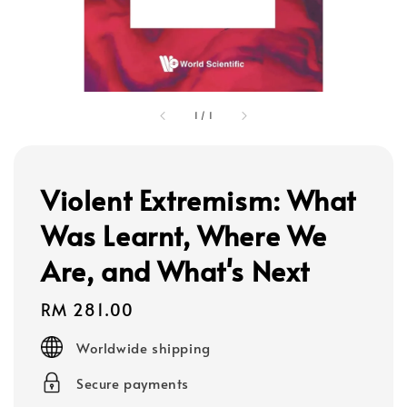
1
/
1
Violent Extremism: What
Was Learnt, Where We
Are, and What's Next
Regular
RM 281.00
price
Worldwide shipping
Secure payments