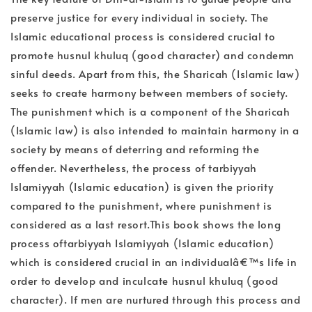
preserve justice for every individual in society. The
Islamic educational process is considered crucial to
promote husnul khuluq (good character) and condemn
sinful deeds. Apart from this, the Sharicah (Islamic law)
seeks to create harmony between members of society.
The punishment which is a component of the Sharicah
(Islamic law) is also intended to maintain harmony in a
society by means of deterring and reforming the
offender. Nevertheless, the process of tarbiyyah
Islamiyyah (Islamic education) is given the priority
compared to the punishment, where punishment is
considered as a last resort.This book shows the long
process oftarbiyyah Islamiyyah (Islamic education)
which is considered crucial in an individualâ€™s life in
order to develop and inculcate husnul khuluq (good
character). If men are nurtured through this process and