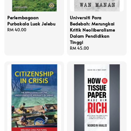
Perlembagaan
Universiti Para
Purbakala Luak Jelebu
Bedebah: Merungkai
Kritik Neoliberalisme
Regular
RM 40.00
Dalam Pendidikan
price
Tinggi
Regular
RM 45.00
price