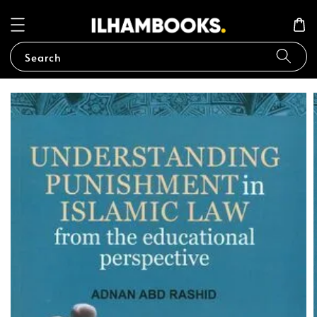
Search