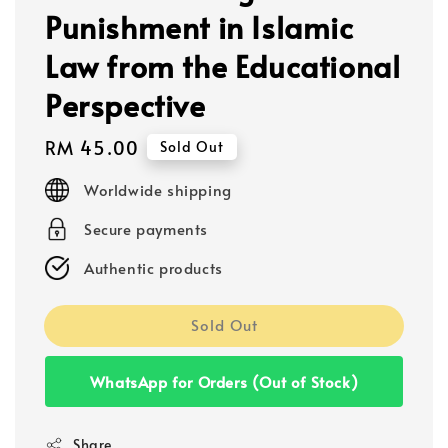
Punishment in Islamic
Law from the Educational
Perspective
Regular
RM 45.00
Sold Out
price
Worldwide shipping
Secure payments
Authentic products
Sold Out
WhatsApp for Orders (Out of Stock)
Share