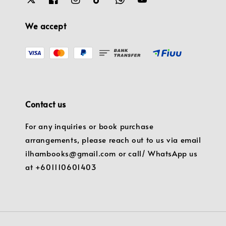
We accept
Contact us
For any inquiries or book purchase
arrangements, please reach out to us via email
ilhambooks@gmail.com or call/ WhatsApp us
at +601110601403