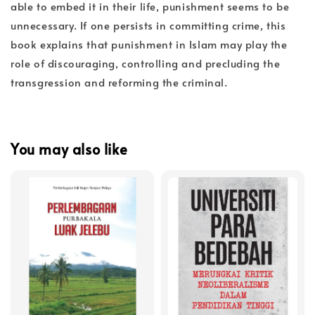
able to embed it in their life, punishment seems to be
unnecessary. If one persists in committing crime, this
book explains that punishment in Islam may play the
role of discouraging, controlling and precluding the
transgression and reforming the criminal.
You may also like