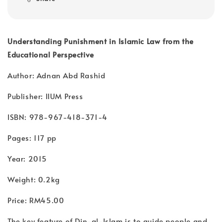
Understanding Punishment in Islamic Law from the
Educational Perspective
Author: Adnan Abd Rashid
Publisher: IIUM Press
ISBN: 978-967-418-371-4
Pages: 117 pp
Year: 2015
Weight: 0.2kg
Price: RM45.00
The key feature of Din-al-Islam is to guide people and