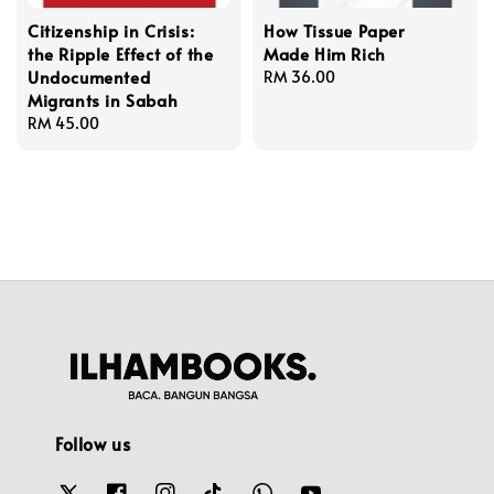
Citizenship in Crisis:
How Tissue Paper
the Ripple Effect of the
Made Him Rich
Undocumented
Regular
RM 36.00
Migrants in Sabah
price
Regular
RM 45.00
price
Follow us