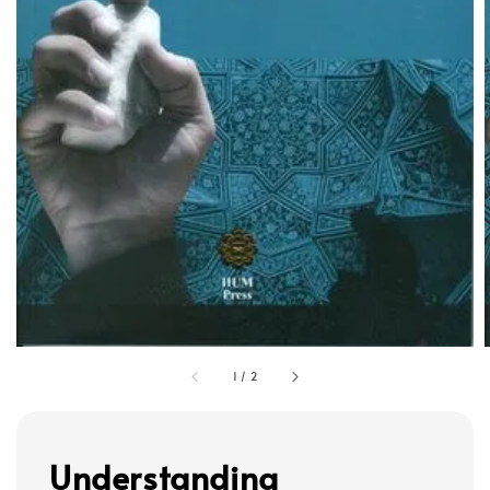
1
/
2
Understanding