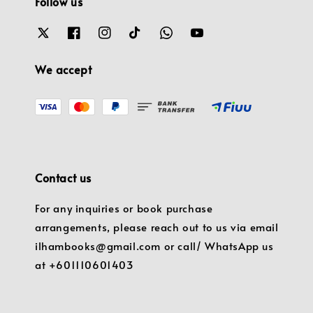
Follow us
We accept
Contact us
For any inquiries or book purchase
arrangements, please reach out to us via email
ilhambooks@gmail.com or call/ WhatsApp us
at +601110601403