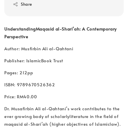
Share
UnderstandingMaqasid al-Shari’ah: A Contemporary
Perspective
Author: Musfirbin Ali al-Qahtani
Publisher: IslamicBook Trust
Pages: 212pp
ISBN: 9789670526362
Price: RM40.00
Dr. Musafirbin Ali al-Qahtani’s work contributes to the
ever growing body of scholarlyliterature in the field of
maqasid al-Shari’ah (higher objectives of Islamiclaw).