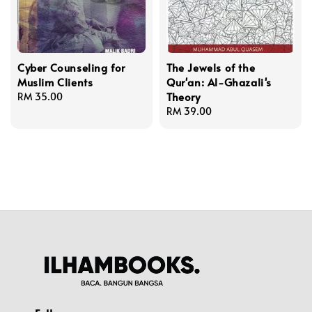
Cyber Counseling for
The Jewels of the
Muslim Clients
Qur'an: Al-Ghazali's
Theory
Regular
RM 35.00
price
Regular
RM 39.00
price