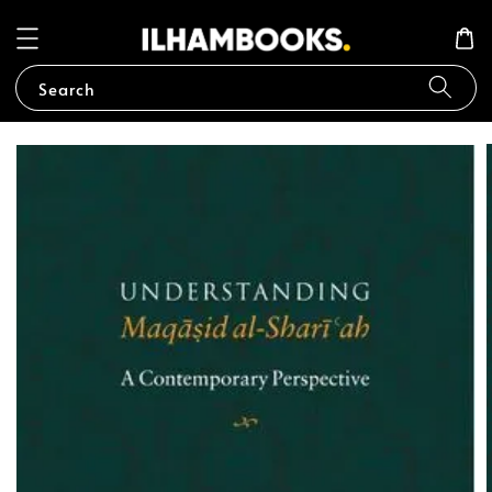
Search