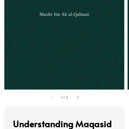
1
/
2
Understanding Maqasid