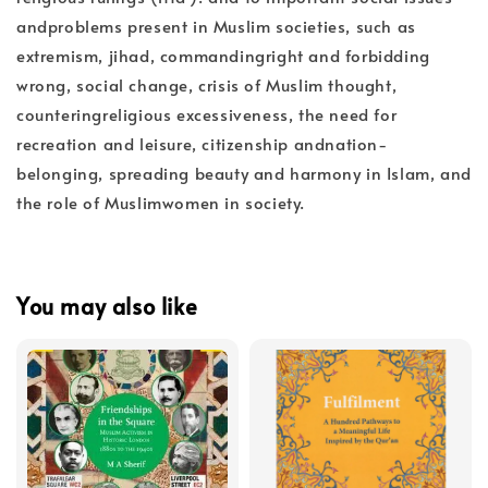
andproblems present in Muslim societies, such as
extremism, jihad, commandingright and forbidding
wrong, social change, crisis of Muslim thought,
counteringreligious excessiveness, the need for
recreation and leisure, citizenship andnation-
belonging, spreading beauty and harmony in Islam, and
the role of Muslimwomen in society.
You may also like