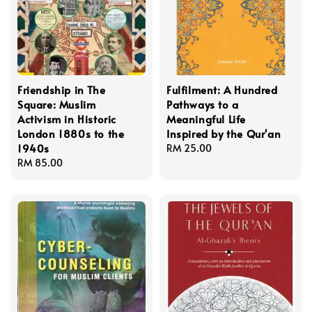
Friendship in The
Fulfilment: A Hundred
Square: Muslim
Pathways to a
Activism in Historic
Meaningful Life
London 1880s to the
Inspired by the Qur'an
1940s
Regular
RM 25.00
Regular
RM 85.00
price
price