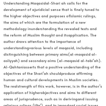
Understanding Maqasidal-Shari ah calls for the
development of ajuridicial sense that is finely tuned to
the higher objectives and purposes ofIslamic rulings,
the aims of which are the formulation of a new
methodology inunderstanding the revealed texts and
the reform of Muslim thought and itsapplication. The
author draws attention to the importance of
understandingvarious levels of maqasid, including
distinguishing between primary aims(al-maqasid al-
asliyyah) and secondary aims (al-maqasid al-tabi’ah).
Al-Qahtaniasserts that a positive understanding of the
objectives of the Shari’ah shouldproduce affirming
human and cultural developments in Muslim societies.
The realstrength of this work, however, is in the author’s
application of higherobjectives and aims to different
areas of jurisprudence, such as in derivingand issuing
religious rulings (ifta‘). and to important social issues