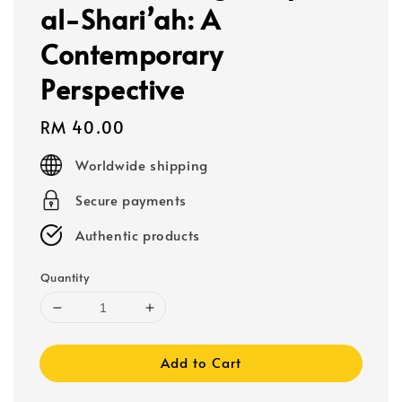
al-Shari’ah: A
Contemporary
Perspective
Regular
RM 40.00
price
Worldwide shipping
Secure payments
Authentic products
Quantity
Add to Cart