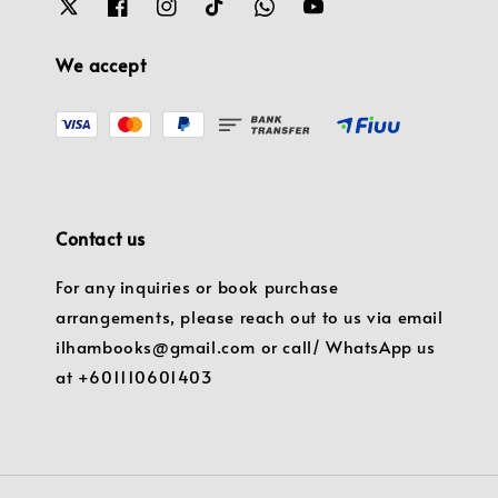
We accept
Contact us
For any inquiries or book purchase
arrangements, please reach out to us via email
ilhambooks@gmail.com or call/ WhatsApp us
at +601110601403