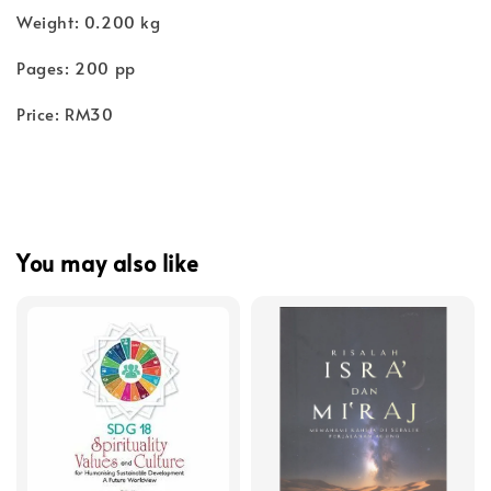
Weight: 0.200 kg
Pages: 200 pp
Price: RM30
You may also like