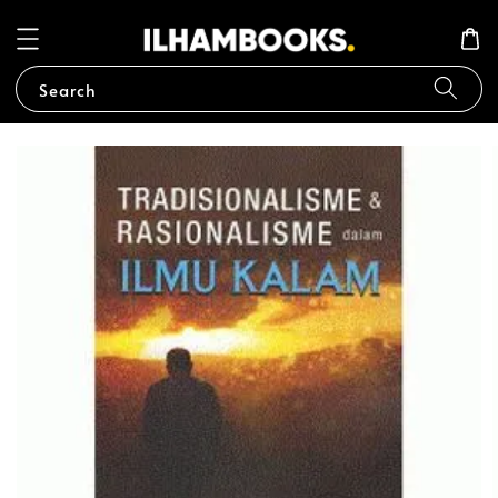
Search