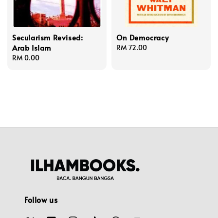
Secularism Revised:
On Democracy
Arab Islam
Regular
RM 72.00
Regular
RM 0.00
price
price
Follow us