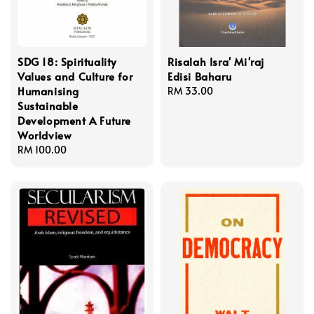
SDG 18: Spirituality
Risalah Isra' Mi'raj
Values and Culture for
Edisi Baharu
Humanising
Regular
RM 33.00
Sustainable
price
Development A Future
Worldview
Regular
RM 100.00
price