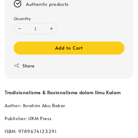
Authentic products
Quantity
Add to Cart
Share
Tradisionalisme & Rasionalisme dalam Ilmu Kalam
Author: Ibrahim Abu Bakar
Publisher: UKM Press
ISBN: 9789674123291