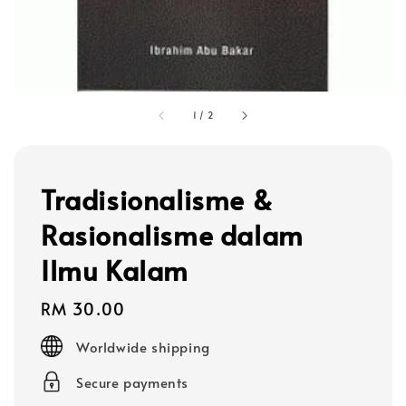
1
/
2
Tradisionalisme &
Rasionalisme dalam
Ilmu Kalam
Regular
RM 30.00
price
Worldwide shipping
Secure payments