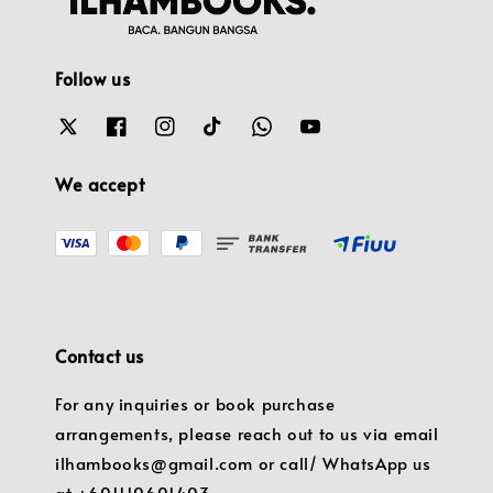
Follow us
We accept
Contact us
For any inquiries or book purchase
arrangements, please reach out to us via email
ilhambooks@gmail.com or call/ WhatsApp us
at +601110601403