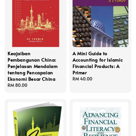
Keajaiban
A Mini Guide to
Pembangunan China:
Accounting for Islamic
Penjelasan Mendalam
Financial Products: A
tentang Pencapaian
Primer
Ekonomi Besar China
Regular
RM 40.00
Regular
RM 80.00
price
price