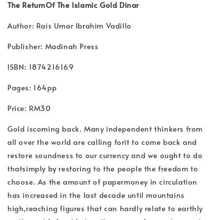
The ReturnOf The Islamic Gold Dinar
Author: Rais Umar Ibrahim Vadillo
Publisher: Madinah Press
ISBN: 1874216169
Pages: 164pp
Price: RM30
Gold iscoming back. Many independent thinkers from
all over the world are calling forit to come back and
restore soundness to our currency and we ought to do
thatsimply by restoring to the people the freedom to
choose. As the amount of papermoney in circulation
has increased in the last decade until mountains
high,reaching figures that can hardly relate to earthly