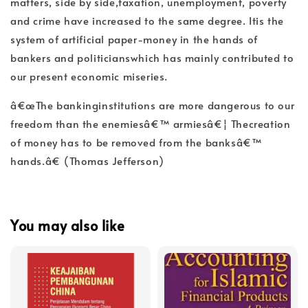
matters, side by side,taxation, unemployment, poverty
and crime have increased to the same degree. Itis the
system of artificial paper-money in the hands of
bankers and politicianswhich has mainly contributed to
our present economic miseries.
â€œThe bankinginstitutions are more dangerous to our
freedom than the enemiesâ€™ armiesâ€¦ Thecreation
of money has to be removed from the banksâ€™
hands.â€ (Thomas Jefferson)
You may also like