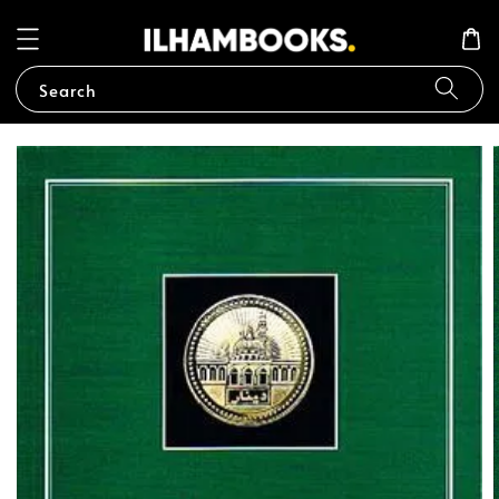
Search