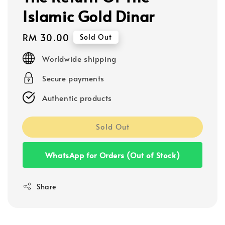
Islamic Gold Dinar
Regular
RM 30.00
Sold Out
price
Worldwide shipping
Secure payments
Authentic products
Sold Out
WhatsApp for Orders (Out of Stock)
Share