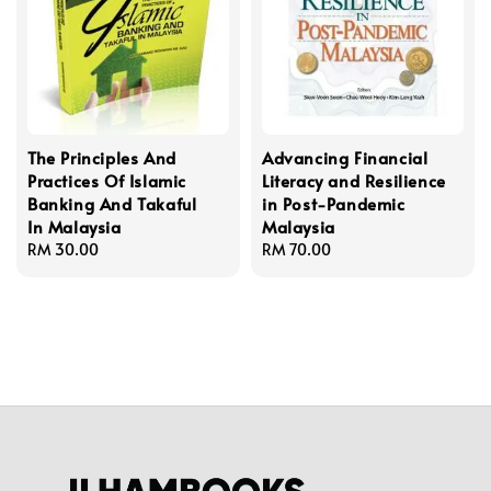
The Principles And
Advancing Financial
Practices Of Islamic
Literacy and Resilience
Banking And Takaful
in Post-Pandemic
In Malaysia
Malaysia
Regular
RM 30.00
Regular
RM 70.00
price
price