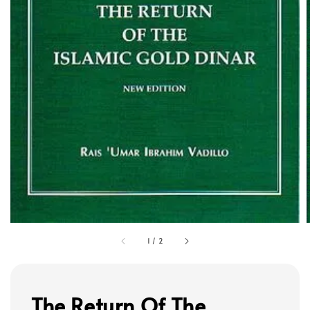
1
/
2
The Return Of The