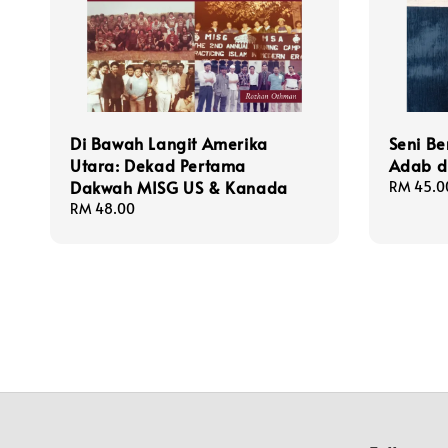
Di Bawah Langit Amerika
Seni Be
Utara: Dekad Pertama
Adab d
Dakwah MISG US & Kanada
Regular
RM 45.0
price
Regular
RM 48.00
price