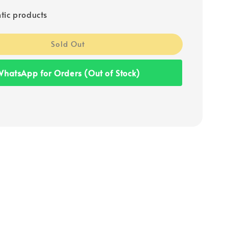
tic products
Sold Out
hatsApp for Orders (Out of Stock)