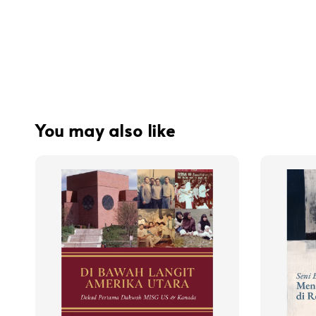
You may also like