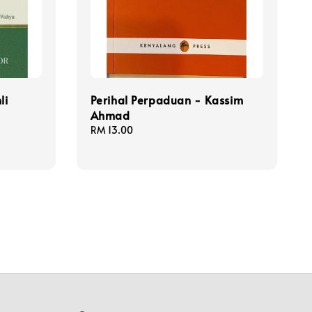
li
Perihal Perpaduan - Kassim
Ahmad
Regular
RM 13.00
price