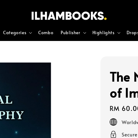
Categories
Combo
Publisher
Highlights
Drop
The 
of I
Regular
RM 60.0
price
Worldw
Secur