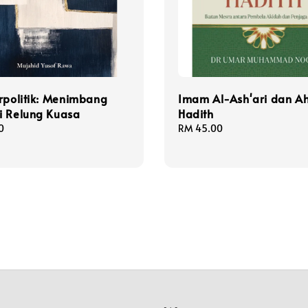
rpolitik: Menimbang
Imam Al-Ash'ari dan Ah
i Relung Kuasa
Hadith
0
Regular
RM 45.00
price