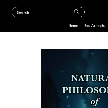
Search
Home
New Arrivals