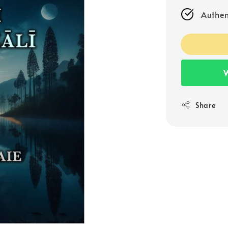
Authen
W
Share