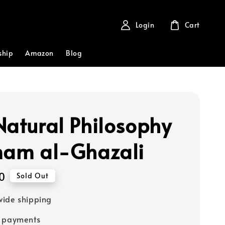
Login
Cart
ship
Amazon
Blog
Natural Philosophy
mam al-Ghazali
0
Sold Out
ide shipping
e payments