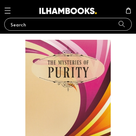
Search