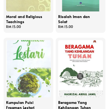
Moral and Religious
Risalah Iman dan
Teachings
Solat
Regular
RM 15.00
Regular
RM 15.00
price
price
Kumpulan Puisi
Beragama Yang
Fragmen Lestari
Kehilangan Tuhan