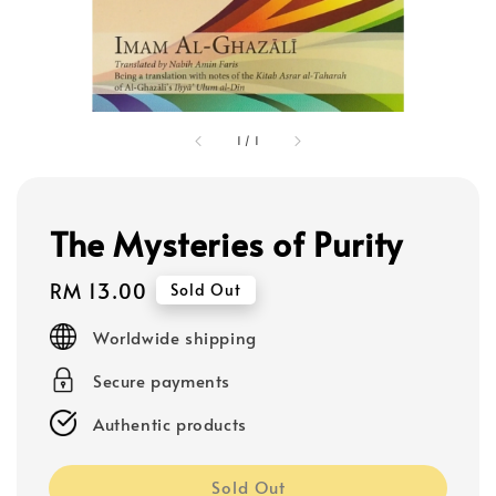
1
/
1
The Mysteries of Purity
Regular
RM 13.00
Sold Out
price
Worldwide shipping
Secure payments
Authentic products
Sold Out