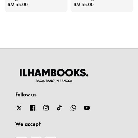
Regular
RM 35.00
Regular
RM 35.00
price
price
Follow us
We accept