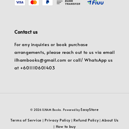
Contact us
For any inquiries or book purchase
arrangements, please reach out to us via email
ilhambooks@gmail.com or call/ WhatsApp us
at +601110601403
EasyStore
© 2026 ILHAM Books. Powered by
Terms of Service
Privacy Policy
Refund Policy
About Us
|
|
|
How to buy
|