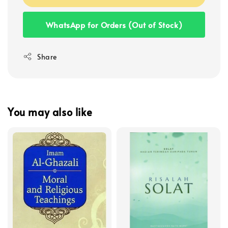
WhatsApp for Orders (Out of Stock)
Share
You may also like