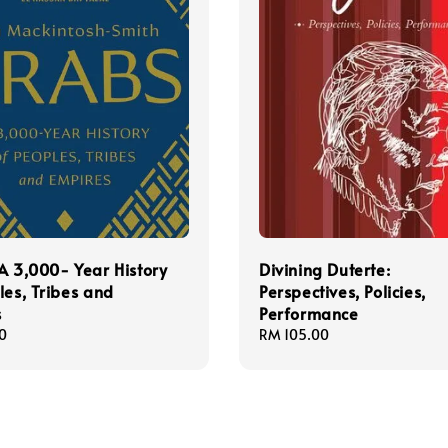
A 3,000- Year History
Divining Duterte:
les, Tribes and
Perspectives, Policies,
s
Performance
0
Regular
RM 105.00
price