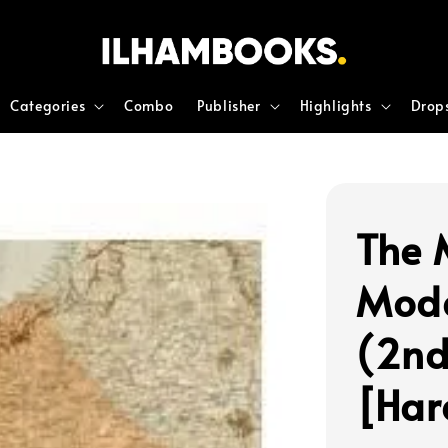
Categories
Combo
Publisher
Highlights
Drop
The 
Mode
(2nd
[Har