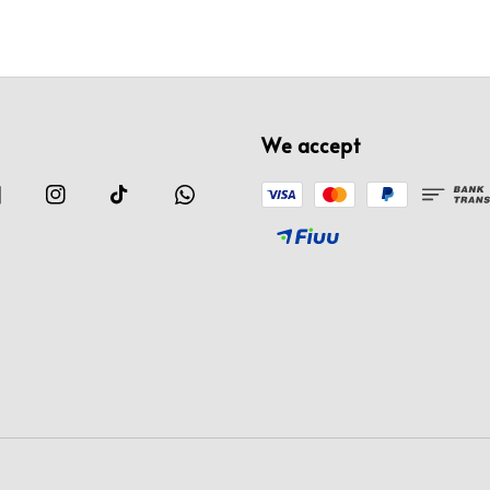
We accept