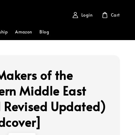
Login
Cart
ship
Amazon
Blog
Makers of the
rn Middle East
 Revised Updated)
dcover]