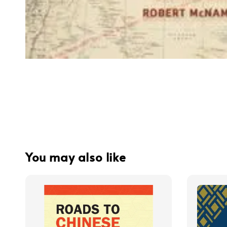
You may also like