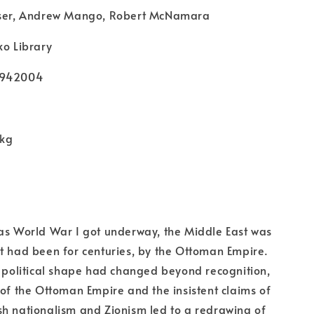
aser, Andrew Mango, Robert McNamara
ko Library
9942004
 kg
as World War I got underway, the Middle East was
t had been for centuries, by the Ottoman Empire.
s political shape had changed beyond recognition,
 of the Ottoman Empire and the insistent claims of
h nationalism and Zionism led to a redrawing of