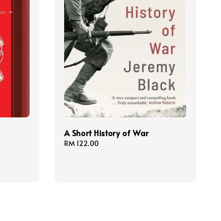
A Short History of War
Regular
RM 122.00
price