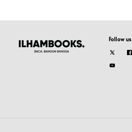
Follow us