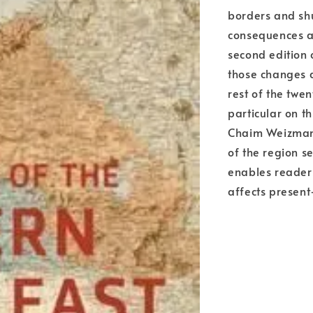
borders and shu
consequences ar
second edition 
those changes a
rest of the twen
particular on t
Chaim Weizmann 
of the region s
enables readers
affects present