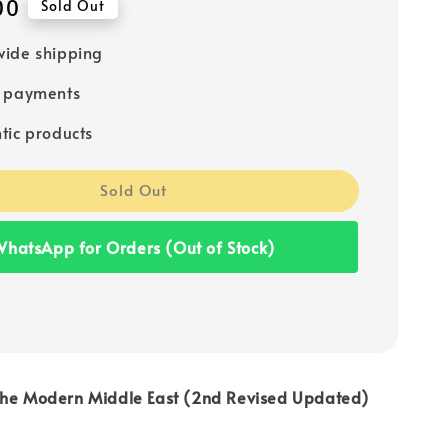
00
Sold Out
ide shipping
e payments
tic products
Sold Out
hatsApp for Orders (Out of Stock)
the Modern Middle East (2nd Revised Updated)