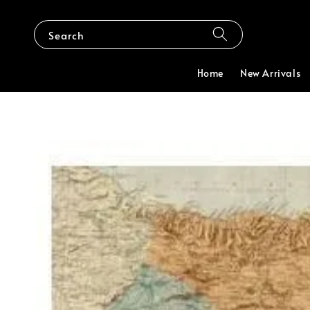
Search
Home
New Arrivals