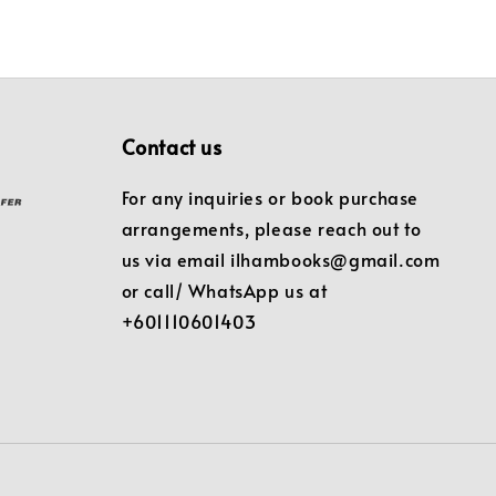
Contact us
For any inquiries or book purchase
arrangements, please reach out to
us via email ilhambooks@gmail.com
or call/ WhatsApp us at
+601110601403