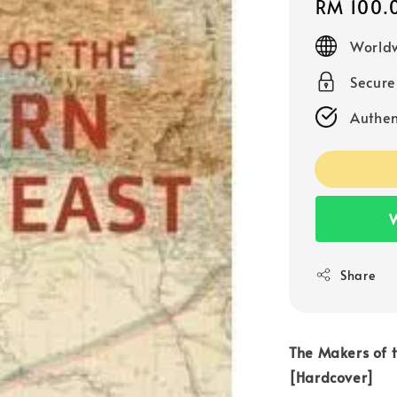
Regular
RM 100.
price
Worldw
Secur
Authen
W
Share
The Makers of 
[Hardcover]