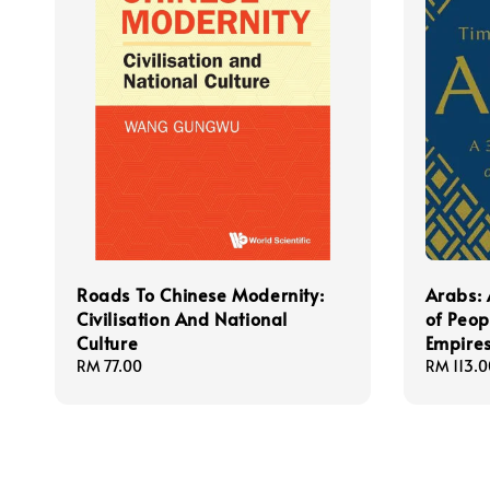
Roads To Chinese Modernity:
Arabs: 
Civilisation And National
of Peop
Culture
Empire
Regular
RM 77.00
Regular
RM 113.0
price
price