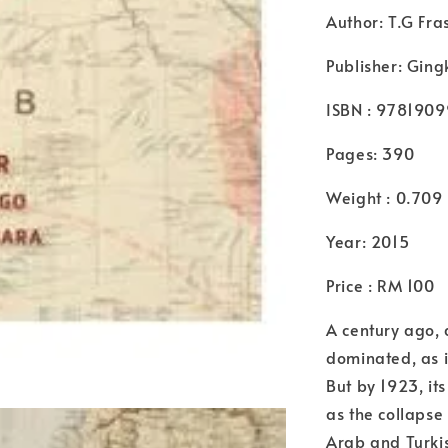
Author: T.G Fr
Publisher: Ging
ISBN : 978190
Pages: 390
Weight : 0.709
Year: 2015
Price : RM 100
A century ago, 
dominated, as i
But by 1923, it
as the collapse
Arab and Turkis