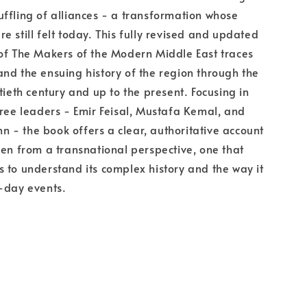
ffling of alliances - a transformation whose
e still felt today. This fully revised and updated
of The Makers of the Modern Middle East traces
nd the ensuing history of the region through the
tieth century and up to the present. Focusing in
hree leaders - Emir Feisal, Mustafa Kemal, and
- the book offers a clear, authoritative account
een from a transnational perspective, one that
 to understand its complex history and the way it
-day events.