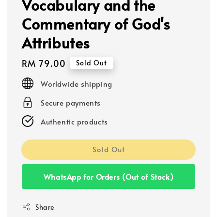
Vocabulary and the
Commentary of God's
Attributes
Regular
RM 79.00
Sold Out
price
Worldwide shipping
Secure payments
Authentic products
Sold Out
WhatsApp for Orders (Out of Stock)
Share