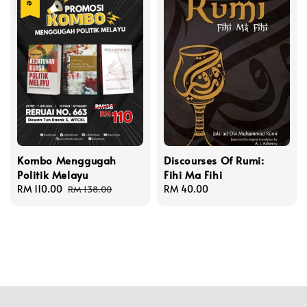
Kombo Menggugah
Discourses Of Rumi:
Politik Melayu
Fihi Ma Fihi
Sale
RM 110.00
Regular
Regular
RM 40.00
RM 138.00
price
price
price