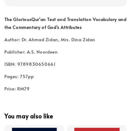
The GloriousQur'an Text and Translation Vocabulary and
the Commentary of God's Attributes
Author: Dr. Ahmad Zidan, Mrs. Dina Zidan
Publisher: A.S. Noordeen
ISBN: 9789830650661
Pages: 757pp
Price: RM79
You may also like