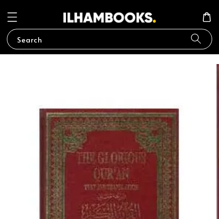
Search