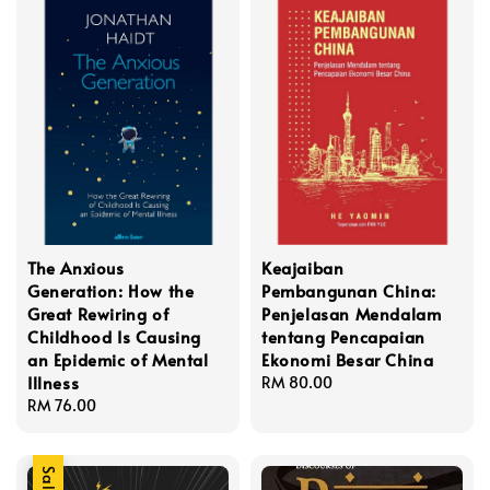
The Anxious
Keajaiban
Generation: How the
Pembangunan China:
Great Rewiring of
Penjelasan Mendalam
Childhood Is Causing
tentang Pencapaian
an Epidemic of Mental
Ekonomi Besar China
Illness
Regular
RM 80.00
Regular
RM 76.00
price
price
Sale