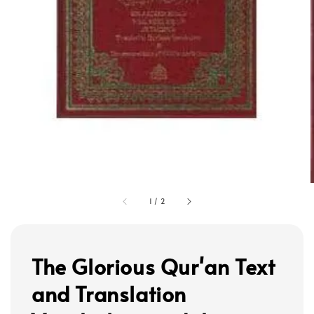
1
/
2
The Glorious Qur'an Text
and Translation