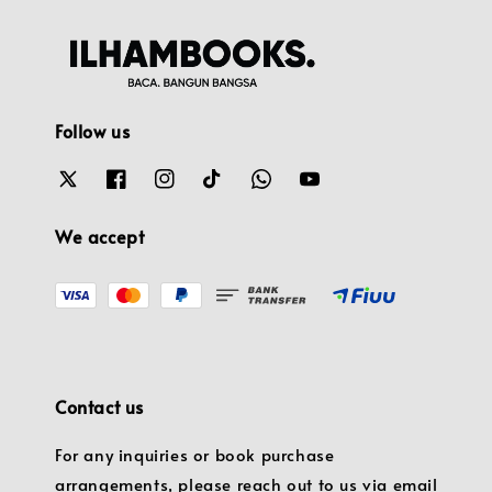
Follow us
We accept
Contact us
For any inquiries or book purchase
arrangements, please reach out to us via email