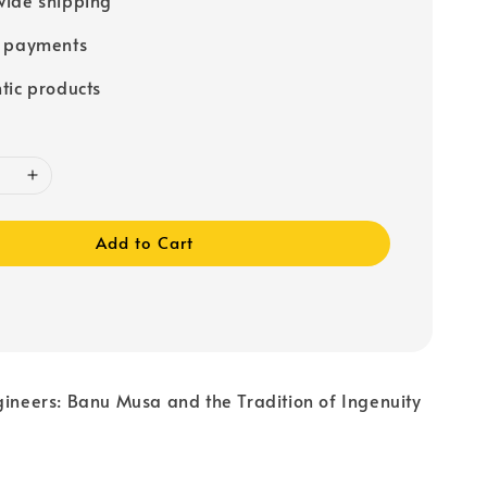
e payments
tic products
Add to Cart
gineers: Banu Musa and the Tradition of Ingenuity