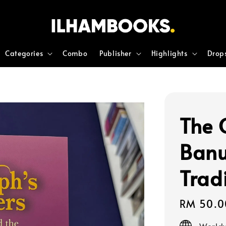
Categories
Combo
Publisher
Highlights
Drop
The 
Banu
Trad
Regular
RM 50.0
price
Worldw