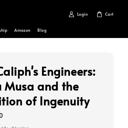
Login
Cart
ship
Amazon
Blog
Caliph's Engineers:
 Musa and the
ition of Ingenuity
0
ide shipping