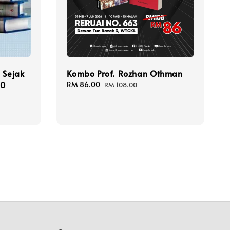
 Sejak
Kombo Prof. Rozhan Othman
00
Sale
RM 86.00
Regular
RM 108.00
price
price