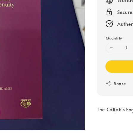
Secur
Authen
Quantity
Share
The Caliph's En