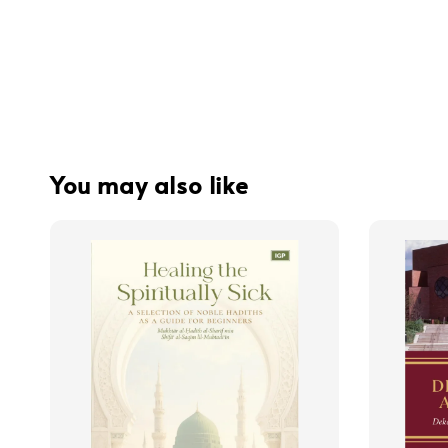
You may also like