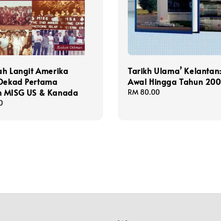
ah Langit Amerika
Tarikh Ulama’ Kelantan:
 Dekad Pertama
Awal Hingga Tahun 20
 MISG US & Kanada
Regular
RM 80.00
price
0