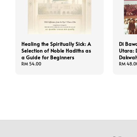
Healing the Spiritually Sick: A
Di Baw
Selection of Noble Hadiths as
Utara:
a Guide for Beginners
Dakwah
Regular
RM 54.00
Regular
RM 48.0
price
price