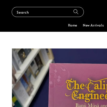
Search
Home
New Arrivals