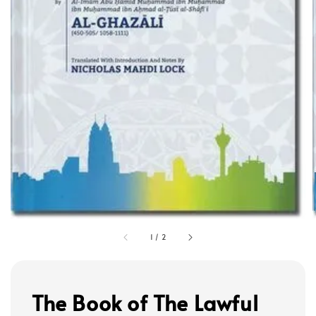
1
/
2
The Book of The Lawful