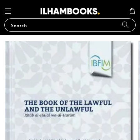
Search