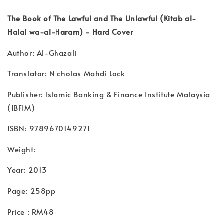
The Book of The Lawful and The Unlawful (Kitab al-
Halal wa-al-Haram) - Hard Cover
Author: Al-Ghazali
Translator: Nicholas Mahdi Lock
Publisher: Islamic Banking & Finance Institute Malaysia
(IBFIM)
ISBN: 9789670149271
Weight:
Year: 2013
Page: 258pp
Price : RM48