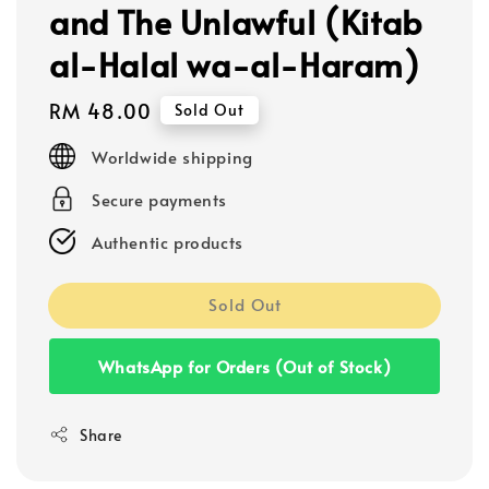
and The Unlawful (Kitab
al-Halal wa-al-Haram)
Regular
RM 48.00
Sold Out
price
Worldwide shipping
Secure payments
Authentic products
Sold Out
WhatsApp for Orders (Out of Stock)
Share