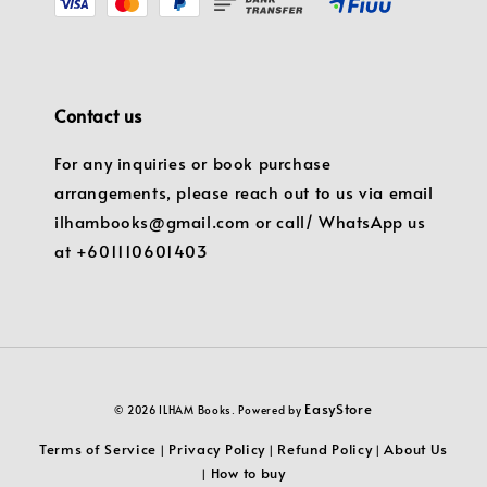
Contact us
For any inquiries or book purchase
arrangements, please reach out to us via email
ilhambooks@gmail.com or call/ WhatsApp us
at +601110601403
EasyStore
© 2026 ILHAM Books. Powered by
Terms of Service
Privacy Policy
Refund Policy
About Us
|
|
|
How to buy
|