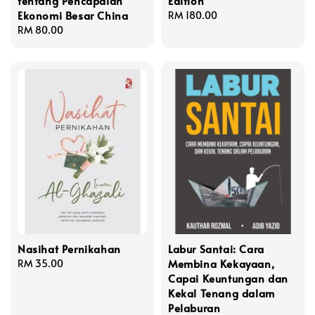
tentang Pencapaian
Edition
Ekonomi Besar China
Regular
RM 180.00
Regular
RM 80.00
price
price
Nasihat Pernikahan
Labur Santai: Cara
Membina Kekayaan,
Regular
RM 35.00
Capai Keuntungan dan
price
Kekal Tenang dalam
Pelaburan