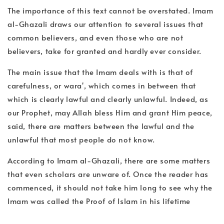
The importance of this text cannot be overstated. Imam
al-Ghazali draws our attention to several issues that
common believers, and even those who are not
believers, take for granted and hardly ever consider.
The main issue that the Imam deals with is that of
carefulness, or wara', which comes in between that
which is clearly lawful and clearly unlawful. Indeed, as
our Prophet, may Allah bless Him and grant Him peace,
said, there are matters between the lawful and the
unlawful that most people do not know.
According to Imam al-Ghazali, there are some matters
that even scholars are unware of. Once the reader has
commenced, it should not take him long to see why the
Imam was called the Proof of Islam in his lifetime