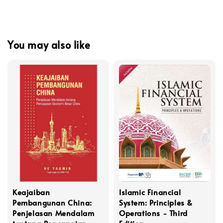
You may also like
Keajaiban
Islamic Financial
Pembangunan China:
System: Principles &
Penjelasan Mendalam
Operations - Third