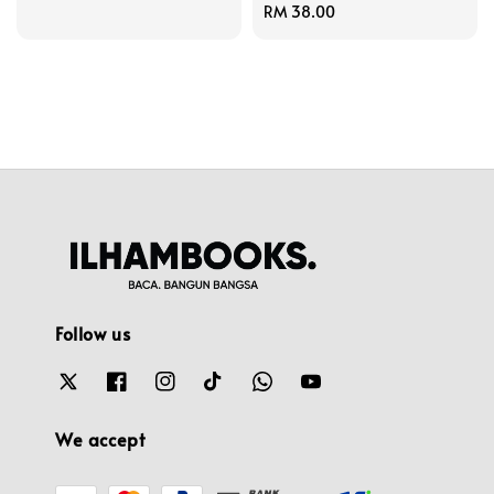
Regular
RM 38.00
price
Follow us
We accept