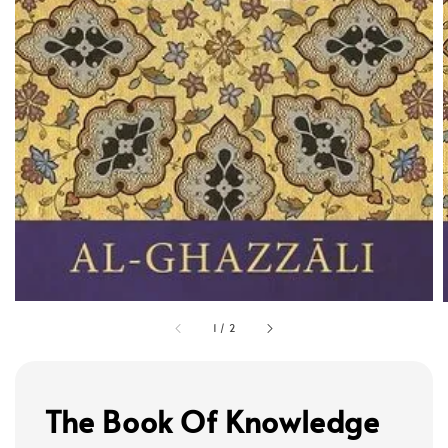
1
/
2
The Book Of Knowledge