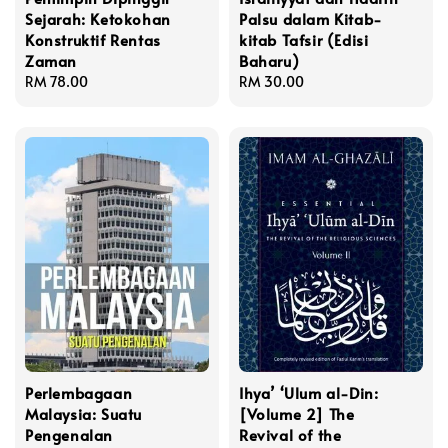
Sejarah: Ketokohan
Palsu dalam Kitab-
Konstruktif Rentas
kitab Tafsir (Edisi
Zaman
Baharu)
Regular
RM 78.00
Regular
RM 30.00
price
price
Perlembagaan
Ihya’ ‘Ulum al-Din:
Malaysia: Suatu
[Volume 2] The
Pengenalan
Revival of the