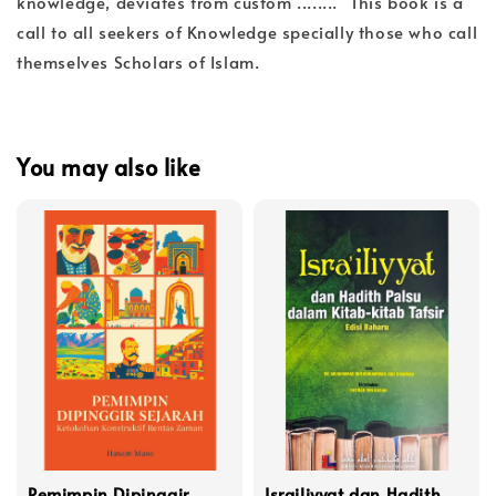
knowledge, deviates from custom ........" This book is a
call to all seekers of Knowledge specially those who call
themselves Scholars of Islam.
You may also like
Pemimpin Dipinggir
Israiliyyat dan Hadith