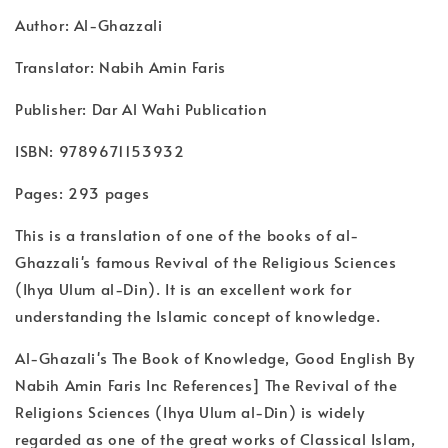
Author: Al-Ghazzali
Translator: Nabih Amin Faris
Publisher: Dar Al Wahi Publication
ISBN: 9789671153932
Pages: 293 pages
This is a translation of one of the books of al-
Ghazzali's famous Revival of the Religious Sciences
(Ihya Ulum al-Din). It is an excellent work for
understanding the Islamic concept of knowledge.
Al-Ghazali's The Book of Knowledge, Good English By
Nabih Amin Faris Inc References] The Revival of the
Religions Sciences (Ihya Ulum al-Din) is widely
regarded as one of the great works of Classical Islam,