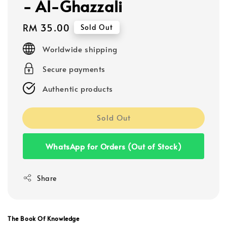
- Al-Ghazzali
Regular
RM 35.00
Sold Out
price
Worldwide shipping
Secure payments
Authentic products
Sold Out
WhatsApp for Orders (Out of Stock)
Share
The Book Of Knowledge