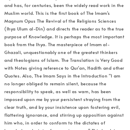
and has, for centuries, been the widely read work in the
Muslim world. This is the first book of The Imam's
Magnum Opus The Revival of the Religions Sciences
(Ihya Ulum al-Din) and directs the reader as to the true
purpose of Knowledge. It is perhaps the most important
book from the Ihya. The masterpiece of Imam al-
Ghazali, unquestionably one of the greatest thinkers
and theologians of Islam. The Translation is Very Good
with Notes giving reference to Qur'an, Hadith and other
Quotes. Also, The Imam Says in the Introduction "I am
no longer obliged to remain silent, because the
responsibility to speak, as well as warn, has been
imposed upon me by your persistent straying from the
clear truth, and by your insistence upon fostering evil,
flattering ignorance, and stirring up opposition against
him who, in order to conform to the dictates of