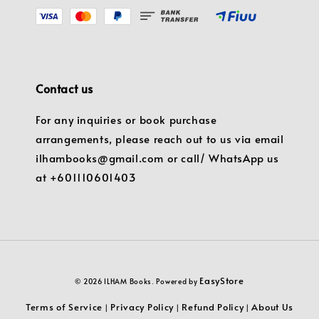
Contact us
For any inquiries or book purchase
arrangements, please reach out to us via email
ilhambooks@gmail.com or call/ WhatsApp us
at +601110601403
EasyStore
© 2026 ILHAM Books. Powered by
Terms of Service
Privacy Policy
Refund Policy
About Us
|
|
|