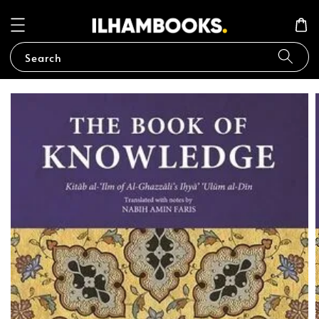
Search