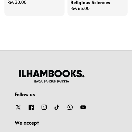
Religious Sciences
Regular
RM 30.00
price
Regular
RM 63.00
price
Follow us
We accept