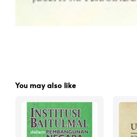
You may also like