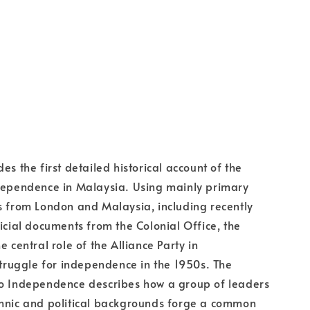
es the first detailed historical account of the
ndependence in Malaysia. Using mainly primary
s from London and Malaysia, including recently
ficial documents from the Colonial Office, the
e central role of the Alliance Party in
uggle for independence in the 1950s. The
to Independence describes how a group of leaders
thnic and political backgrounds forge a common