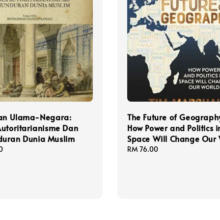
tan Ulama-Negara:
The Future of Geography
utoritarianisme Dan
How Power and Politics i
uran Dunia Muslim
Space Will Change Our
0
Regular
RM 76.00
price