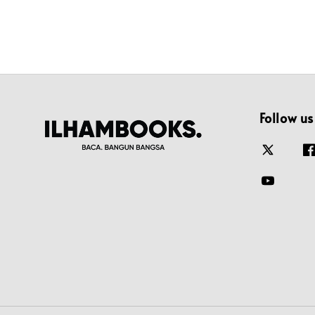
Follow us