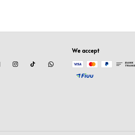
We accept