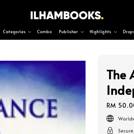
Categories
Combo
Publisher
Highlights
Drop
The 
Inde
Regular
RM 50.0
price
Worldw
Secur