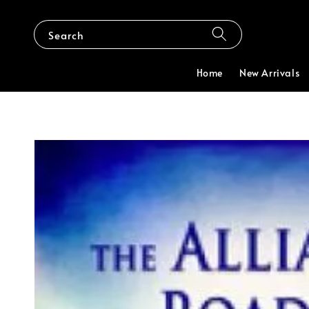
Search
Home
New Arrivals