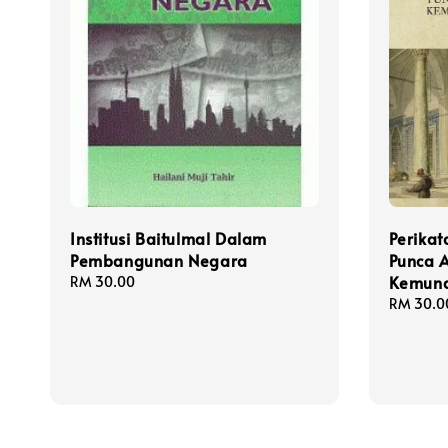
Institusi Baitulmal Dalam
Perika
Pembangunan Negara
Punca A
Kemund
Regular
RM 30.00
price
Regular
RM 30.0
price