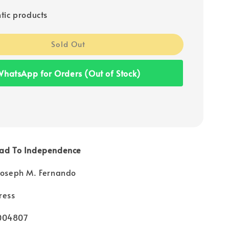
tic products
Sold Out
hatsApp for Orders (Out of Stock)
oad To Independence
 Joseph M. Fernando
ress
004807