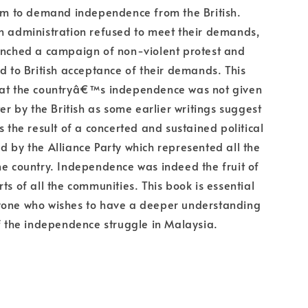
orm to demand independence from the British.
h administration refused to meet their demands,
unched a campaign of non-violent protest and
ed to British acceptance of their demands. This
hat the countryâ€™s independence was not given
ter by the British as some earlier writings suggest
s the result of a concerted and sustained political
d by the Alliance Party which represented all the
he country. Independence was indeed the fruit of
ts of all the communities. This book is essential
yone who wishes to have a deeper understanding
of the independence struggle in Malaysia.