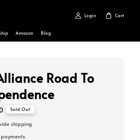
Login
Cart
ship
Amazon
Blog
Alliance Road To
pendence
0
Sold Out
ide shipping
e payments