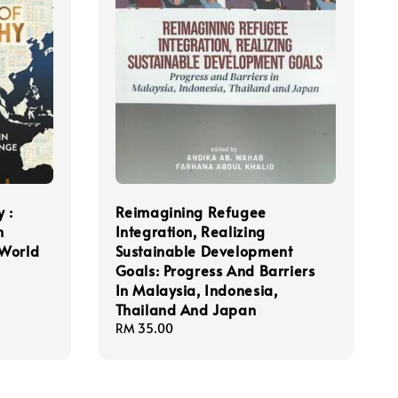
 :
Reimagining Refugee
n
Integration, Realizing
 World
Sustainable Development
Goals: Progress And Barriers
In Malaysia, Indonesia,
Thailand And Japan
Regular
RM 35.00
price