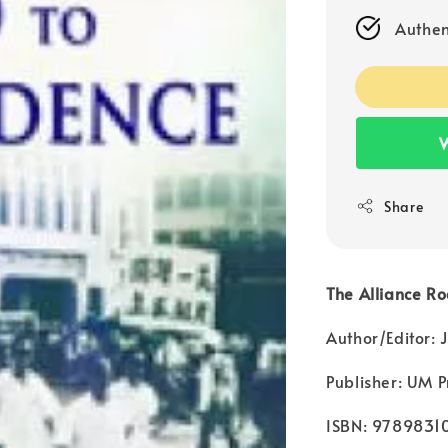
Authen
W
Share
The Alliance R
Author/Editor:
Publisher: UM P
ISBN: 9789831