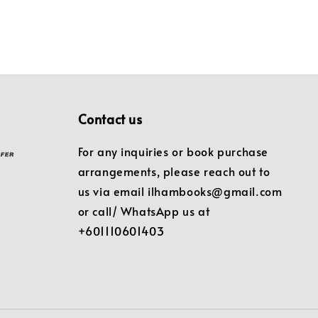
Contact us
For any inquiries or book purchase
arrangements, please reach out to
us via email ilhambooks@gmail.com
or call/ WhatsApp us at
+601110601403