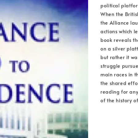
political platf
When the Britis
the Alliance la
actions which l
book reveals t
on a silver plat
but rather it wa
struggle pursue
main races in t
the shared effor
reading for an
of the history 