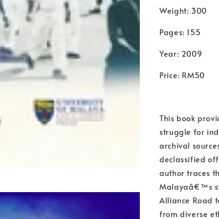
Weight: 300
Pages: 155
Year: 2009
Price: RM50
This book provid
struggle for i
archival source
declassified of
author traces th
Malayaâ€™s str
Alliance Road 
from diverse e