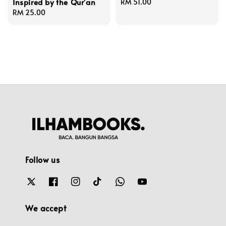
Inspired by the Qur'an
Regular
RM 51.00
Regular
RM 25.00
price
price
Follow us
We accept