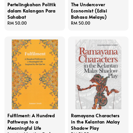
Pertelingkahan Politik
The Undercover
dalam Kalangan Para
Economist (Edisi
Sahabat
Bahasa Melayu)
Regular
RM 50.00
Regular
RM 50.00
price
price
Fulfilment: A Hundred
Ramayana Characters
Pathways to a
in the Kelantan Malay
Meaningful Life
Shadow Play