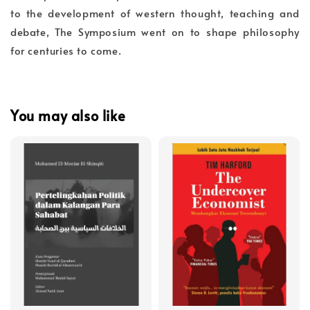
to the development of western thought, teaching and
debate, The Symposium went on to shape philosophy
for centuries to come.
You may also like