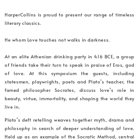
HarperCollins is proud to present our range of timeless
literary classics.
He whom Love touches not walks in darkness.
At an elite Athenian drinking party in 416 BCE, a group
of friends take their turn to speak in praise of Eros, god
of love. At this symposium the guests, including
statesmen, playwrights, poets and Plato’s teacher, the
famed philosopher Socrates, discuss love’s role in
beauty, virtue, immortality, and shaping the world they
live in.
Plato’s deft retelling weaves together myth, drama and
philosophy in search of deeper understanding of love.
Held up as an example of the Socratic Method, central