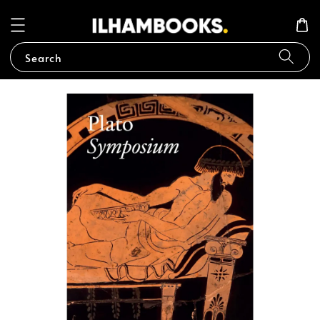
Search