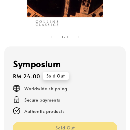
1
/
1
Symposium
Regular
RM 24.00
Sold Out
price
Worldwide shipping
Secure payments
Authentic products
Sold Out