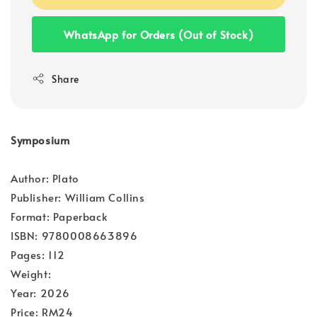
WhatsApp for Orders (Out of Stock)
Share
Symposium
Author: Plato
Publisher: William Collins
Format: Paperback
ISBN: 9780008663896
Pages: 112
Weight:
Year: 2026
Price: RM24