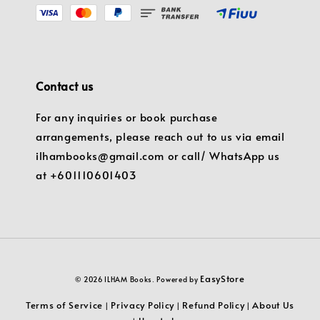
Contact us
For any inquiries or book purchase
arrangements, please reach out to us via email
ilhambooks@gmail.com or call/ WhatsApp us
at +601110601403
EasyStore
© 2026 ILHAM Books. Powered by
Terms of Service
Privacy Policy
Refund Policy
About Us
|
|
|