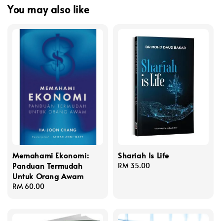
You may also like
Memahami Ekonomi:
Shariah Is Life
Panduan Termudah
Regular
RM 35.00
Untuk Orang Awam
price
Regular
RM 60.00
price