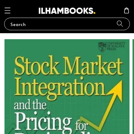
Search