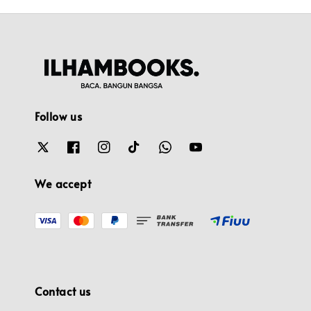
Follow us
We accept
Contact us