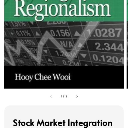
1
/
2
Stock Market Integration