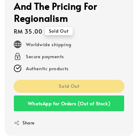
And The Pricing For
Regionalism
Regular
RM 35.00
Sold Out
price
Worldwide shipping
Secure payments
Authentic products
Sold Out
WhatsApp for Orders (Out of Stock)
Share