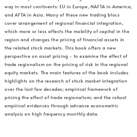
way in most continents: EU in Europe, NAFTA in America,
and AFTA in Asia. Many of these new trading blocs
cover arrangement of regional financial integration,
which more or less affects the mobility of capital in the
region and changes the pricing of financial assets in
the related stock markets. This book offers a new
perspective on asset pricing - to examine the effect of
trade regionalism on the pricing of risk in the regional
equity markets. The main features of the book includes
highlights on the research of stock market integration
over the last few decades; empirical framework of
pricing the effect of trade regionalism; and the robust
empirical evidences through advance econometric
analysis on high frequency monthly data.