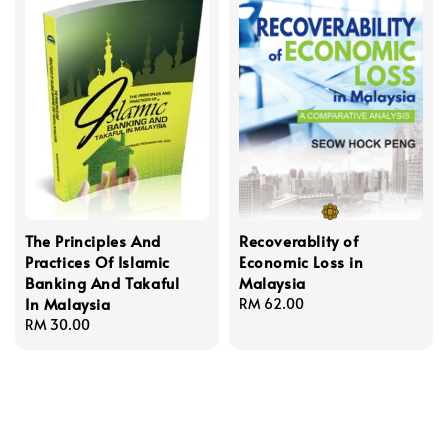
The Principles And
Recoverablity of
Practices Of Islamic
Economic Loss in
Banking And Takaful
Malaysia
In Malaysia
Regular
RM 62.00
Regular
RM 30.00
price
price