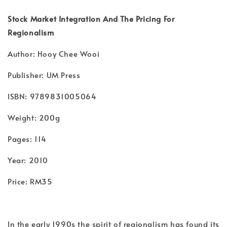
Stock Market Integration And The Pricing For
Regionalism
Author: Hooy Chee Wooi
Publisher: UM Press
ISBN: 9789831005064
Weight: 200g
Pages: 114
Year: 2010
Price: RM35
In the early 1990s the spirit of regionalism has found its