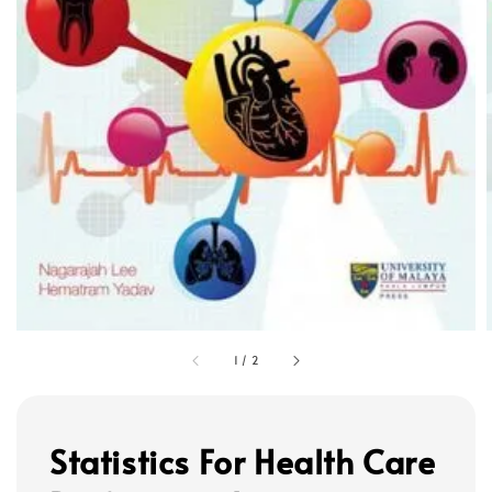
1
/
2
Statistics For Health Care