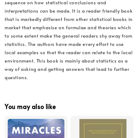
sequence on how statistical conclusions and
interpretations can be made. It is a reader friendly book
that is markedly different from other statistical books in
market that emphasise on formulae and theories which
to some extent make the general readers shy away from
statistics. The authors have made every effort to use
local examples so that the reader can relate to the local
environment. This book is mainly about statistics as a
way of asking and getting answers that lead to further
questions.
You may also like