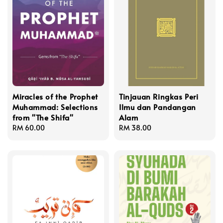
Miracles of the Prophet
Tinjauan Ringkas Peri
Muhammad: Selections
Ilmu dan Pandangan
from "The Shifa"
Alam
Regular
RM 60.00
Regular
RM 38.00
price
price