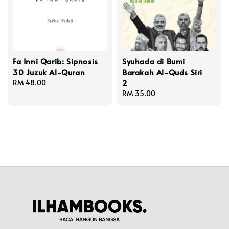
Fa Inni Qarib: Sipnosis
Syuhada di Bumi
30 Juzuk Al-Quran
Barakah Al-Quds Siri
2
Regular
RM 48.00
price
Regular
RM 35.00
price