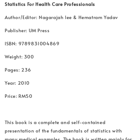
Statistics For Health Care Professionals
Author/Editor: Nagarajah lee & Hematram Yadav
Publisher: UM Press
ISBN: 9789831004869
Weight: 300
Pages: 236
Year: 2010
Price: RM50
This book is a complete and self-contained
presentation of the fundamentals of statistics with
many medical examples. The book is written mainly for