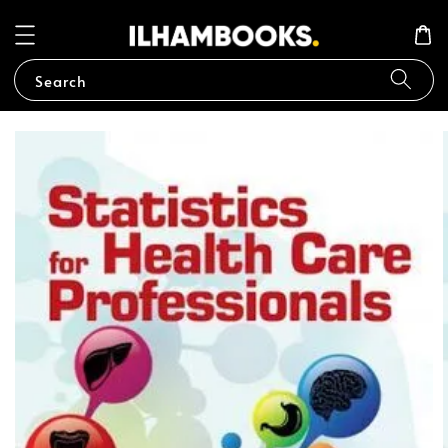
Search