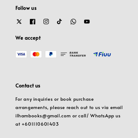
Follow us
We accept
Contact us
For any inquiries or book purchase
arrangements, please reach out to us via email
ilhambooks@gmail.com or call/ WhatsApp us
at +601110601403