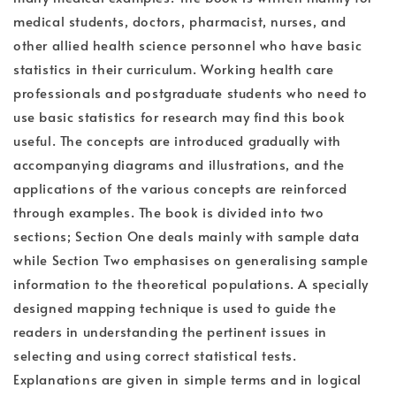
medical students, doctors, pharmacist, nurses, and
other allied health science personnel who have basic
statistics in their curriculum. Working health care
professionals and postgraduate students who need to
use basic statistics for research may find this book
useful. The concepts are introduced gradually with
accompanying diagrams and illustrations, and the
applications of the various concepts are reinforced
through examples. The book is divided into two
sections; Section One deals mainly with sample data
while Section Two emphasises on generalising sample
information to the theoretical populations. A specially
designed mapping technique is used to guide the
readers in understanding the pertinent issues in
selecting and using correct statistical tests.
Explanations are given in simple terms and in logical