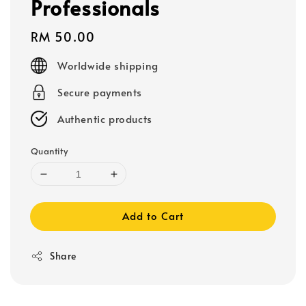
Professionals
Regular
RM 50.00
price
Worldwide shipping
Secure payments
Authentic products
Quantity
Add to Cart
Share