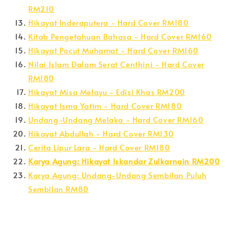
RM210
Hikayat Inderaputera - Hard Cover RM180
Kitab Pengetahuan Bahasa - Hard Cover RM160
Hikayat Pocut Muhamat - Hard Cover RM160
Nilai Islam Dalam Serat Centhini - Hard Cover
RM180
Hikayat Misa Melayu - Edisi Khas RM200
Hikayat Isma Yatim - Hard Cover RM180
Undang-Undang Melaka - Hard Cover RM160
Hikayat Abdullah - Hard Cover RM130
Cerita Lipur Lara - Hard Cover RM180
Karya Agung: Hikayat Iskandar Zulkarnain RM200
Karya Agung: Undang-Undang Sembilan Puluh
Sembilan RM80