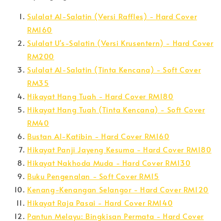
Sulalat Al-Salatin (Versi Raffles) - Hard Cover
RM160
Sulalat U's-Salatin (Versi Krusentern) - Hard Cover
RM200
Sulalat Al-Salatin (Tinta Kencana) - Soft Cover
RM35
Hikayat Hang Tuah - Hard Cover RM180
Hikayat Hang Tuah (Tinta Kencana) - Soft Cover
RM40
Bustan Al-Katibin - Hard Cover RM160
Hikayat Panji Jayeng Kesuma - Hard Cover RM180
Hikayat Nakhoda Muda - Hard Cover RM130
Buku Pengenalan - Soft Cover RM15
Kenang-Kenangan Selangor - Hard Cover RM120
Hikayat Raja Pasai - Hard Cover RM140
Pantun Melayu: Bingkisan Permata - Hard Cover