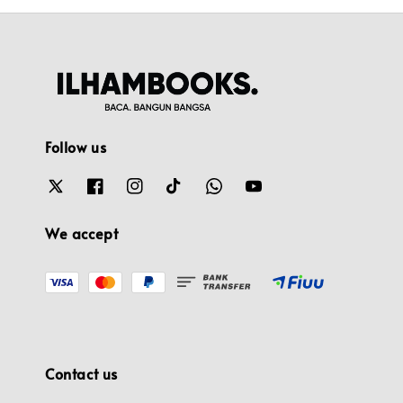
Follow us
We accept
Contact us