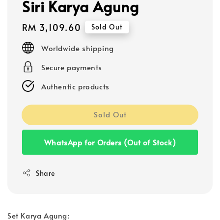
Siri Karya Agung
Regular
RM 3,109.60
Sold Out
price
Worldwide shipping
Secure payments
Authentic products
Sold Out
WhatsApp for Orders (Out of Stock)
Share
Set Karya Agung: