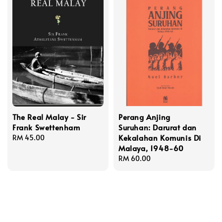
The Real Malay - Sir
Perang Anjing
Frank Swettenham
Suruhan: Darurat dan
Kekalahan Komunis Di
Regular
RM 45.00
Malaya, 1948-60
price
Regular
RM 60.00
price