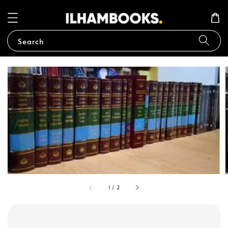
Search
1
/
2