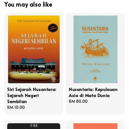
You may also like
Siri Sejarah Nusantara:
Nusantaria: Kepulauan
Sejarah Negeri
Asia di Mata Dunia
Sembilan
Regular
RM 80.00
Regular
RM 10.00
price
price