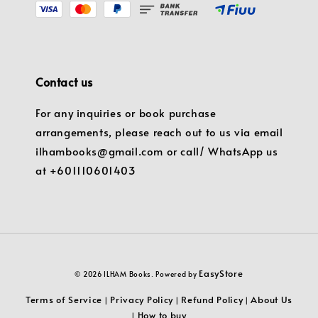
Contact us
For any inquiries or book purchase
arrangements, please reach out to us via email
ilhambooks@gmail.com or call/ WhatsApp us
at +601110601403
EasyStore
© 2026 ILHAM Books. Powered by
Terms of Service
Privacy Policy
Refund Policy
About Us
|
|
|
How to buy
|