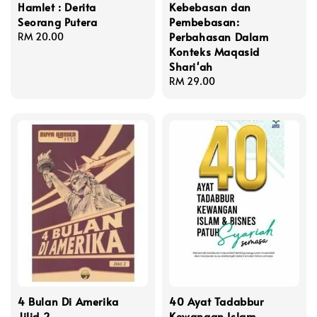
Hamlet : Derita
Kebebasan dan
Seorang Putera
Pembebasan:
Perbahasan Dalam
Regular
RM 20.00
Konteks Maqasid
price
Shari'ah
Regular
RM 29.00
price
4 Bulan Di Amerika
40 Ayat Tadabbur
Jilid 2
Kewangan Islam