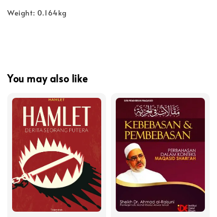
Weight: 0.164kg
You may also like