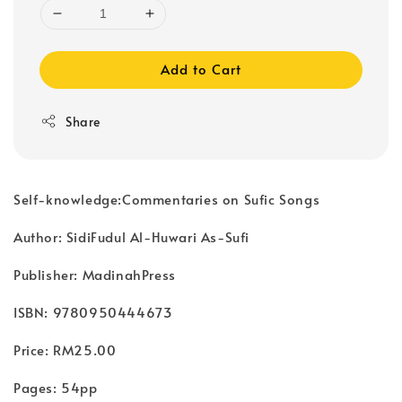
Add to Cart
Share
Self-knowledge:Commentaries on Sufic Songs
Author: SidiFudul Al-Huwari As-Sufi
Publisher: MadinahPress
ISBN: 9780950444673
Price: RM25.00
Pages: 54pp