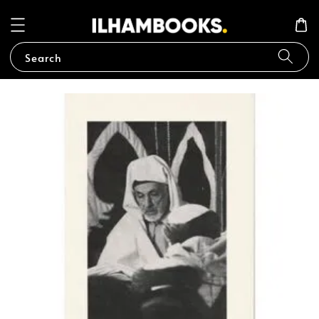
Search