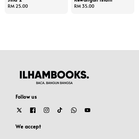
Regular
RM 25.00
Regular
RM 35.00
price
price
Follow us
We accept