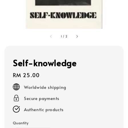
1
/
2
Self-knowledge
Regular
RM 25.00
price
Worldwide shipping
Secure payments
Authentic products
Quantity