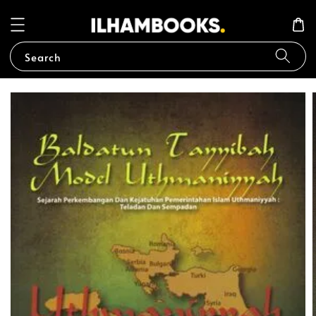
Search