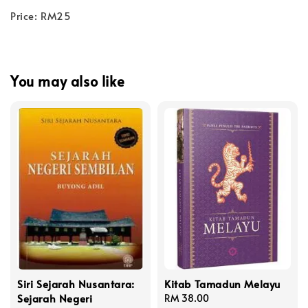
Price: RM25
You may also like
Siri Sejarah Nusantara:
Kitab Tamadun Melayu
Sejarah Negeri
Regular
RM 38.00