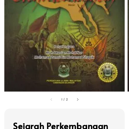
1
/
2
Sejarah Perkembangan