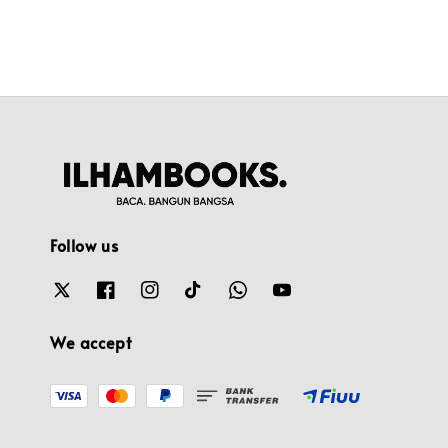
Follow us
We accept