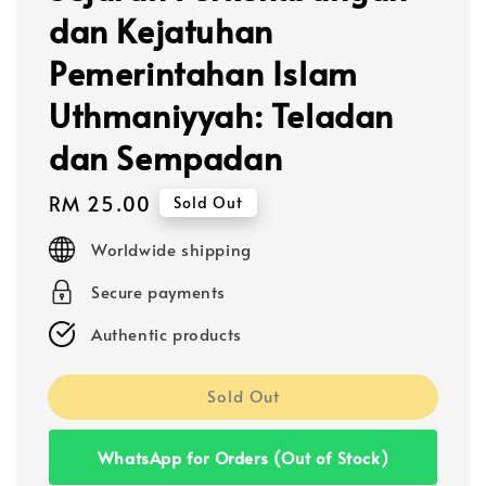
dan Kejatuhan
Pemerintahan Islam
Uthmaniyyah: Teladan
dan Sempadan
Regular
RM 25.00
Sold Out
price
Worldwide shipping
Secure payments
Authentic products
Sold Out
WhatsApp for Orders (Out of Stock)