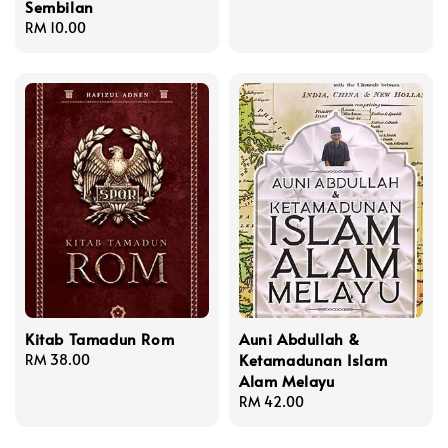
Sembilan
price
Regular
RM 10.00
price
Kitab Tamadun Rom
Auni Abdullah &
Ketamadunan Islam
Regular
RM 38.00
Alam Melayu
price
Regular
RM 42.00
price