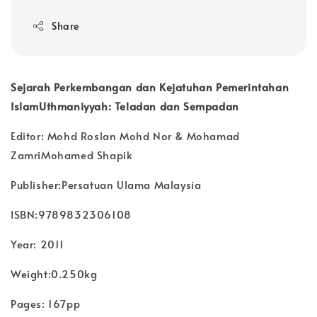
Share
Sejarah Perkembangan dan Kejatuhan Pemerintahan
IslamUthmaniyyah: Teladan dan Sempadan
Editor: Mohd Roslan Mohd Nor & Mohamad
ZamriMohamed Shapik
Publisher:Persatuan Ulama Malaysia
ISBN:9789832306108
Year: 2011
Weight:0.250kg
Pages: 167pp