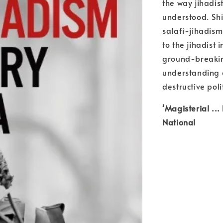
the way jihadis
understood. Shi
salafi-jihadism
to the jihadist 
ground-breaking
understanding 
destructive poli
'Magisterial ..
National