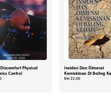
 Discomfort Physical
Insiden Dan Dimensi
ics Control
Kemiskinan Di Baling K
0
Regular
RM 22.00
price