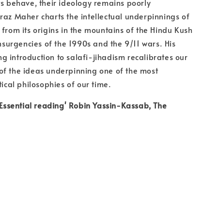
ts behave, their ideology remains poorly
raz Maher charts the intellectual underpinnings of
 from its origins in the mountains of the Hindu Kush
insurgencies of the 1990s and the 9/11 wars. His
 introduction to salafi-jihadism recalibrates our
of the ideas underpinning one of the most
tical philosophies of our time.
. Essential reading' Robin Yassin-Kassab, The