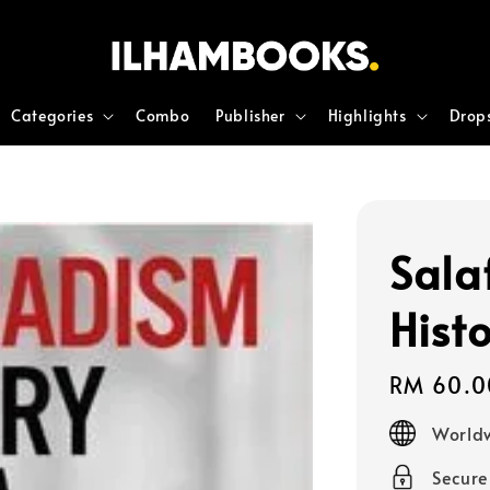
Categories
Combo
Publisher
Highlights
Drop
Sala
Hist
Regular
RM 60.0
price
Worldw
Secur