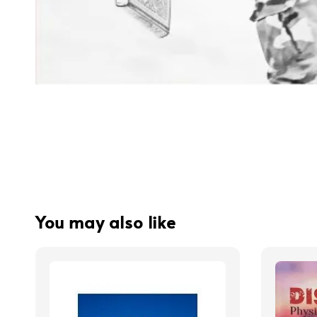
You may also like