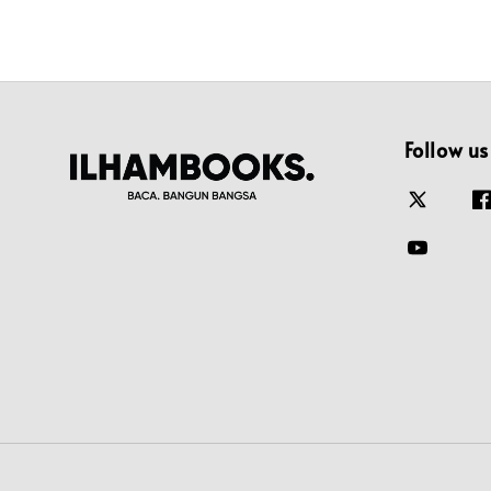
Follow us