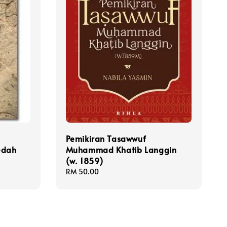
Pemikiran Tasawwuf
edah
Muhammad Khatib Langgin
(w. 1859)
Regular
RM 50.00
price