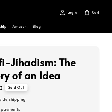
Login
Cart
ship
Amazon
Blog
fi-Jihadism: The
ory of an Idea
0
Sold Out
ide shipping
e payments