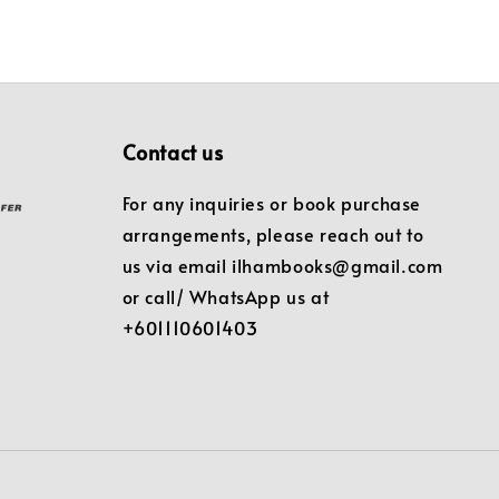
Contact us
For any inquiries or book purchase
arrangements, please reach out to
us via email ilhambooks@gmail.com
or call/ WhatsApp us at
+601110601403