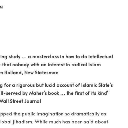
kg
ng study ... a masterclass in how to do intellectual
e that nobody with an interest in radical Islam
om Holland, New Statesman
 for a rigorous but lucid account of Islamic State's
ll-served by Maher's book ... the first of its kind'
Wall Street Journal
ipped the public imagination so dramatically as
global jihadism. While much has been said about