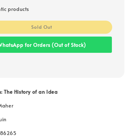
tic products
Sold Out
hatsApp for Orders (Out of Stock)
: The History of an Idea
 Maher
uin
986265