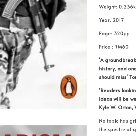
Weight: 0.236
Year: 2017
Page: 320pp
Price : RM60
'A groundbreaki
history, and on
should miss' T
'Readers looking
ideas will be we
Kyle W. Orton, 
No topic has gr
the spectre of 