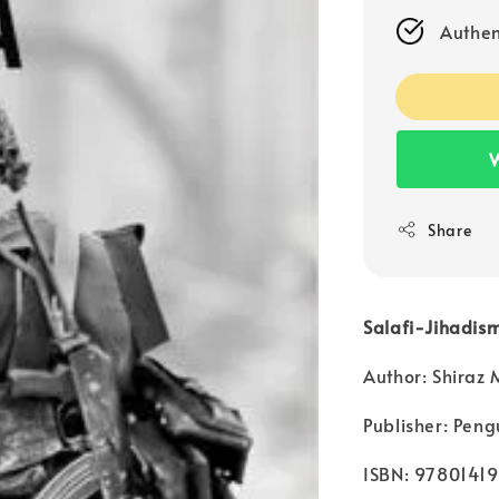
Authen
W
Share
Salafi-Jihadism
Author: Shiraz
Publisher: Peng
ISBN: 9780141