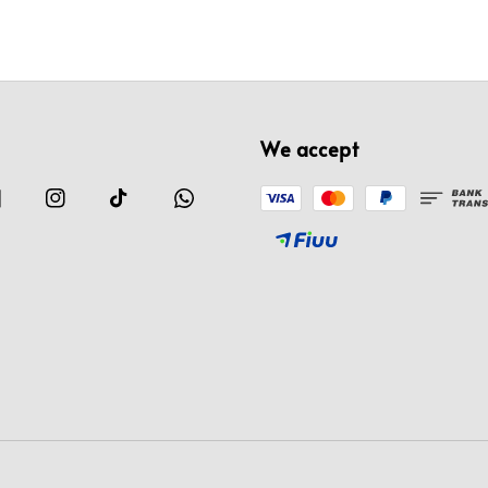
We accept