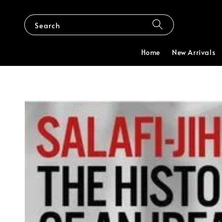
Search
Home
New Arrivals