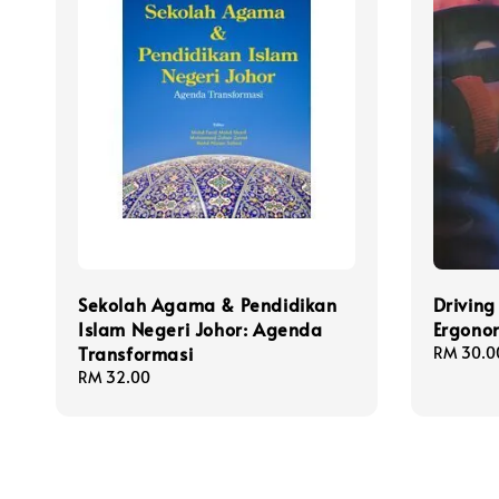
Sekolah Agama & Pendidikan
Driving
Islam Negeri Johor: Agenda
Ergonom
Transformasi
Regular
RM 30.0
price
Regular
RM 32.00
price