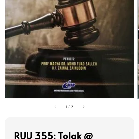
1
/
2
RUU 355: Tolak @