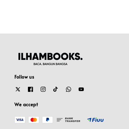
Follow us
We accept