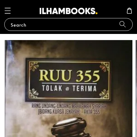
Search