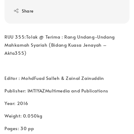
Share
RUU 355:Tolak @ Terima : Rang Undang-Undang
Mahkamah Syariah (Bidang Kuasa Jenayah –
Akta355)
Editor : MohdFuad Salleh & Zainal Zainuddin
Publisher: IMTIYAZMultimedia and Publications
Year: 2016
Weight: 0.050kg
Pages: 30 pp