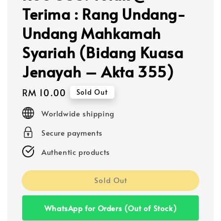
Terima : Rang Undang-
Undang Mahkamah
Syariah (Bidang Kuasa
Jenayah – Akta 355)
Regular
RM 10.00
Sold Out
price
Worldwide shipping
Secure payments
Authentic products
Sold Out
WhatsApp for Orders (Out of Stock)