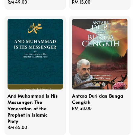
Regular
RM 49.00
Regular
RM 15.00
price
price
And Muhammad Is His
Antara Duri dan Bunga
Messenger: The
Cengkih
Veneration of the
Regular
RM 38.00
Prophet in Islamic
price
Piety
Regular
RM 65.00
price