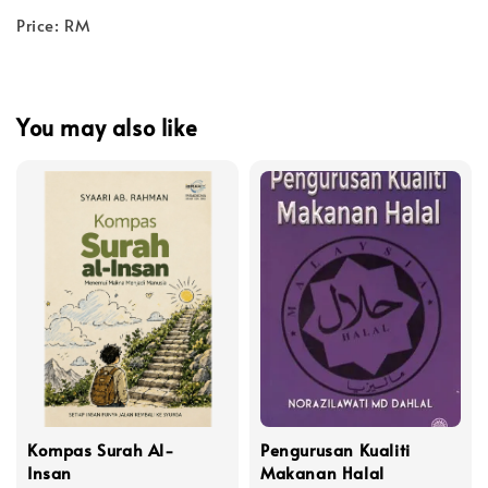
Price: RM
You may also like
Kompas Surah Al-
Pengurusan Kualiti
Insan
Makanan Halal