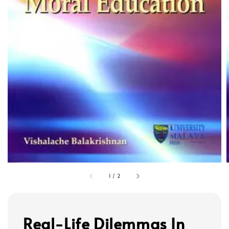
1
/
2
Real-Life Dilemmas In