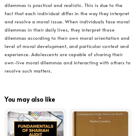
dilemmas is practical and realistic. This is due to the
fact that each individual differ in the way they interpret
and resolve a moral issue. When individuals face moral
dilemmas in their daily lives, they interpret those
dilemmas according to their own moral orientation and
level of moral development, and particular context and
experience. Adolescents are capable of sharing their
own-live moral dilemmas and interacting with others to
resolve such matters.
You may also like