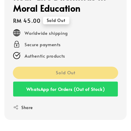
Moral Education
Regular
RM 45.00
Sold Out
price
Worldwide shipping
Secure payments
Authentic products
Sold Out
WhatsApp for Orders (Out of Stock)
Share