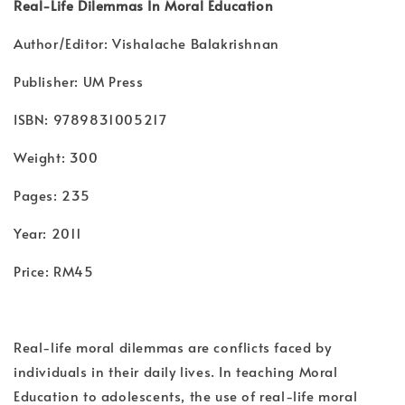
Real-Life Dilemmas In Moral Education
Author/Editor: Vishalache Balakrishnan
Publisher: UM Press
ISBN: 9789831005217
Weight: 300
Pages: 235
Year: 2011
Price: RM45
Real-life moral dilemmas are conflicts faced by
individuals in their daily lives. In teaching Moral
Education to adolescents, the use of real-life moral