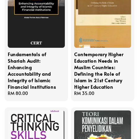
Fundamentals of
Contemporary Higher
Shariah Audit:
Education Needs in
Enhancing
Muslim Countries:
Accountability and
Defining the Role of
Integrity of Islamic
Islam in 21st Century
Financial Institutions
Higher Education
Regular
RM 80.00
Regular
RM 35.00
price
price