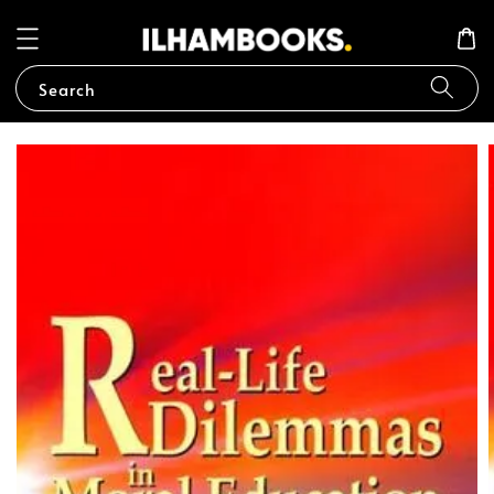
Search