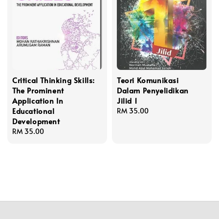
Critical Thinking Skills:
Teori Komunikasi
The Prominent
Dalam Penyelidikan
Application In
Jilid 1
Educational
Regular
RM 35.00
Development
price
Regular
RM 35.00
price