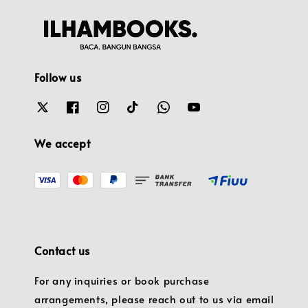
Follow us
We accept
Contact us
For any inquiries or book purchase
arrangements, please reach out to us via email