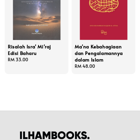
Risalah Isra' Mi'raj
Ma'na Kebahagiaan
Edisi Baharu
dan Pengalamannya
dalam Islam
Regular
RM 33.00
price
Regular
RM 48.00
price