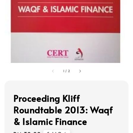
1
/
2
Proceeding Kliff
Roundtable 2013: Waqf
& Islamic Finance