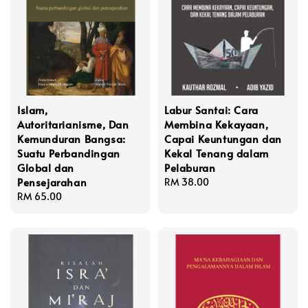
Islam,
Labur Santai: Cara
Autoritarianisme, Dan
Membina Kekayaan,
Kemunduran Bangsa:
Capai Keuntungan dan
Suatu Perbandingan
Kekal Tenang dalam
Global dan
Pelaburan
Pensejarahan
Regular
RM 38.00
Regular
RM 65.00
price
price