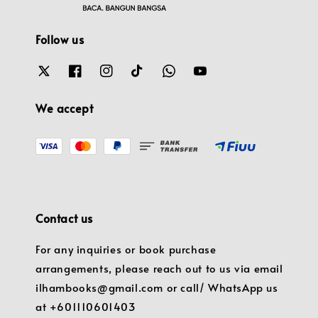
Follow us
We accept
Contact us
For any inquiries or book purchase
arrangements, please reach out to us via email
ilhambooks@gmail.com or call/ WhatsApp us
at +601110601403