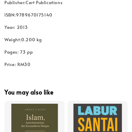
Publisher:Cert Publications
ISBN:9789670175140
Year: 2013
Weight:0.200 kg
Pages: 73 pp
Price: RM30
You may also like