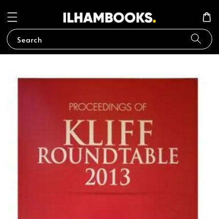
Search