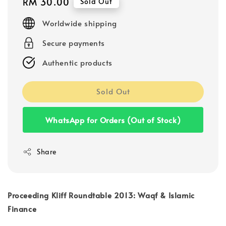
Regular
RM 30.00
Sold Out
price
Worldwide shipping
Secure payments
Authentic products
Sold Out
WhatsApp for Orders (Out of Stock)
Share
Proceeding Kliff Roundtable 2013: Waqf & Islamic
Finance