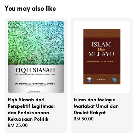
You may also like
Fiqh Siasah dari
Islam dan Melayu:
Perspektif Legitimasi
Martabat Umat dan
dan Perlaksanaan
Daulat Rakyat
Kekuasaan Politik
Regular
RM 30.00
Regular
RM 25.00
price
price