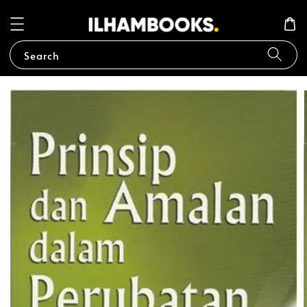
Search