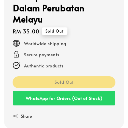
Dalam Perubatan
Melayu
Regular
RM 35.00
Sold Out
price
Worldwide shipping
Secure payments
Authentic products
Sold Out
WhatsApp for Orders (Out of Stock)
Share