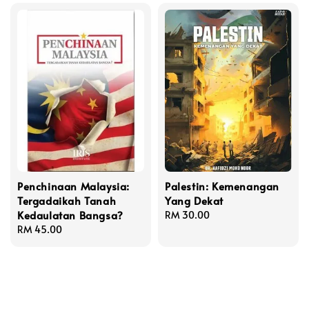
Penchinaan Malaysia:
Palestin: Kemenangan
Tergadaikah Tanah
Yang Dekat
Kedaulatan Bangsa?
Regular
RM 30.00
Regular
RM 45.00
price
price