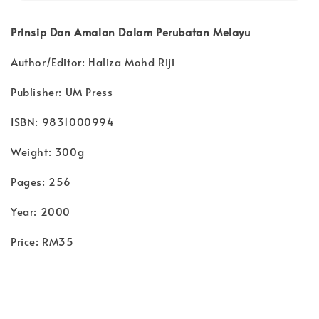
Prinsip Dan Amalan Dalam Perubatan Melayu
Author/Editor: Haliza Mohd Riji
Publisher: UM Press
ISBN: 9831000994
Weight: 300g
Pages: 256
Year: 2000
Price: RM35