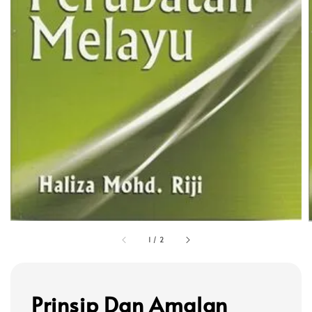
1
/
2
Prinsip Dan Amalan