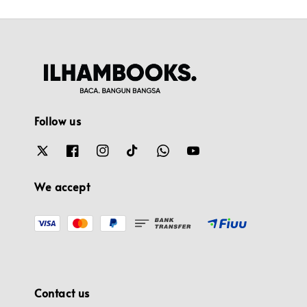
Follow us
We accept
Contact us