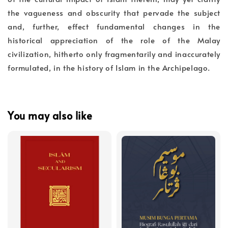
the vagueness and obscurity that pervade the subject
and, further, effect fundamental changes in the
historical appreciation of the role of the Malay
civilization, hitherto only fragmentarily and inaccurately
formulated, in the history of Islam in the Archipelago.
You may also like