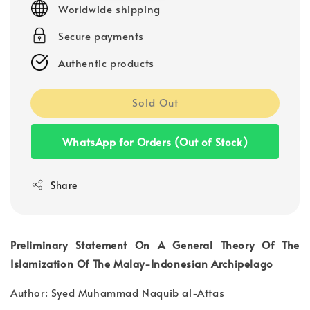
Worldwide shipping
Secure payments
Authentic products
Sold Out
WhatsApp for Orders (Out of Stock)
Share
Preliminary Statement On A General Theory Of The
Islamization Of The Malay-Indonesian Archipelago
Author: Syed Muhammad Naquib al-Attas