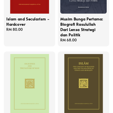
Islam and Secularism -
Musim Bunga Pertama:
Hardcover
Biografi Rasulullah
Dari Lensa Strategi
Regular
RM 80.00
dan Politik
price
Regular
RM 68.00
price