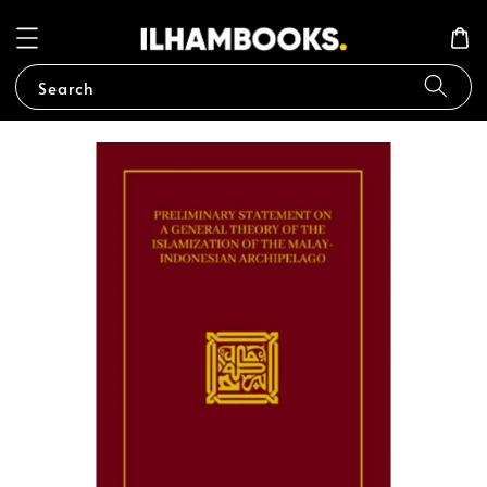
Search