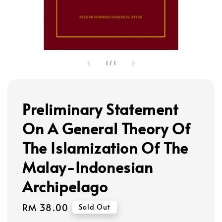
1
/
1
Preliminary Statement
On A General Theory Of
The Islamization Of The
Malay-Indonesian
Archipelago
Regular
RM 38.00
Sold Out
price