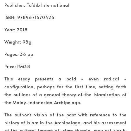
Publisher: Ta'dib International
ISBN: 9789671570425
Year: 2018
Weight: 98g
Pages: 36 pp
Price: RM38
This essay presents a bold - even radical -
configuration, perhaps for the first time, setting forth
the outlines of a general theory of the Islamization of
the Malay-Indonesian Archipelago.
The author's vision of the past with reference to the
history of Islam in the Archipelago, and his assessment
of the cultural impact of Islam therein, may yet clarify