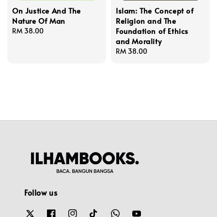
On Justice And The
Islam: The Concept of
Nature Of Man
Religion and The
Foundation of Ethics
Regular
RM 38.00
and Morality
price
Regular
RM 38.00
price
Follow us