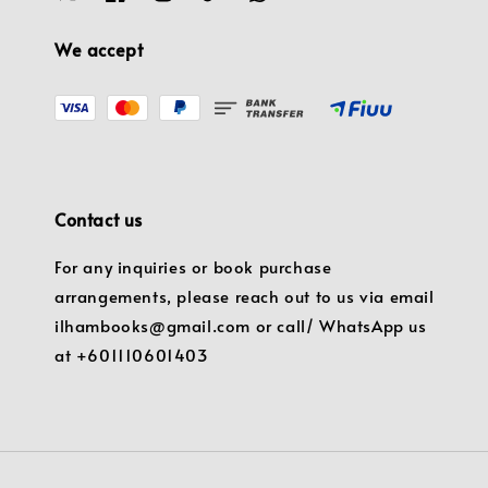
We accept
Contact us
For any inquiries or book purchase
arrangements, please reach out to us via email
ilhambooks@gmail.com or call/ WhatsApp us
at +601110601403