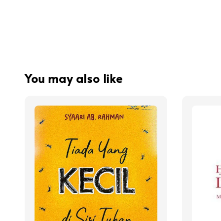
You may also like