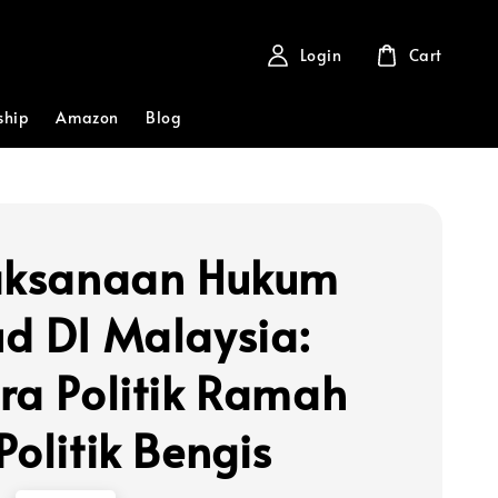
Login
Cart
ship
Amazon
Blog
aksanaan Hukum
d DI Malaysia:
ra Politik Ramah
Politik Bengis