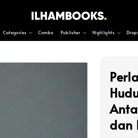
Categories
Combo
Publisher
Highlights
Drop
Perl
Hudu
Anta
dan 