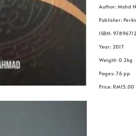
Author: Mohd 
Publisher: Per
ISBN: 9789671
Year: 2017
Weight: 0.2kg
Pages: 76 pp
Price: RM15.00