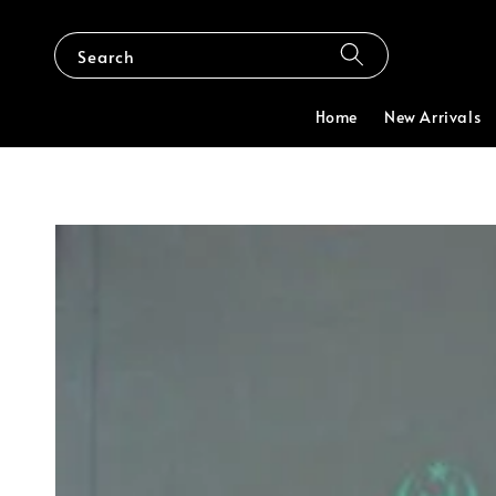
Search
Home
New Arrivals