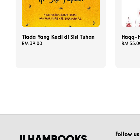
Tiada Yang Kecil di Sisi Tuhan
Haqq-H
Regular
RM 39.00
Regular
RM 35.0
price
price
Follow us