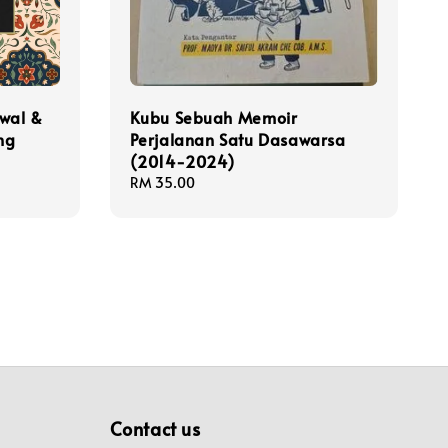
wwal &
Kubu Sebuah Memoir
ng
Perjalanan Satu Dasawarsa
(2014-2024)
Regular
RM 35.00
price
Contact us