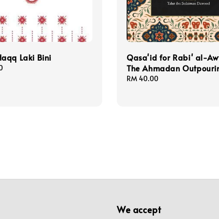
aqq Laki Bini
Qasa'id for Rabi' al-A
The Ahmadan Outpouri
0
Regular
RM 40.00
price
We accept