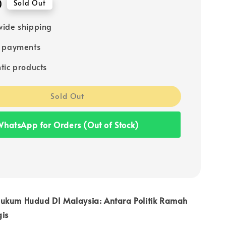
0
Sold Out
ide shipping
e payments
tic products
Sold Out
hatsApp for Orders (Out of Stock)
ukum Hudud DI Malaysia: Antara Politik Ramah
gis