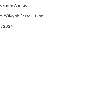
Nakhaie Ahmad
kim Wilayah Persekutuan
272824