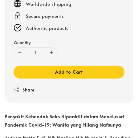
Worldwide shipping
Secure payments
Authentic products
Quantity
Add to Cart
Share
Penyakit Kehendak Seks Hipoaktif dalam Menelusuri
Pandemik Covid-19: Wanita yang Hilang Nafsunya
Author: Hatta Sidi, Nik Hazlina Nik Hussain & Rosediani