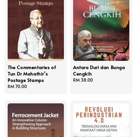
The Commentaries of
Antara Duri dan Bunga
Tun Dr Mahathir’s
Cengkih
Postage Stamps
Regular
RM 38.00
Regular
RM 70.00
price
price