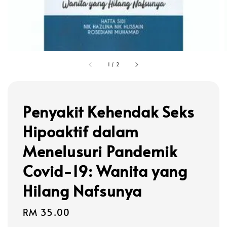
1
/
2
Penyakit Kehendak Seks
Hipoaktif dalam
Menelusuri Pandemik
Covid-19: Wanita yang
Hilang Nafsunya
Regular
RM 35.00
price