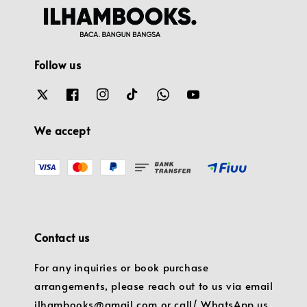
Follow us
We accept
Contact us
For any inquiries or book purchase
arrangements, please reach out to us via email
ilhambooks@gmail.com or call/ WhatsApp us