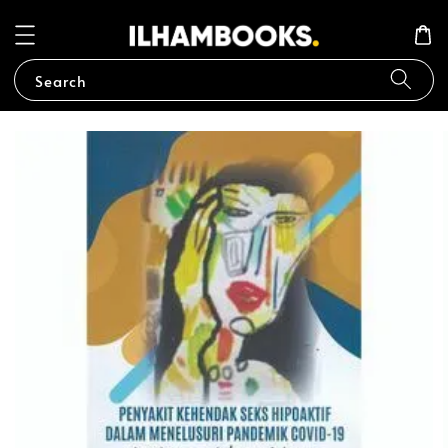
Search