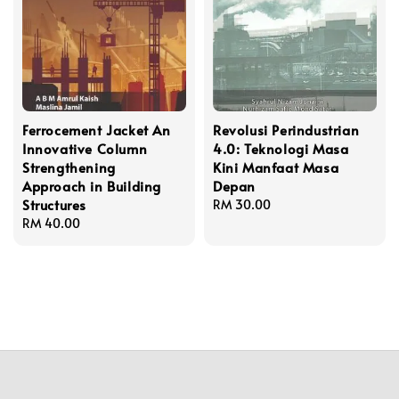
Ferrocement Jacket An
Revolusi Perindustrian
Innovative Column
4.0: Teknologi Masa
Strengthening
Kini Manfaat Masa
Approach in Building
Depan
Structures
Regular
RM 30.00
Regular
RM 40.00
price
price