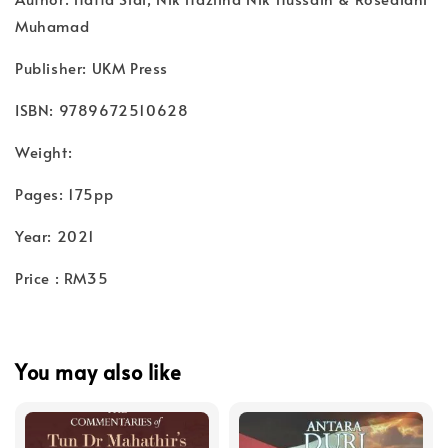
Muhamad
Publisher: UKM Press
ISBN: 9789672510628
Weight:
Pages: 175pp
Year: 2021
Price : RM35
You may also like