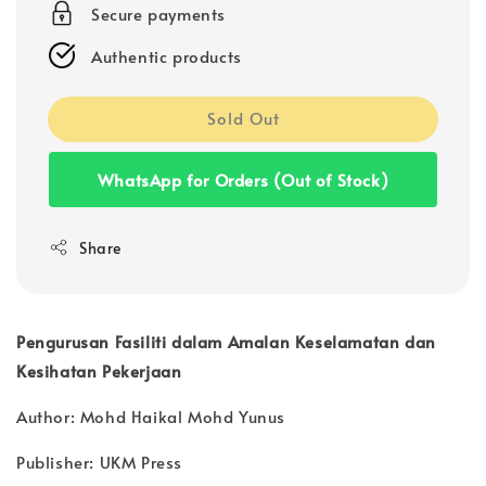
Secure payments
Authentic products
Sold Out
WhatsApp for Orders (Out of Stock)
Share
Pengurusan Fasiliti dalam Amalan Keselamatan dan
Kesihatan Pekerjaan
Author: Mohd Haikal Mohd Yunus
Publisher: UKM Press