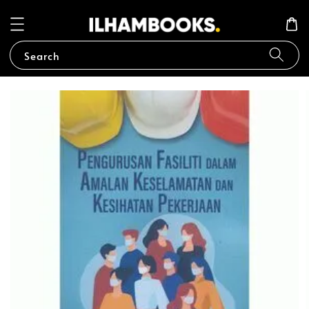
Search