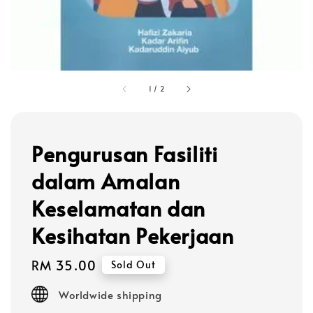
1
/
2
Pengurusan Fasiliti
dalam Amalan
Keselamatan dan
Kesihatan Pekerjaan
Regular
RM 35.00
Sold Out
price
Worldwide shipping