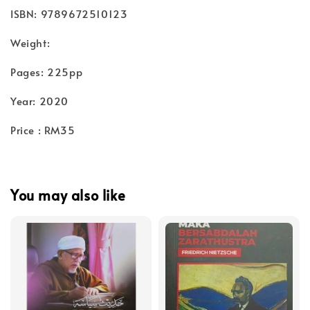
ISBN: 9789672510123
Weight:
Pages: 225pp
Year: 2020
Price : RM35
You may also like