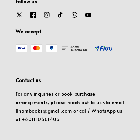
Follow us
We accept
Contact us
For any inquiries or book purchase
arrangements, please reach out to us via email
ilhambooks@gmail.com or call/ WhatsApp us
at +601110601403