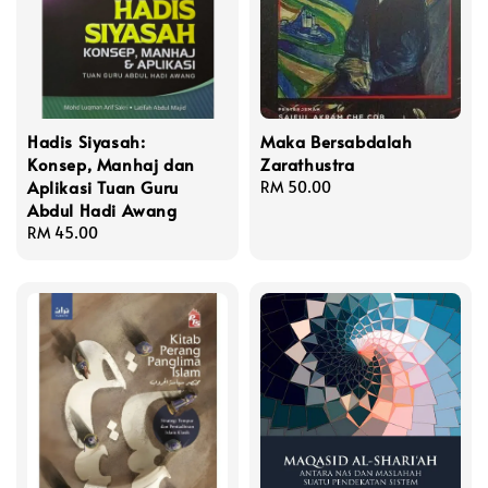
Hadis Siyasah:
Maka Bersabdalah
Konsep, Manhaj dan
Zarathustra
Aplikasi Tuan Guru
Regular
RM 50.00
Abdul Hadi Awang
price
Regular
RM 45.00
price