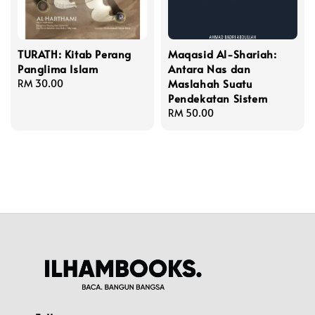
TURATH: Kitab Perang
Maqasid Al-Shariah:
Panglima Islam
Antara Nas dan
Maslahah Suatu
Regular
RM 30.00
Pendekatan Sistem
price
Regular
RM 50.00
price