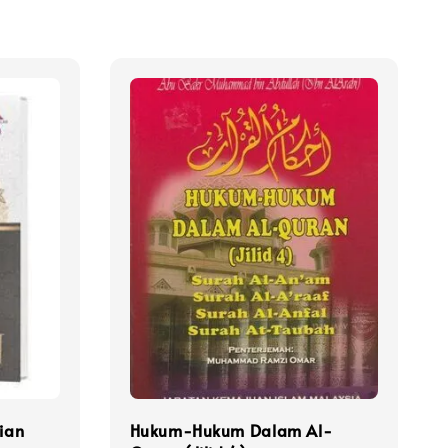
lian
Hukum-Hukum Dalam Al-