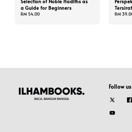
Selection of Noble Hadiths as
Perspek
a Guide for Beginners
Tersira
Regular
RM 54.00
Regular
RM 39.0
price
price
Follow us