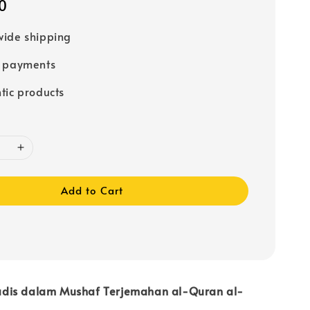
0
ide shipping
e payments
tic products
Add to Cart
dis dalam Mushaf Terjemahan al-Quran al-