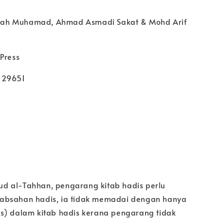
isyah Muhamad, Ahmad Asmadi Sakat & Mohd Arif
Press
129651
d al-Tahhan, pengarang kitab hadis perlu
absahan hadis, ia tidak memadai dengan hanya
s) dalam kitab hadis kerana pengarang tidak