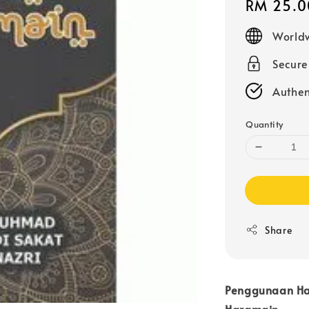
Regular
RM 25.0
price
Worldw
Secur
Authen
Quantity
Share
Penggunaan Ha
Haramain