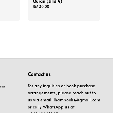
Quran (Jilid 4)
Regular
RM 30.00
price
Contact us
For any inquiries or book purchase
arrangements, please reach out to
us via email ilhambooks@gmail.com
or call/ WhatsApp us at