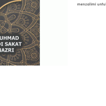
menzalimi untu