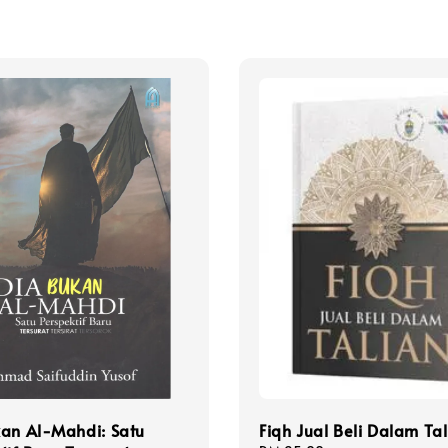
kan Al-Mahdi: Satu
Fiqh Jual Beli Dalam Ta