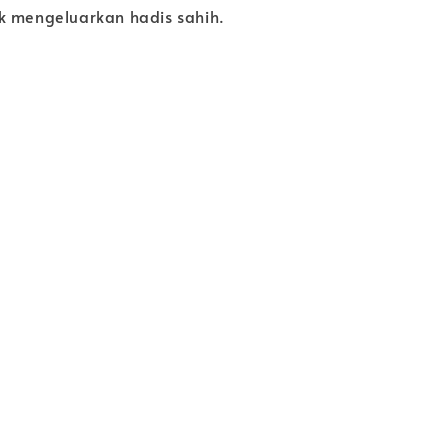
k mengeluarkan hadis sahih.