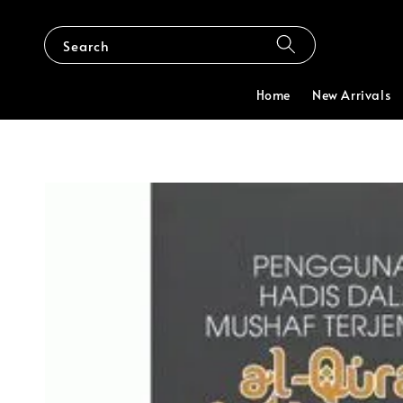
Search
Home
New Arrivals