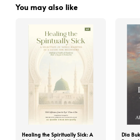
You may also like
Healing the Spiritually Sick: A
Dia Bu