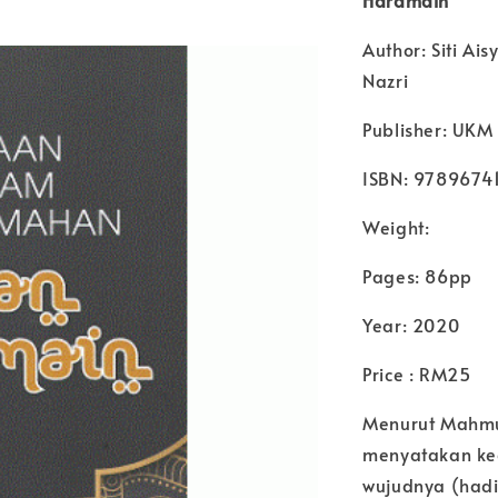
Author: Siti A
Nazri
Publisher: UKM 
ISBN: 9789674
Weight:
Pages: 86pp
Year: 2020
Price : RM25
Menurut Mahmu
menyatakan ke
wujudnya (hadi