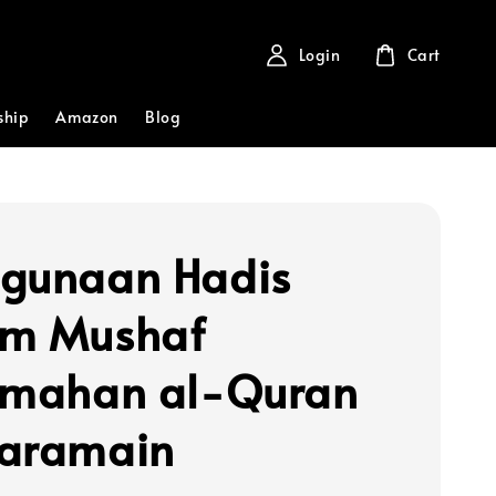
Login
Cart
ship
Amazon
Blog
gunaan Hadis
am Mushaf
emahan al-Quran
aramain