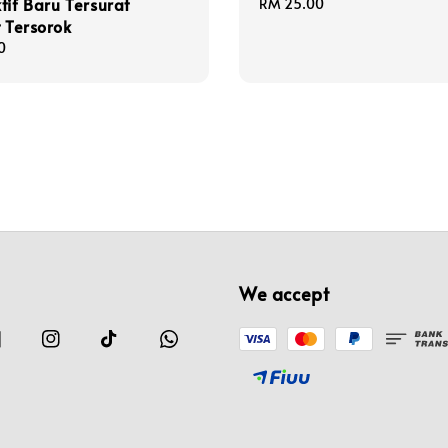
tif Baru Tersurat
Regular
RM 25.00
t Tersorok
price
0
We accept