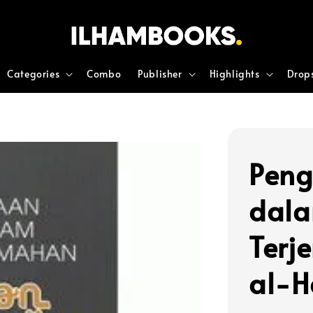
Categories
Combo
Publisher
Highlights
Drop
Peng
dal
Terj
al-H