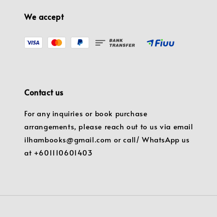
We accept
Contact us
For any inquiries or book purchase
arrangements, please reach out to us via email
ilhambooks@gmail.com or call/ WhatsApp us
at +601110601403