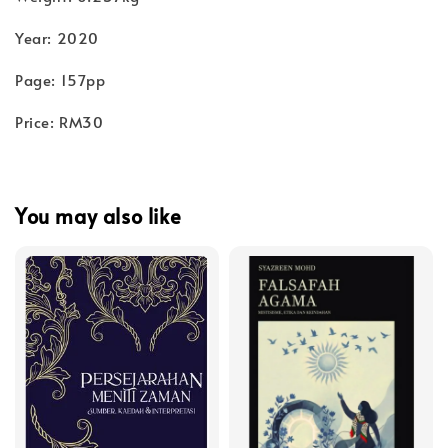
Year: 2020
Page: 157pp
Price: RM30
You may also like