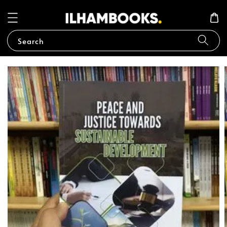
Search