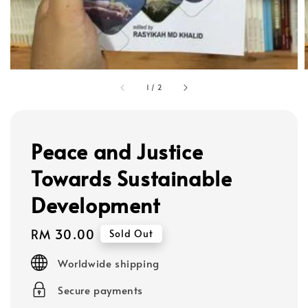
1
/
2
Peace and Justice
Towards Sustainable
Development
Regular
RM 30.00
Sold Out
price
Worldwide shipping
Secure payments