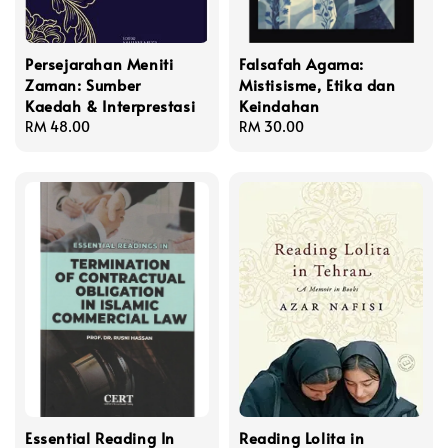
Persejarahan Meniti
Falsafah Agama:
Zaman: Sumber
Mistisisme, Etika dan
Kaedah & Interprestasi
Keindahan
Regular
RM 48.00
Regular
RM 30.00
price
price
Essential Reading In
Reading Lolita in