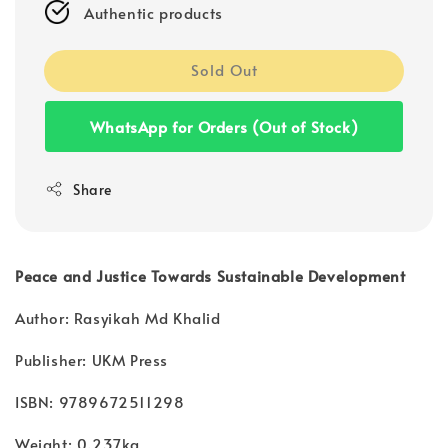
Authentic products
Sold Out
WhatsApp for Orders (Out of Stock)
Share
Peace and Justice Towards Sustainable Development
Author: Rasyikah Md Khalid
Publisher: UKM Press
ISBN: 9789672511298
Weight: 0.237kg