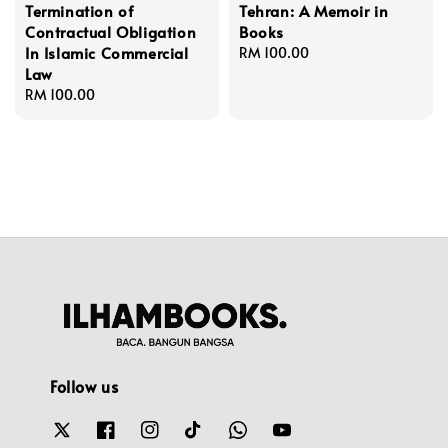
Termination of
Tehran: A Memoir in
Contractual Obligation
Books
In Islamic Commercial
Regular
RM 100.00
Law
price
Regular
RM 100.00
price
Follow us