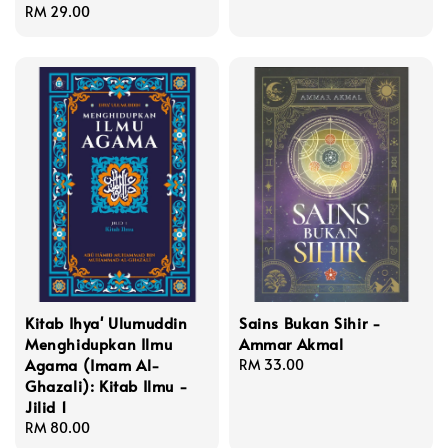
Regular
RM 29.00
price
Kitab Ihya' Ulumuddin
Sains Bukan Sihir -
Menghidupkan Ilmu
Ammar Akmal
Agama (Imam Al-
Regular
RM 33.00
Ghazali): Kitab Ilmu -
price
Jilid 1
Regular
RM 80.00