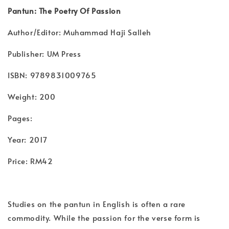
Pantun: The Poetry Of Passion
Author/Editor: Muhammad Haji Salleh
Publisher: UM Press
ISBN: 9789831009765
Weight: 200
Pages:
Year: 2017
Price: RM42
Studies on the pantun in English is often a rare
commodity. While the passion for the verse form is