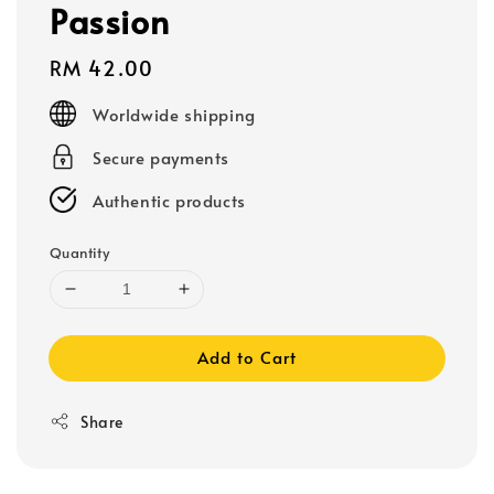
Passion
Regular
RM 42.00
price
Worldwide shipping
Secure payments
Authentic products
Quantity
Add to Cart
Share