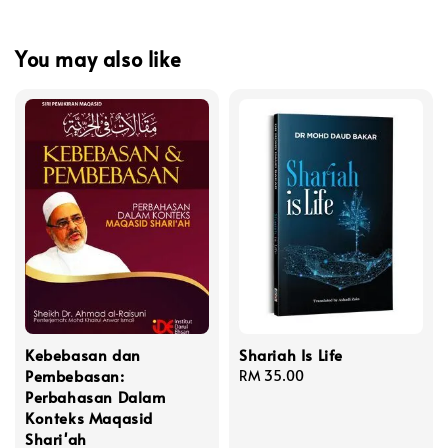
You may also like
Kebebasan dan
Shariah Is Life
Pembebasan:
Regular
RM 35.00
Perbahasan Dalam
price
Konteks Maqasid
Shari'ah