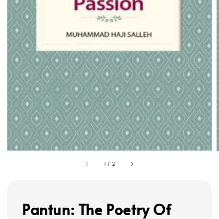
1
/
2
Pantun: The Poetry Of