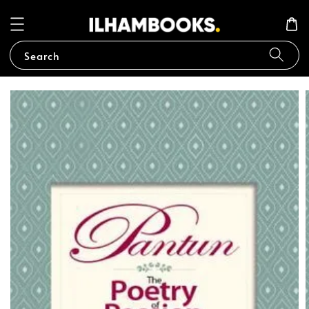
Search