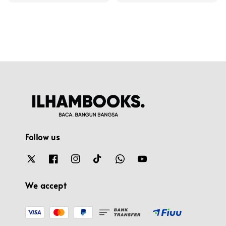
price
Follow us
We accept