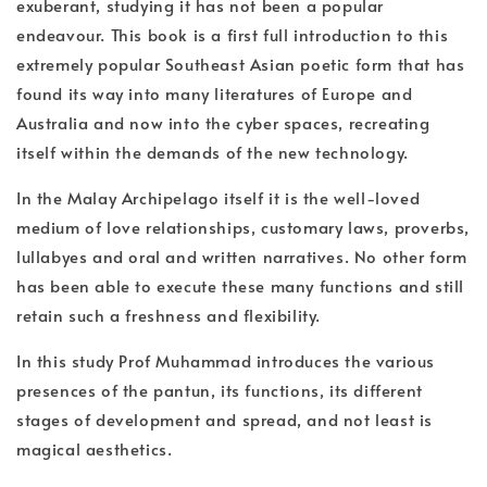
exuberant, studying it has not been a popular
endeavour. This book is a first full introduction to this
extremely popular Southeast Asian poetic form that has
found its way into many literatures of Europe and
Australia and now into the cyber spaces, recreating
itself within the demands of the new technology.
In the Malay Archipelago itself it is the well-loved
medium of love relationships, customary laws, proverbs,
lullabyes and oral and written narratives. No other form
has been able to execute these many functions and still
retain such a freshness and flexibility.
In this study Prof Muhammad introduces the various
presences of the pantun, its functions, its different
stages of development and spread, and not least is
magical aesthetics.