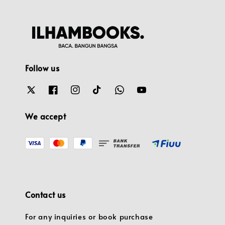
Follow us
We accept
Contact us
For any inquiries or book purchase