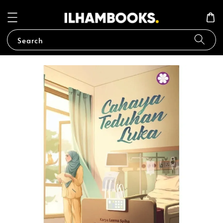
Search