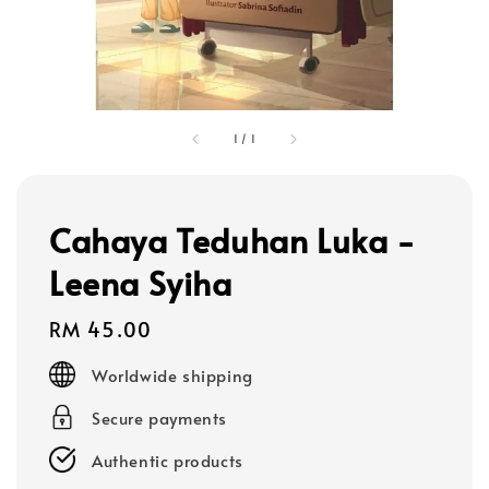
1
/
1
Cahaya Teduhan Luka -
Leena Syiha
Regular
RM 45.00
price
Worldwide shipping
Secure payments
Authentic products