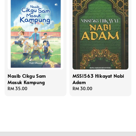
Nasib Cikgu Sam
MSS1563 Hikayat Nabi
Masuk Kampung
Adam
Regular
RM 35.00
Regular
RM 30.00
price
price