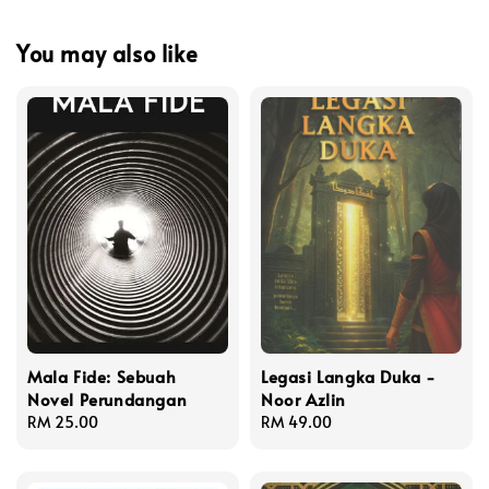
You may also like
Mala Fide: Sebuah
Legasi Langka Duka -
Novel Perundangan
Noor Azlin
Regular
RM 25.00
Regular
RM 49.00
price
price