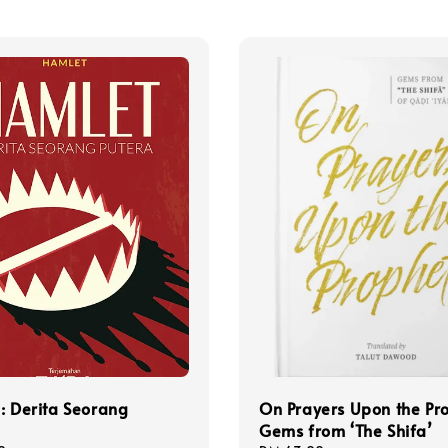
: Derita Seorang
On Prayers Upon the Pr
Gems from ‘The Shifa’