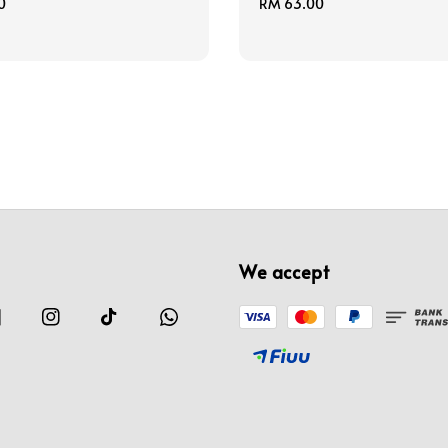
0
Regular
RM 63.00
price
We accept