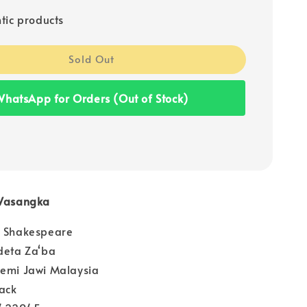
tic products
Sold Out
hatsApp for Orders (Out of Stock)
 Wasangka
m Shakespeare
deta Za‘ba
demi Jawi Malaysia
ack