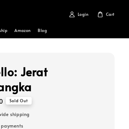
Login
Cart
ship
Amazon
Blog
llo: Jerat
angka
0
Sold Out
ide shipping
e payments