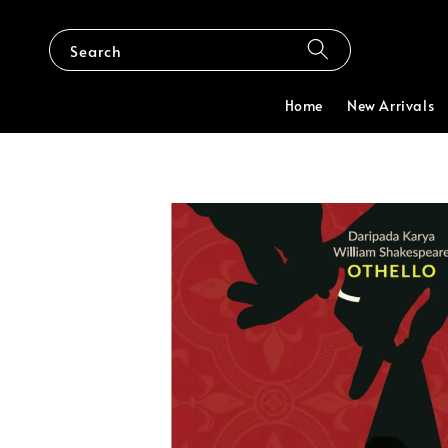
Search
Home
New Arrivals