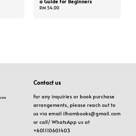
a Guide for Beginners
Regular
RM 54.00
price
Contact us
For any inquiries or book purchase
arrangements, please reach out to
us via email ilhambooks@gmail.com
or call/ WhatsApp us at
+601110601403