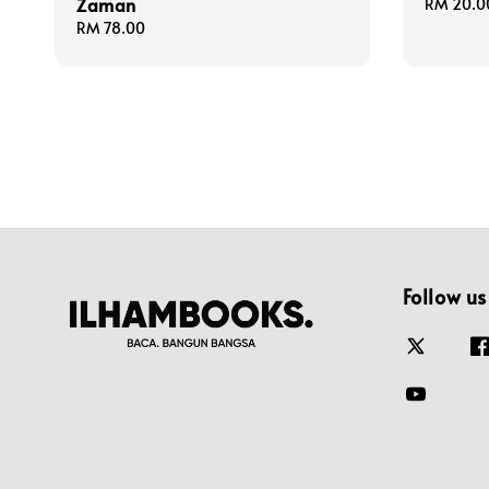
Zaman
Regular
RM 20.0
price
Regular
RM 78.00
price
Follow us