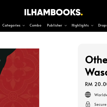
Categories
Combo
Publisher
Highlights
Drop
Othe
Was
Regular
RM 20.0
price
Worldw
Secur