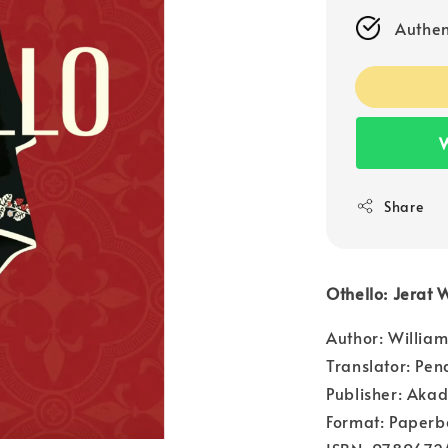
Authen
W
Share
Othello: Jerat
Author: Willia
Translator: Pen
Publisher: Aka
Format: Paperb