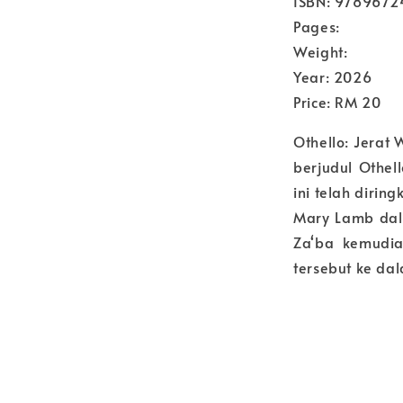
ISBN: 978967
Pages:
Weight:
Year: 2026
Price: RM 20
Othello: Jerat
berjudul Othel
ini telah diri
Mary Lamb dal
Za‘ba kemudia
tersebut ke da