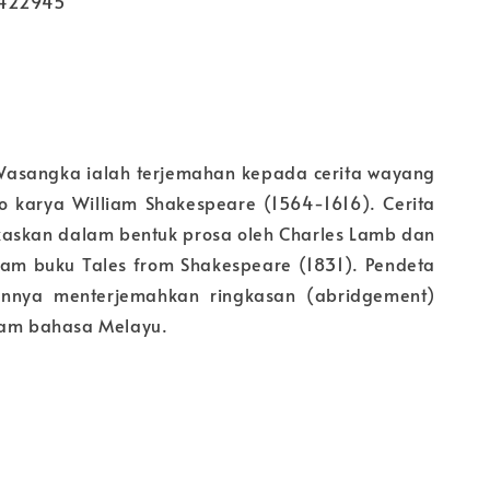
2422945
 Wasangka ialah terjemahan kepada cerita wayang
lo karya William Shakespeare (1564-1616). Cerita
ngkaskan dalam bentuk prosa oleh Charles Lamb dan
am buku Tales from Shakespeare (1831). Pendeta
nnya menterjemahkan ringkasan (abridgement)
lam bahasa Melayu.