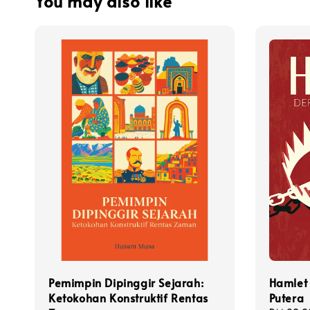
You may also like
Pemimpin Dipinggir Sejarah:
Hamlet 
Ketokohan Konstruktif Rentas
Putera