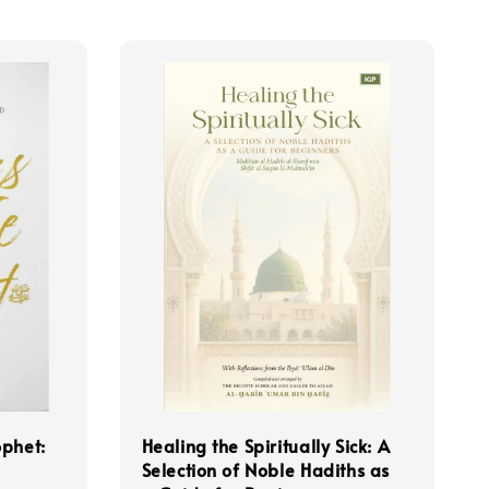
ophet:
Healing the Spiritually Sick: A
Selection of Noble Hadiths as