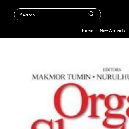
Search
Home
New Arrivals