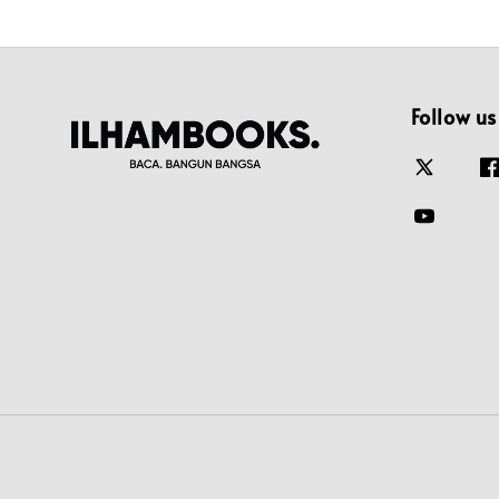
Follow us