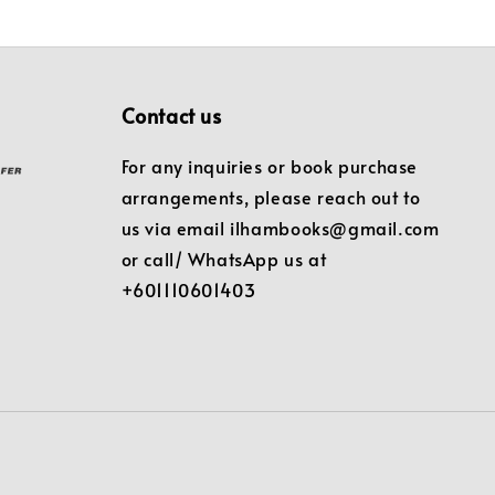
Contact us
For any inquiries or book purchase
arrangements, please reach out to
us via email ilhambooks@gmail.com
or call/ WhatsApp us at
+601110601403