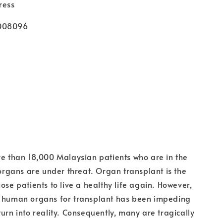
ress
1008096
re than 18,000 Malaysian patients who are in the
r organs are under threat. Organ transplant is the
ose patients to live a healthy life again. However,
f human organs for transplant has been impeding
turn into reality. Consequently, many are tragically