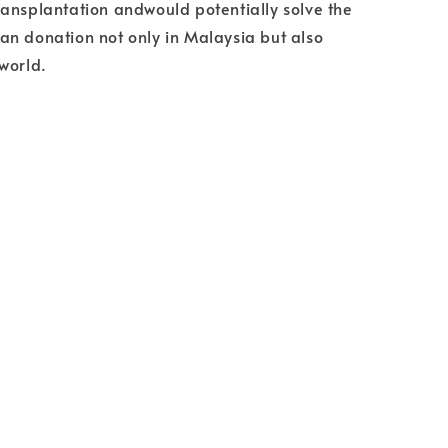
ansplantation andwould potentially solve the
n donation not only in Malaysia but also
world.