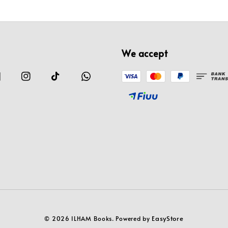
We accept
EasyStore
© 2026 ILHAM Books. Powered by