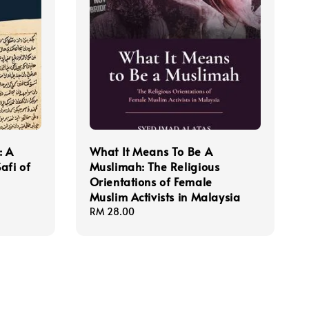
: A
What It Means To Be A
afi of
Muslimah: The Religious
Orientations of Female
Muslim Activists in Malaysia
Regular
RM 28.00
price