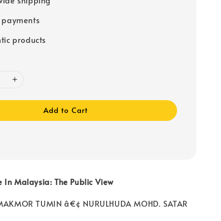
e payments
tic products
Add to Cart
 In Malaysia: The Public View
r: MAKMOR TUMIN â€¢ NURULHUDA MOHD. SATAR