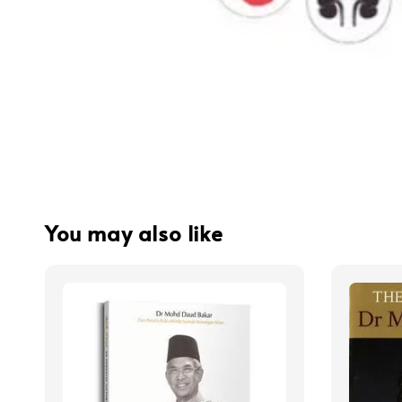
You may also like