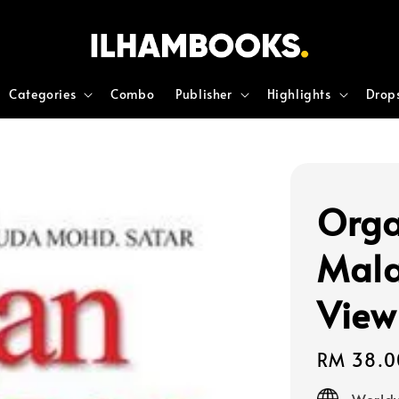
Categories
Combo
Publisher
Highlights
Drop
Orga
Mala
View
Regular
RM 38.0
price
Worldw