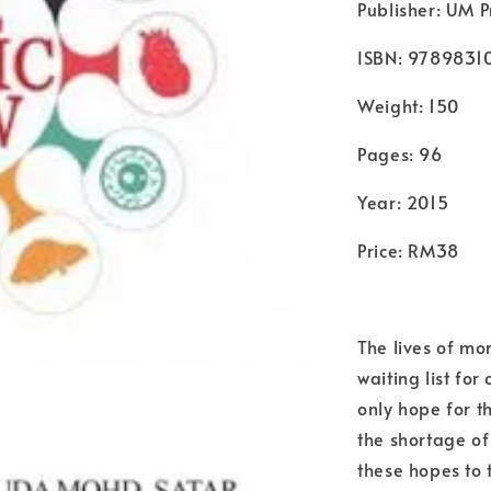
Publisher: UM P
ISBN: 978983
Weight: 150
Pages: 96
Year: 2015
Price: RM38
The lives of mo
waiting list fo
only hope for th
the shortage o
these hopes to 