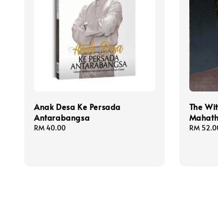
Anak Desa Ke Persada
The Wi
Antarabangsa
Mahath
Regular
RM 40.00
Regular
RM 52.0
price
price