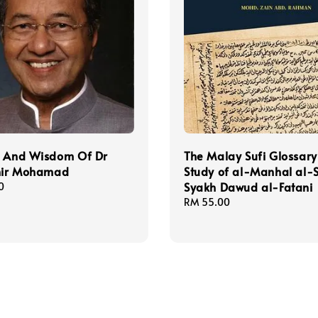
t And Wisdom Of Dr
The Malay Sufi Glossary
ir Mohamad
Study of al-Manhal al-S
Syakh Dawud al-Fatani
0
Regular
RM 55.00
price