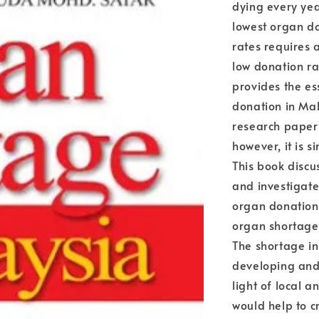
dying every yea
lowest organ do
rates requires 
low donation ra
provides the es
donation in Mal
research papers
however, it is s
This book discu
and investigates
organ donation.
organ shortage
The shortage in
developing and 
light of local a
would help to 