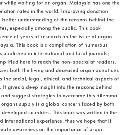
r while waiting for an organ. Malaysia has one the
nation rates in the world. Improving donation
a better understanding of the reasons behind the
tes, especially among the public. This book
sence of years of research on the issue of organ
aysia. This book is a compilation of numerous
 published in international and local journals;
implified here to reach the non-specialist readers.
sses both the living and deceased organ donations
 the social, legal, ethical, and technical aspects of
 It gives a deep insight into the reasons behind
 and suggest strategies to overcome this dilemma.
 organs supply is a global concern faced by both
developed countries. This book was written in the
nd international experience; thus we hope that it
create awareness on the importance of organ