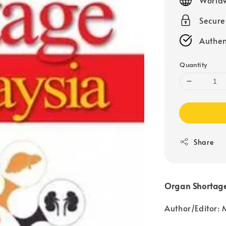
Secur
Authen
Quantity
Share
Organ Shortage
Author/Edito