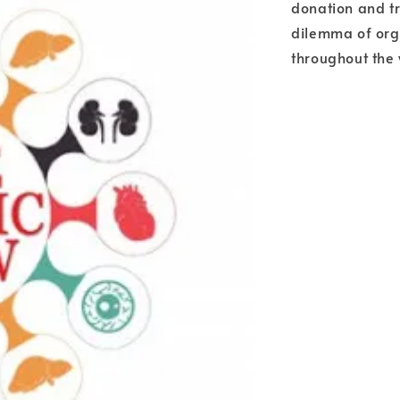
donation and tr
dilemma of orga
throughout the 