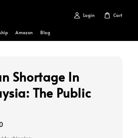
Login
Cart
ship
Amazon
Blog
n Shortage In
ysia: The Public
0
ide shipping