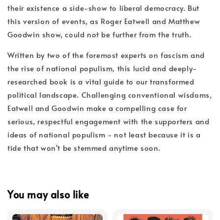
their existence a side-show to liberal democracy. But
this version of events, as Roger Eatwell and Matthew
Goodwin show, could not be further from the truth.
Written by two of the foremost experts on fascism and
the rise of national populism, this lucid and deeply-
researched book is a vital guide to our transformed
political landscape. Challenging conventional wisdoms,
Eatwell and Goodwin make a compelling case for
serious, respectful engagement with the supporters and
ideas of national populism - not least because it is a
tide that won't be stemmed anytime soon.
You may also like