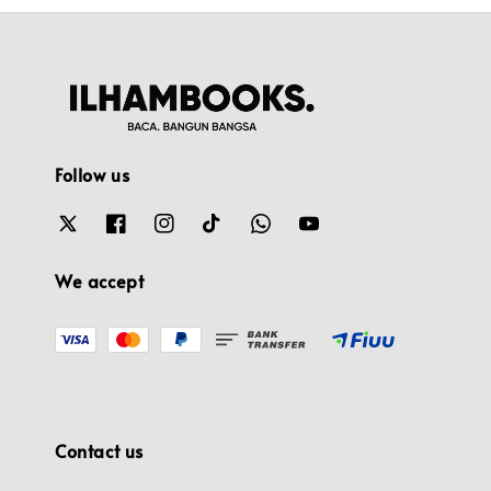
Follow us
We accept
Contact us