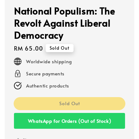
National Populism: The
Revolt Against Liberal
Democracy
Regular
RM 65.00
Sold Out
price
Worldwide shipping
Secure payments
Authentic products
Sold Out
WhatsApp for Orders (Out of Stock)