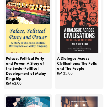
Palace, Political Party
A Dialogue Across
and Power: A Story of
Civilisations: The Polis
the Socio-Political
and The People
Development of Malay
Regular
RM 25.00
Kingship
price
Regular
RM 62.00
price