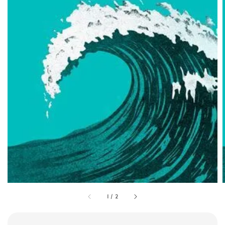
1
/
2