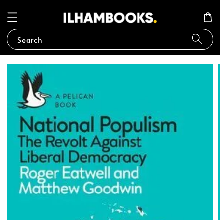
Search