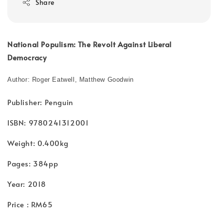
Share
National Populism: The Revolt Against Liberal
Democracy
Author: Roger Eatwell, Matthew Goodwin
Publisher: Penguin
ISBN: 9780241312001
Weight: 0.400kg
Pages: 384pp
Year: 2018
Price : RM65