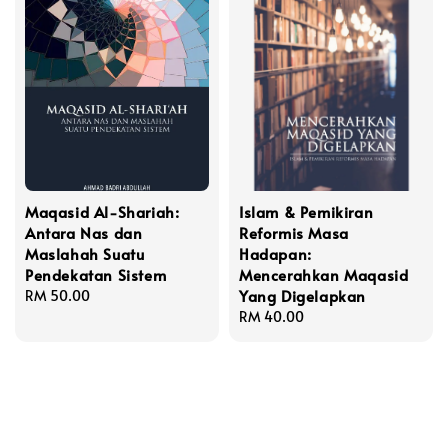
Maqasid Al-Shariah:
Islam & Pemikiran
Antara Nas dan
Reformis Masa
Maslahah Suatu
Hadapan:
Pendekatan Sistem
Mencerahkan Maqasid
Yang Digelapkan
Regular
RM 50.00
price
Regular
RM 40.00
price