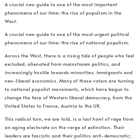
A crucial new guide to one of the most important
phenomena of our time: the rise of populism in the
West.
A crucial new guide to one of the most urgent political
phenomena of our time: the rise of national populism.
Across the West, there is a rising tide of people who feel
excluded, alienated from mainstream politics, and
increasingly hostile towards minorities, immigrants and
neo-liberal economics. Many of these voters are turning
to national populist movements, which have begun to
change the face of Western liberal democracy, from the
United States to France, Austria to the UK.
This radical turn, we are told, is a last howl of rage from
an aging electorate on the verge of extinction. Their
leaders are fascistic and their politics anti-democratic;