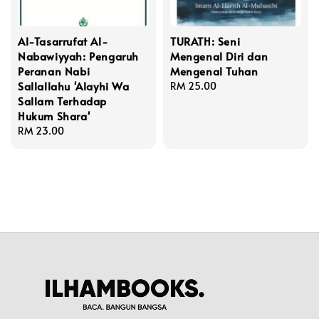
Al-Tasarrufat Al-
TURATH: Seni
Nabawiyyah: Pengaruh
Mengenal Diri dan
Peranan Nabi
Mengenal Tuhan
Sallallahu 'Alayhi Wa
Regular
RM 25.00
Sallam Terhadap
price
Hukum Shara'
Regular
RM 23.00
price