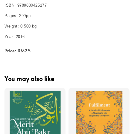
ISBN: 9789830425177
Pages: 299pp
Weight: 0.500 kg
Year: 2016
Price: RM25
You may also like