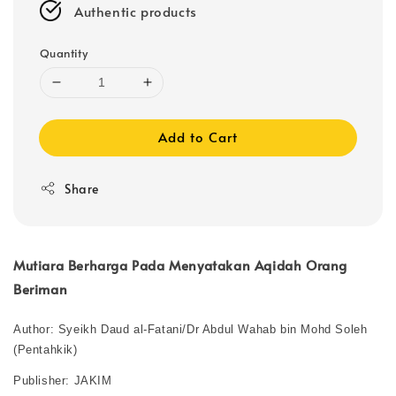
Authentic products
Quantity
Add to Cart
Share
Mutiara Berharga Pada Menyatakan Aqidah Orang
Beriman
Author: Syeikh Daud al-Fatani/Dr Abdul Wahab bin Mohd Soleh
(Pentahkik)
Publisher: JAKIM