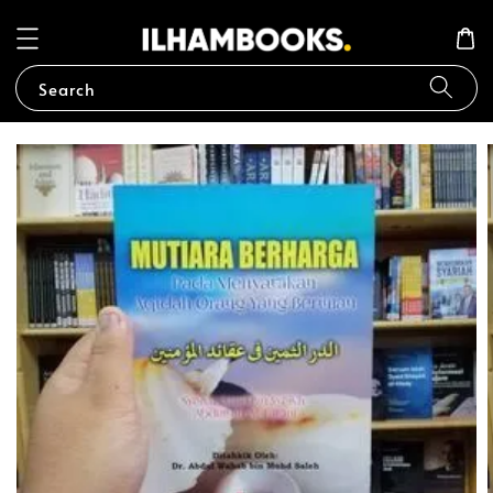
Search