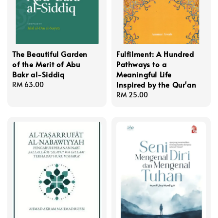
The Beautiful Garden
Fulfilment: A Hundred
of the Merit of Abu
Pathways to a
Bakr al-Siddiq
Meaningful Life
Inspired by the Qur'an
Regular
RM 63.00
price
Regular
RM 25.00
price