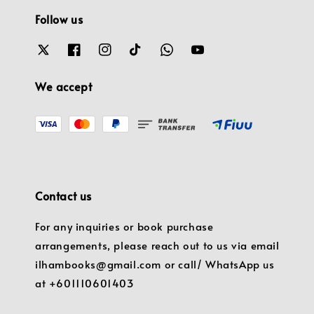
Follow us
We accept
Contact us
For any inquiries or book purchase
arrangements, please reach out to us via email
ilhambooks@gmail.com or call/ WhatsApp us
at +601110601403