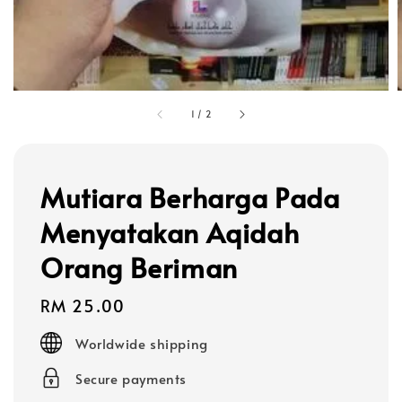
1
/
2
Mutiara Berharga Pada
Menyatakan Aqidah
Orang Beriman
Regular
RM 25.00
price
Worldwide shipping
Secure payments