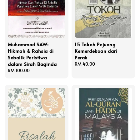
Muhammad SAW:
15 Tokoh Pejuang
Hikmah & Rahsia di
Kemerdekaan dari
Sebalik Peristiwa
Perak
dalam Sirah Baginda
Regular
RM 40.00
Regular
RM 100.00
price
price