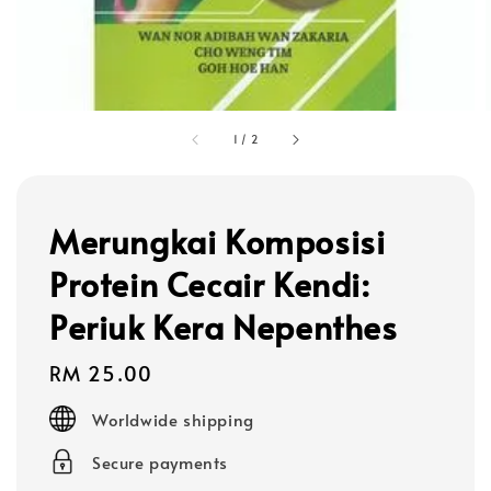
1
/
2
Merungkai Komposisi
Protein Cecair Kendi:
Periuk Kera Nepenthes
Regular
RM 25.00
price
Worldwide shipping
Secure payments