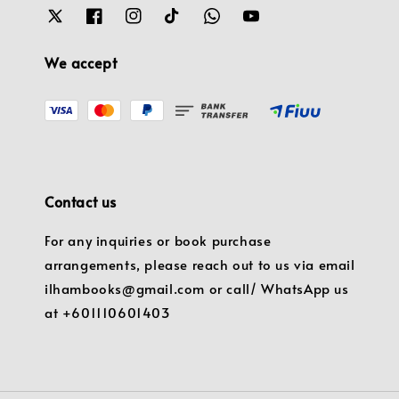
We accept
Contact us
For any inquiries or book purchase
arrangements, please reach out to us via email
ilhambooks@gmail.com or call/ WhatsApp us
at +601110601403