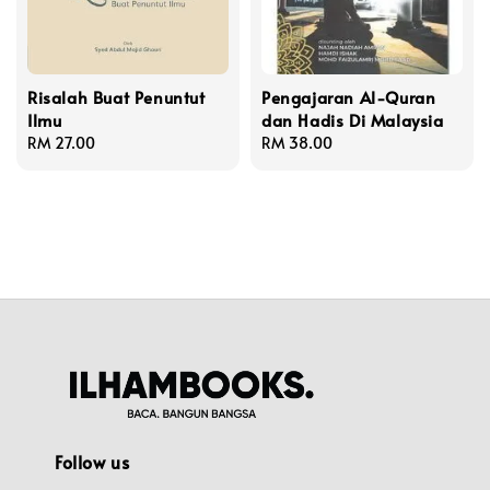
Risalah Buat Penuntut
Pengajaran Al-Quran
Ilmu
dan Hadis Di Malaysia
Regular
RM 27.00
Regular
RM 38.00
price
price
Follow us