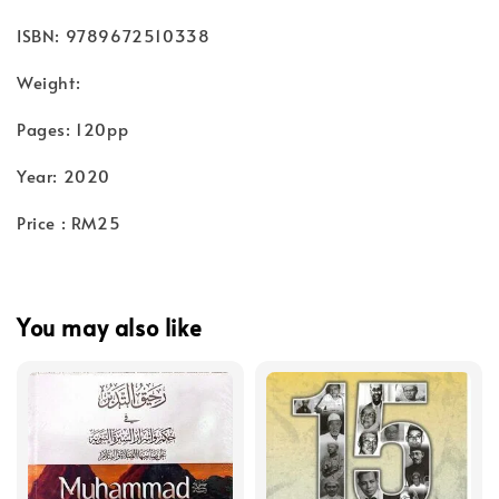
ISBN: 9789672510338
Weight:
Pages: 120pp
Year: 2020
Price : RM25
You may also like