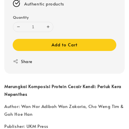
Authentic products
Quantity
Add to Cart
Share
Merungkai Komposisi Protein Cecair Kendi: Periuk Kera
Nepenthes
Author: Wan Nor Adibah Wan Zakaria, Cho Weng Tim &
Goh Hoe Han
Publisher: UKM Press