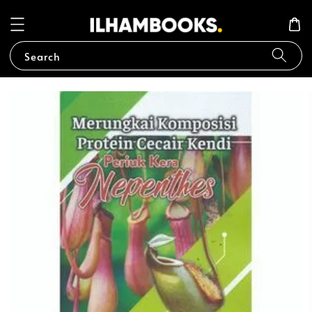
Search