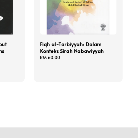
out
Fiqh al-Tarbiyyah: Dalam
ns
Konteks Sirah Nabawiyyah
Regular
RM 60.00
price