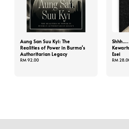
Aung San Suu Kyi: The
Shhh…. 
Realities of Power in Burma's
Kewart
Authoritarian Legacy
Esei
Regular
RM 92.00
Regular
RM 28.0
price
price