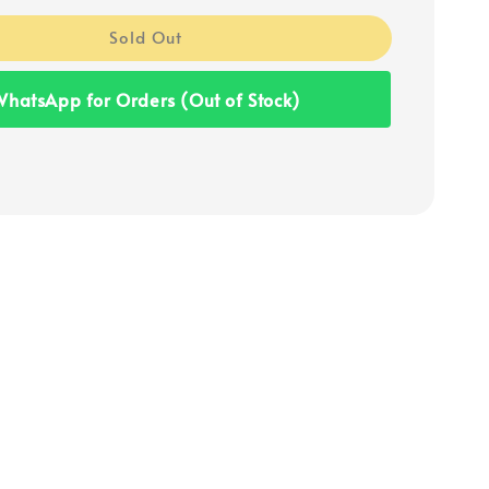
Sold Out
hatsApp for Orders (Out of Stock)