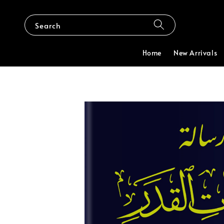
Search
Home
New Arrivals