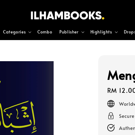
Categories
Combo
Publisher
Highlights
Drop
Meng
Regular
RM 12.0
price
Worldw
Secur
Authen