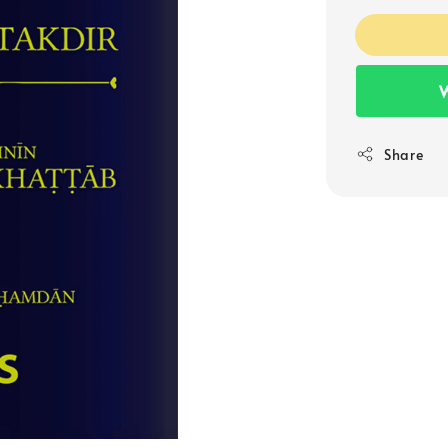
W
Share