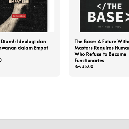
Diam!: Ideologi dan
The Base: A Future With
awanan dalam Empat
Masters Requires Huma
Who Refuse to Become
Functionaries
0
Regular
RM 33.00
price