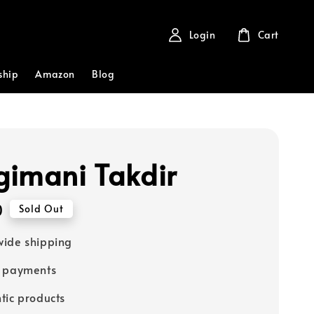
Login
Cart
ship
Amazon
Blog
imani Takdir
0
Sold Out
ide shipping
e payments
tic products