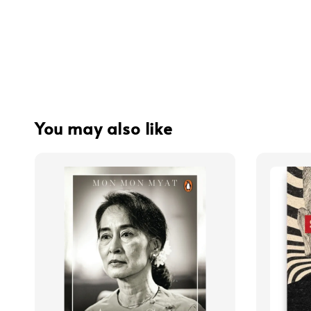
You may also like