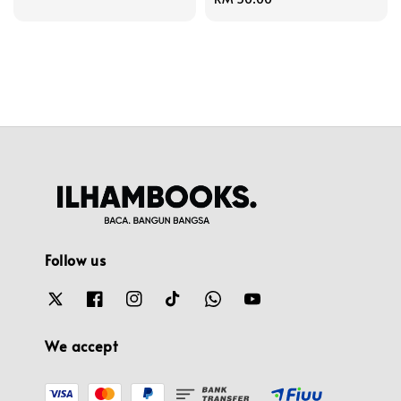
price
Follow us
We accept