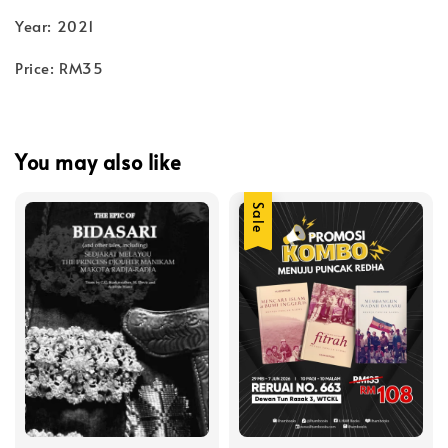
Year: 2021
Price: RM35
You may also like
Sale