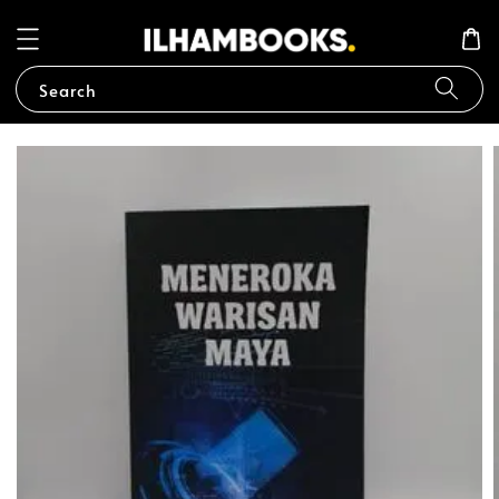
Search