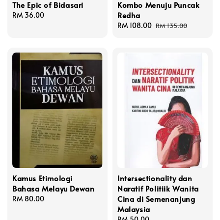
The Epic of Bidasari
Kombo Menuju Puncak
Redha
Regular
RM 36.00
price
Sale
RM 108.00
Regular
RM 135.00
price
price
Kamus Etimologi
Intersectionality dan
Bahasa Melayu Dewan
Naratif Politiik Wanita
Cina di Semenanjung
Regular
RM 80.00
Malaysia
price
Regular
RM 50.00