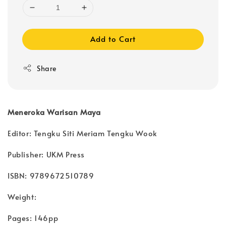
Add to Cart
Share
Meneroka Warisan Maya
Editor: Tengku Siti Meriam Tengku Wook
Publisher: UKM Press
ISBN: 9789672510789
Weight:
Pages: 146pp