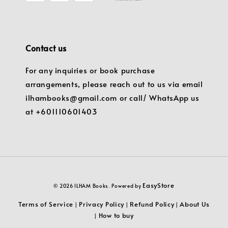
Contact us
For any inquiries or book purchase
arrangements, please reach out to us via email
ilhambooks@gmail.com or call/ WhatsApp us
at +601110601403
EasyStore
© 2026 ILHAM Books. Powered by
Terms of Service
Privacy Policy
Refund Policy
About Us
|
|
|
How to buy
|