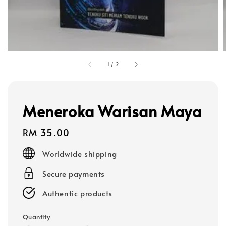
1
/
2
Meneroka Warisan Maya
Regular
RM 35.00
price
Worldwide shipping
Secure payments
Authentic products
Quantity