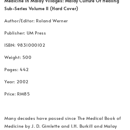
Medicine In Malay Villages: Malay Culture Of Healing
Sub-Series Volume II (Hard Cover)
Author/Editor: Roland Werner
Publisher: UM Press
ISBN: 9831000102
Weight: 500
Pages: 442
Year: 2002
Price: RM85
Many decades have passed since The Medical Book of
Medicine by J. D. Gimlette and I.H. Burkill and Malay