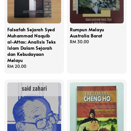
Falsafah Sejarah Syed
Rumpun Melayu
Muhammad Naquib
Australia Barat
al-Attas: Analisis Teks
Regular
RM 30.00
Islam Dalam Sejarah
price
dan Kebudayaan
Melayu
Regular
RM 20.00
price