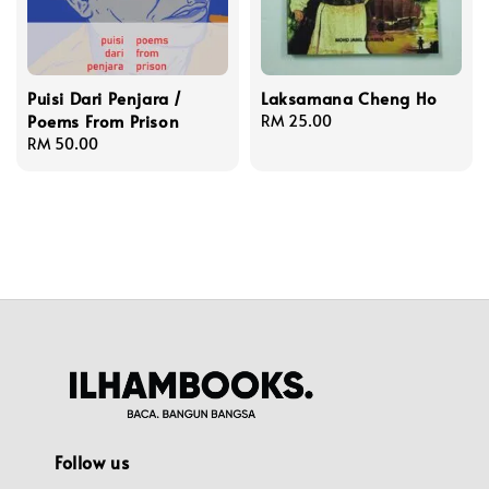
Puisi Dari Penjara /
Laksamana Cheng Ho
Poems From Prison
Regular
RM 25.00
Regular
RM 50.00
price
price
Follow us