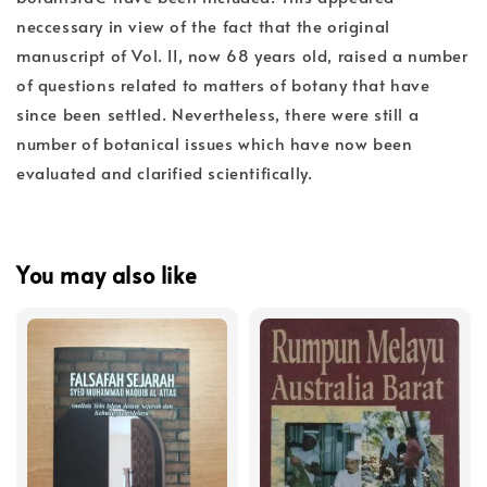
neccessary in view of the fact that the original
manuscript of Vol. II, now 68 years old, raised a number
of questions related to matters of botany that have
since been settled. Nevertheless, there were still a
number of botanical issues which have now been
evaluated and clarified scientifically.
You may also like