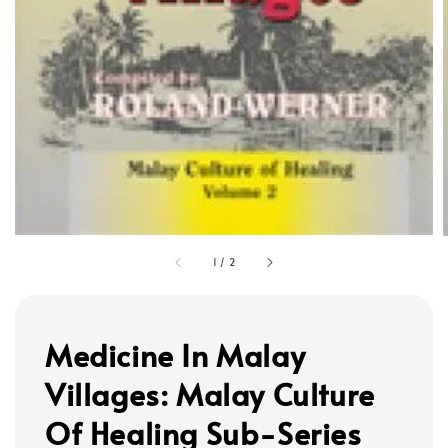
1
/
2
Medicine In Malay
Villages: Malay Culture
Of Healing Sub-Series