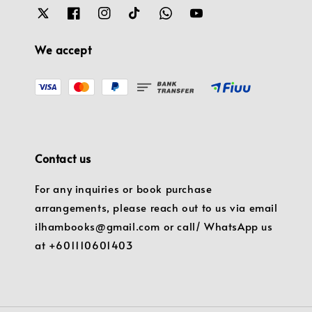
We accept
Contact us
For any inquiries or book purchase
arrangements, please reach out to us via email
ilhambooks@gmail.com or call/ WhatsApp us
at +601110601403