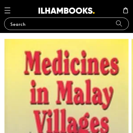
Search