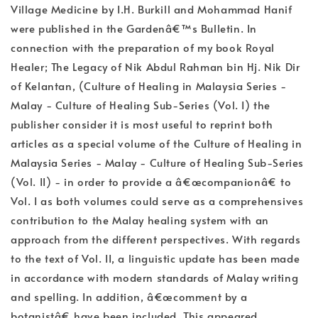
Village Medicine by I.H. Burkill and Mohammad Hanif
were published in the Gardenâ€™s Bulletin. In
connection with the preparation of my book Royal
Healer; The Legacy of Nik Abdul Rahman bin Hj. Nik Dir
of Kelantan, (Culture of Healing in Malaysia Series -
Malay - Culture of Healing Sub-Series (Vol. I) the
publisher consider it is most useful to reprint both
articles as a special volume of the Culture of Healing in
Malaysia Series - Malay - Culture of Healing Sub-Series
(Vol. II) - in order to provide a â€œcompanionâ€ to
Vol. I as both volumes could serve as a comprehensives
contribution to the Malay healing system with an
approach from the different perspectives. With regards
to the text of Vol. II, a linguistic update has been made
in accordance with modern standards of Malay writing
and spelling. In addition, â€œcomment by a
botanistâ€ have been included. This appeared