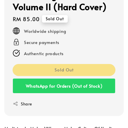
Volume II (Hard Cover)
Regular
RM 85.00
Sold Out
price
Worldwide shipping
Secure payments
Authentic products
Sold Out
WhatsApp for Orders (Out of Stock)
Share