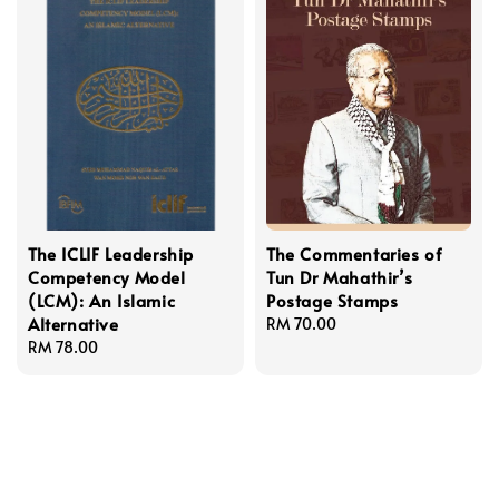
The ICLIF Leadership
The Commentaries of
Competency Model
Tun Dr Mahathir’s
(LCM): An Islamic
Postage Stamps
Alternative
Regular
RM 70.00
Regular
RM 78.00
price
price