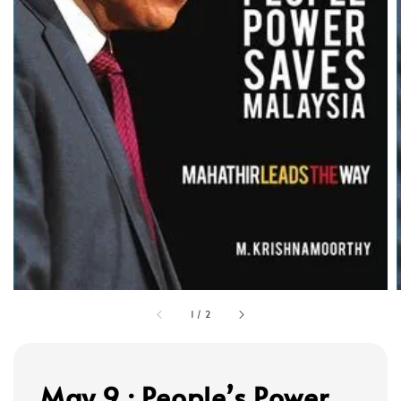
1
/
2
May 9 : People’s Power