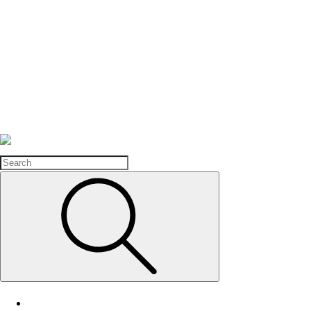
Search
Home