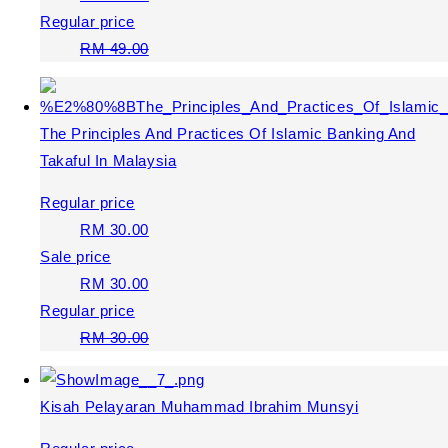
Regular price
RM 49.00
The Principles And Practices Of Islamic Banking And
Takaful In Malaysia
Regular price
RM 30.00
Sale price
RM 30.00
Regular price
RM 30.00
Kisah Pelayaran Muhammad Ibrahim Munsyi