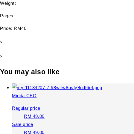
Weight:
Pages:
Price: RM40
×
×
You may also like
Minda CEO
Regular price
RM 49.00
Sale price
RM 49.00