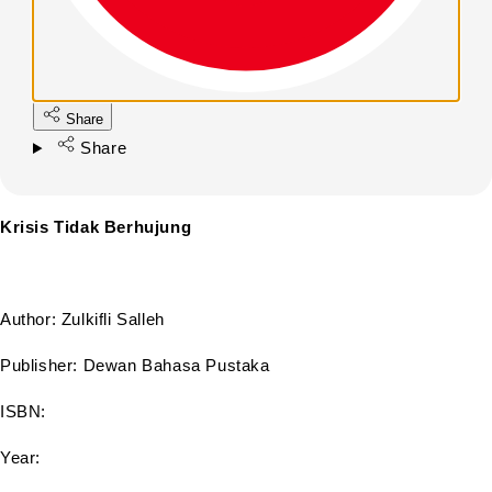
Share
Share
Krisis Tidak Berhujung
Author: Zulkifli Salleh
Publisher: Dewan Bahasa Pustaka
ISBN:
Year: