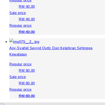
Regular price
RM 40.00
Sale price
RM 40.00
Regular price
RM 40.00
Asy-Syahid Sayyid Qutb: Dari Kelahiran Sehingga
Kewafatan
Regular price
RM 80.00
Sale price
RM 80.00
Regular price
RM 80.00