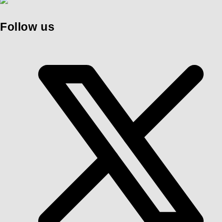
Follow us