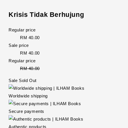
Krisis Tidak Berhujung
Regular price
RM 40.00
Sale price
RM 40.00
Regular price
RM 40.00
Sale
Sold Out
Worldwide shipping
Secure payments
Authentic products