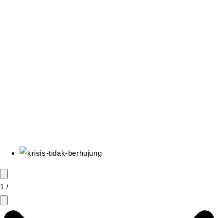
0
Cart
1
/