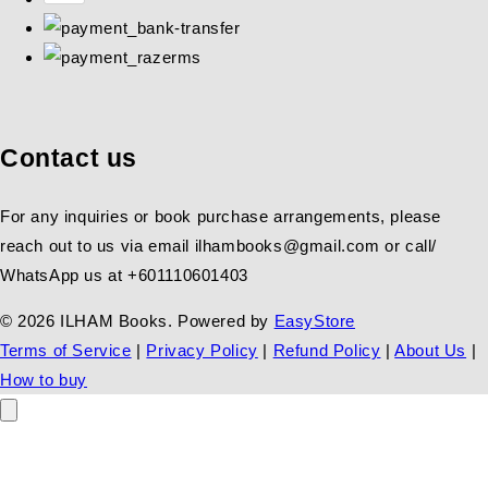
Contact us
For any inquiries or book purchase arrangements, please
reach out to us via email ilhambooks@gmail.com or call/
WhatsApp us at +601110601403
© 2026 ILHAM Books. Powered by
EasyStore
Terms of Service
|
Privacy Policy
|
Refund Policy
|
About Us
|
How to buy