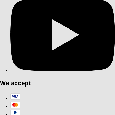
We accept