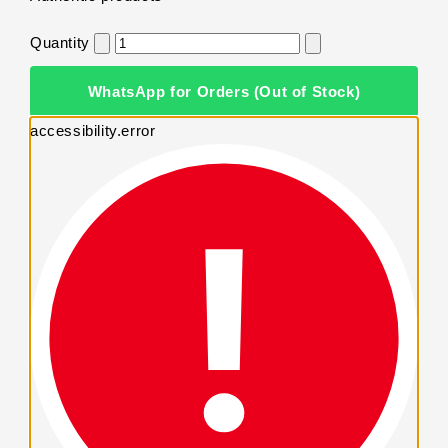
Quantity
WhatsApp for Orders (Out of Stock)
accessibility.error