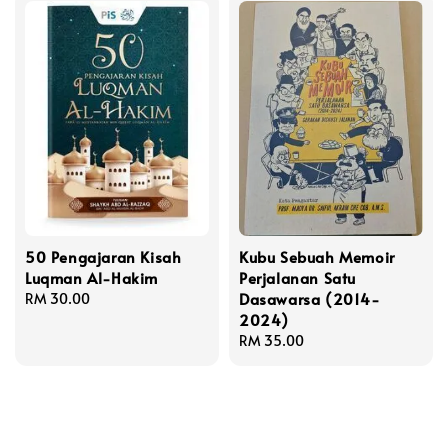
50 Pengajaran Kisah
Kubu Sebuah Memoir
Luqman Al-Hakim
Perjalanan Satu
Dasawarsa (2014-
Regular
RM 30.00
2024)
price
Regular
RM 35.00
price