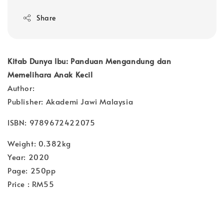
Share
Kitab Dunya Ibu: Panduan Mengandung dan
Memelihara Anak Kecil
Author:
Publisher: Akademi Jawi Malaysia
ISBN: 9789672422075
Weight: 0.382kg
Year: 2020
Page: 250pp
Price : RM55