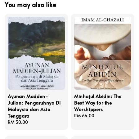
You may also like
Ayunan Madden-
Minhajul Abidin: The
Julian: Pengaruhnya Di
Best Way for the
Malaysia dan Asia
Worshippers
Tenggara
Regular
RM 64.00
Regular
RM 30.00
price
price