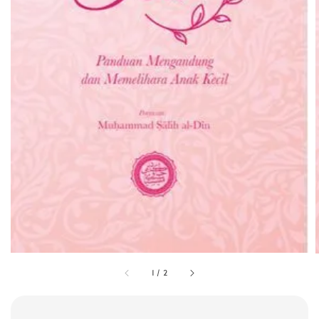
1
/
2