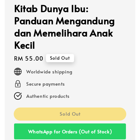
Kitab Dunya Ibu:
Panduan Mengandung
dan Memelihara Anak
Kecil
Regular
RM 55.00
Sold Out
price
Worldwide shipping
Secure payments
Authentic products
Sold Out
WhatsApp for Orders (Out of Stock)