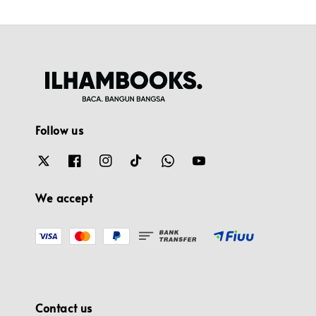
Follow us
We accept
Contact us