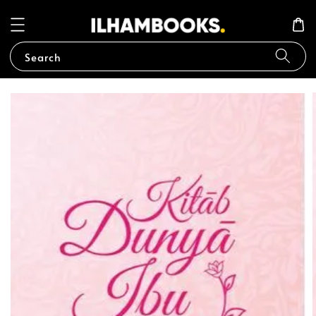
Search