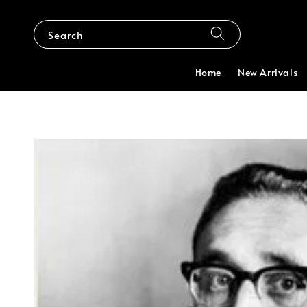
Search
Home
New Arrivals