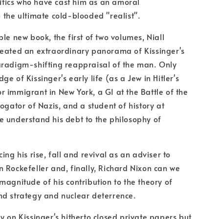
critics who have cast him as an amoral
 the ultimate cold-blooded "realist".
ble new book, the first of two volumes, Niall
reated an extraordinary panorama of Kissinger's
aradigm-shifting reappraisal of the man. Only
e of Kissinger's early life (as a Jew in Hitler's
 immigrant in New York, a GI at the Battle of the
rogator of Nazis, and a student of history at
 understand his debt to the philosophy of
ing his rise, fall and revival as an adviser to
 Rockefeller and, finally, Richard Nixon can we
magnitude of his contribution to the theory of
nd strategy and nuclear deterrence.
y on Kissinger's hitherto closed private papers but