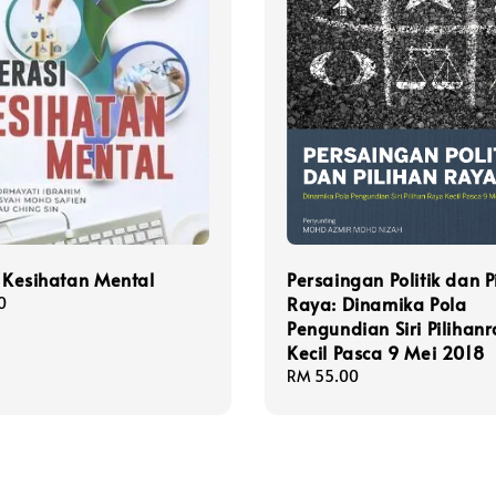
i Kesihatan Mental
Persaingan Politik dan P
Raya: Dinamika Pola
0
Pengundian Siri Pilihan
Kecil Pasca 9 Mei 2018
Regular
RM 55.00
price