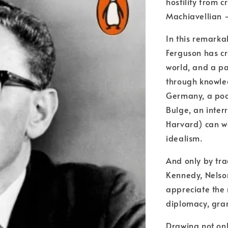
hostility from 
Machiavellian -
In this remarka
Ferguson has c
world, and a p
through knowledg
Germany, a poor
Bulge, an inter
Harvard) can we
idealism.
And only by trac
Kennedy, Nelson
appreciate the 
diplomacy, gra
Drawing not onl