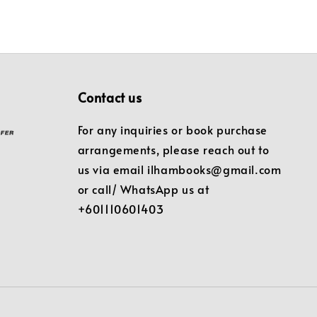
Contact us
For any inquiries or book purchase
arrangements, please reach out to
us via email ilhambooks@gmail.com
or call/ WhatsApp us at
+601110601403