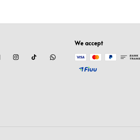
We accept