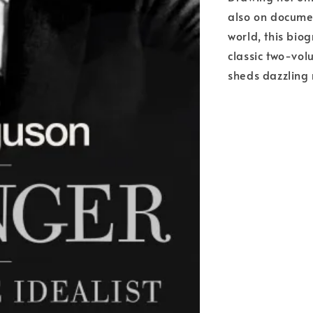
also on docume
world, this biog
classic two-vol
sheds dazzling 