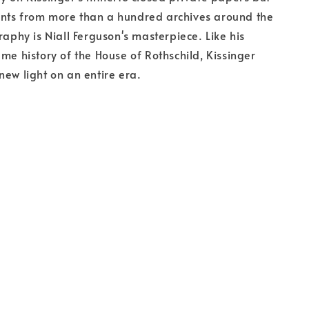
nts from more than a hundred archives around the
raphy is Niall Ferguson's masterpiece. Like his
ume history of the House of Rothschild, Kissinger
new light on an entire era.