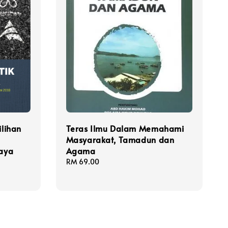
ilihan
Teras Ilmu Dalam Memahami
Masyarakat, Tamadun dan
raya
Agama
Regular
RM 69.00
price