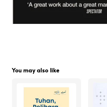
You may also like