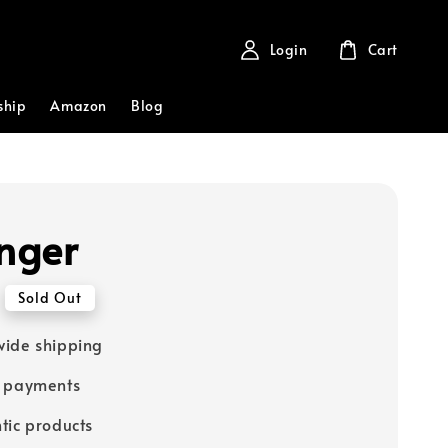
Login
Cart
ship
Amazon
Blog
inger
Sold Out
ide shipping
e payments
tic products