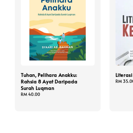
Tuhan, Pelihara Anakku:
Literas
Rahsia 8 Ayat Daripada
Regular
RM 35.0
Surah Luqman
price
Regular
RM 40.00
price