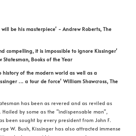
is will be his masterpiece' - Andrew Roberts, The
nd compelling, it is impossible to ignore Kissinger'
w Statesman, Books of the Year
rb history of the modern world as well as a
ssinger ... a tour de force' William Shawcross, The
atesman has been as revered and as reviled as
. Hailed by some as the "indispensable man",
as been sought by every president from John F.
rge W. Bush, Kissinger has also attracted immense