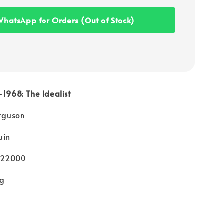
hatsApp for Orders (Out of Stock)
-1968: The Idealist
erguson
uin
022000
kg