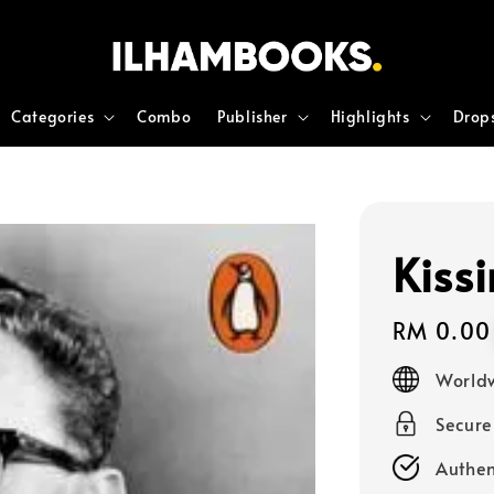
Categories
Combo
Publisher
Highlights
Drop
Kiss
Regular
RM 0.00
price
Worldw
Secur
Authen