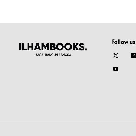
Follow us