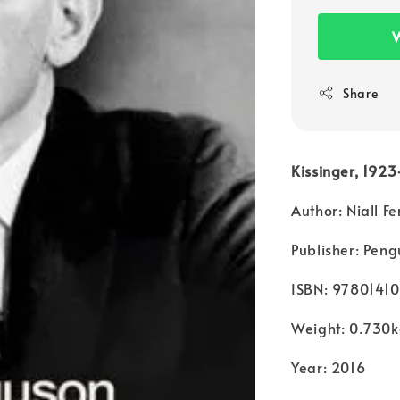
W
Share
Kissinger, 1923
Author: Niall F
Publisher: Peng
ISBN: 9780141
Weight: 0.730
Year: 2016