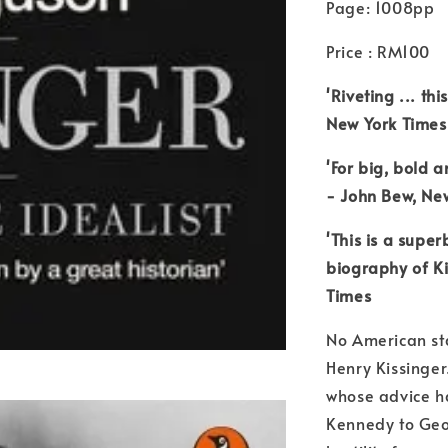
Page: 1008pp
Price : RM100
'Riveting ... th
New York Times
'For big, bold a
- John Bew, Ne
'This is a supe
biography of Ki
Times
No American st
Henry Kissinger
whose advice h
Kennedy to Geo