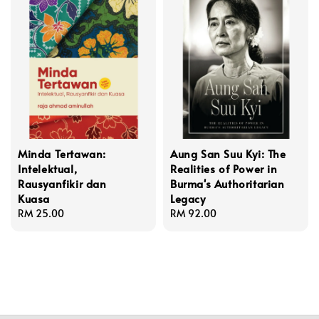
Minda Tertawan:
Aung San Suu Kyi: The
Intelektual,
Realities of Power in
Rausyanfikir dan
Burma's Authoritarian
Kuasa
Legacy
Regular
RM 25.00
Regular
RM 92.00
price
price