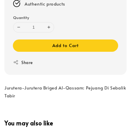
Authentic products
Quantity
Add to Cart
Share
Jurutera-Jurutera Briged Al-Qassam: Pejuang Di Sebalik
Tabir
You may also like