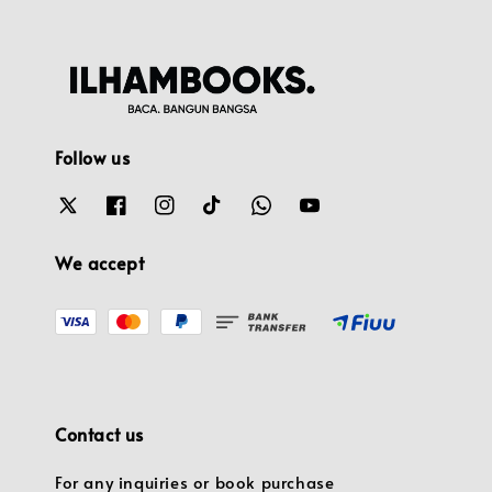
Follow us
We accept
Contact us
For any inquiries or book purchase