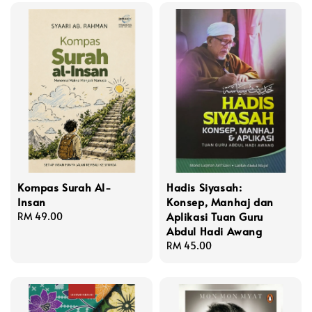
Kompas Surah Al-
Hadis Siyasah:
Insan
Konsep, Manhaj dan
Aplikasi Tuan Guru
Regular
RM 49.00
Abdul Hadi Awang
price
Regular
RM 45.00
price