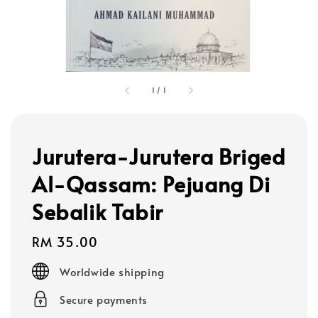
1
/
1
Jurutera-Jurutera Briged
Al-Qassam: Pejuang Di
Sebalik Tabir
Regular
RM 35.00
price
Worldwide shipping
Secure payments