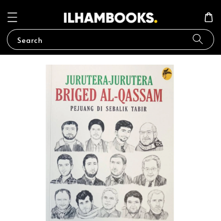
Search