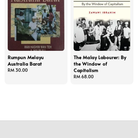
Rumpun Melayu
The Malay Labourer: By
Australia Barat
the Window of
Capitalism
Regular
RM 30.00
price
Regular
RM 68.00
price