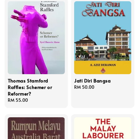
Thomas Stamford
Jati Diri Bangsa
Raffles: Schemer or
Regular
RM 50.00
Reformer?
price
Regular
RM 55.00
price