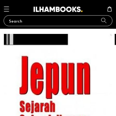
Search