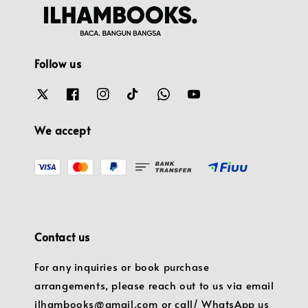
Follow us
We accept
Contact us
For any inquiries or book purchase
arrangements, please reach out to us via email
ilhambooks@gmail.com or call/ WhatsApp us