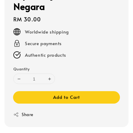
Negara
Regular
RM 30.00
price
Worldwide shipping
Secure payments
Authentic products
Quantity
Add to Cart
Share