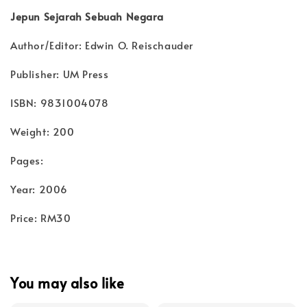
Jepun Sejarah Sebuah Negara
Author/Editor: Edwin O. Reischauder
Publisher: UM Press
ISBN: 9831004078
Weight: 200
Pages:
Year: 2006
Price: RM30
You may also like