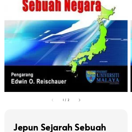
1
/
2
Jepun Sejarah Sebuah