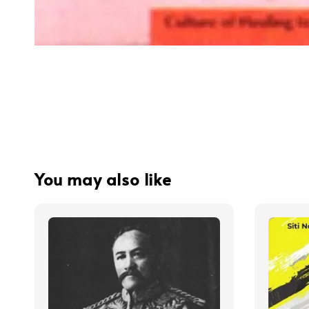
You may also like