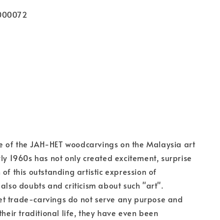
000072
 of the JAH-HET woodcarvings on the Malaysia art
rly 1960s has not only created excitement, surprise
of this outstanding artistic expression of
 also doubts and criticism about such "art".
t trade-carvings do not serve any purpose and
their traditional life, they have even been