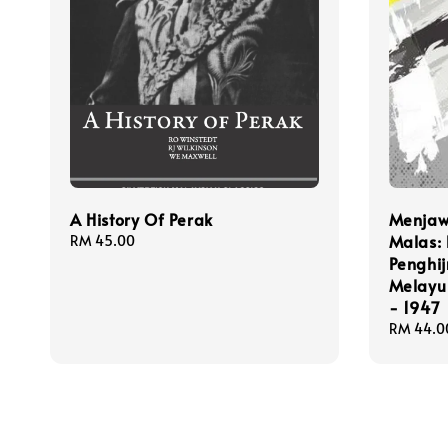
A History Of Perak
Menjaw
Malas: 
Regular
RM 45.00
price
Penghi
Melayu 
- 1947
Regular
RM 44.0
price