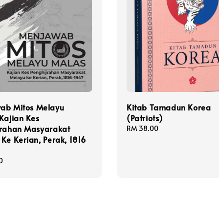
ab Mitos Melayu
Kitab Tamadun Korea
Kajian Kes
(Patriots)
jrahan Masyarakat
Regular
RM 38.00
Ke Kerian, Perak, 1816
price
0