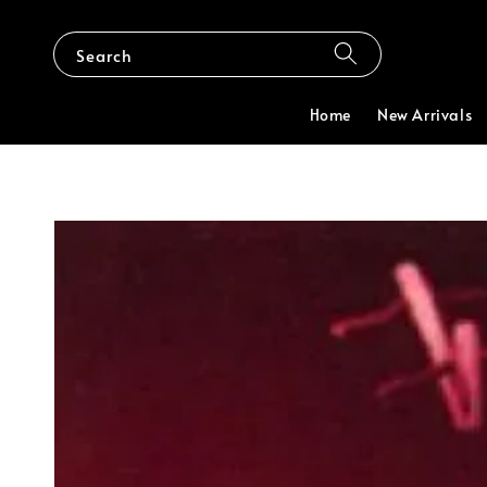
Search
Home
New Arrivals