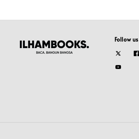
Follow us