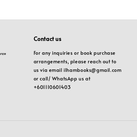
Contact us
For any inquiries or book purchase
arrangements, please reach out to
us via email ilhambooks@gmail.com
or call/ WhatsApp us at
+601110601403