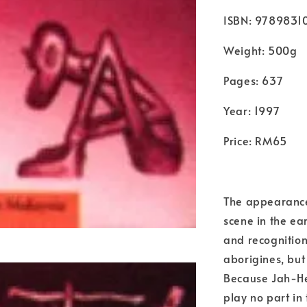
ISBN: 9789831
Weight: 500g
Pages: 637
Year: 1997
Price: RM65
The appearance
scene in the ea
and recognition 
aborigines, but
Because Jah-He
play no part in 