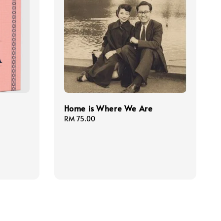
Home is Where We Are
Regular
RM 75.00
price