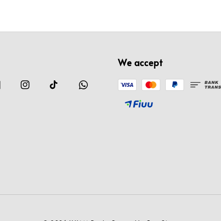
We accept