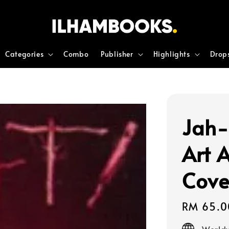
Categories
Combo
Publisher
Highlights
Drop
Jah-
Art 
Cove
Regular
RM 65.0
price
Worldw