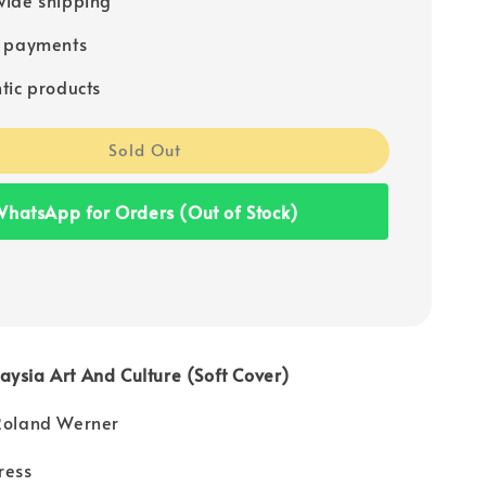
e payments
tic products
Sold Out
hatsApp for Orders (Out of Stock)
ysia Art And Culture (Soft Cover)
 Roland Werner
ress