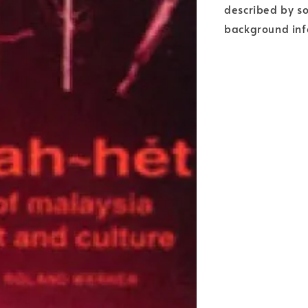
described by so
background info