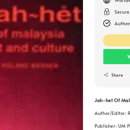
Secur
Authen
W
Share
Jah-het Of Mala
Author/Editor:
Publisher: UM P