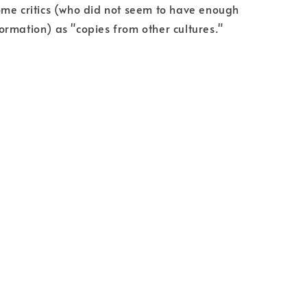
me critics (who did not seem to have enough
rmation) as "copies from other cultures."