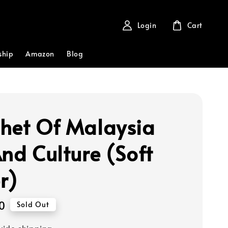
Login
Cart
ship
Amazon
Blog
het Of Malaysia
And Culture (Soft
r)
0
Sold Out
ide shipping