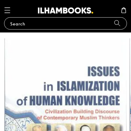
Search