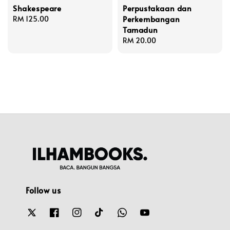
Shakespeare
Perpustakaan dan
Perkembangan
Regular
RM 125.00
Tamadun
price
Regular
RM 20.00
price
Follow us