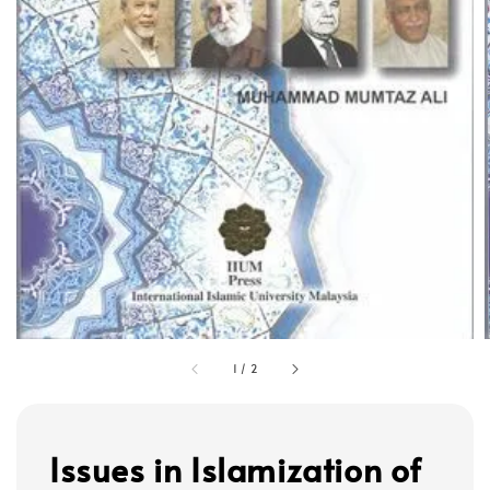
1
/
2
Issues in Islamization of