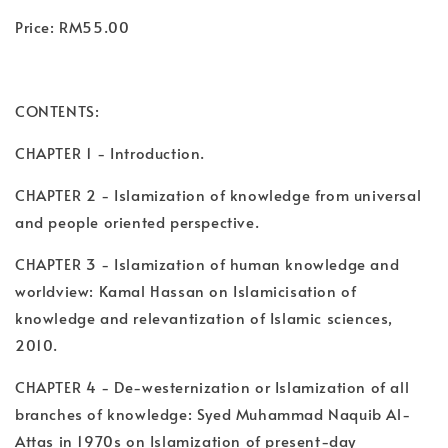
Price: RM55.00
CONTENTS:
CHAPTER 1 - Introduction.
CHAPTER 2 - Islamization of knowledge from universal
and people oriented perspective.
CHAPTER 3 - Islamization of human knowledge and
worldview: Kamal Hassan on Islamicisation of
knowledge and relevantization of Islamic sciences,
2010.
CHAPTER 4 - De-westernization or Islamization of all
branches of knowledge: Syed Muhammad Naquib Al-
Attas in 1970s on Islamization of present-day