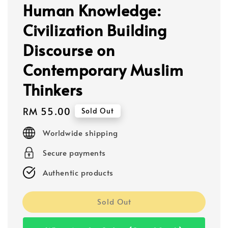
Human Knowledge:
Civilization Building
Discourse on
Contemporary Muslim
Thinkers
Regular
RM 55.00
Sold Out
price
Worldwide shipping
Secure payments
Authentic products
Sold Out