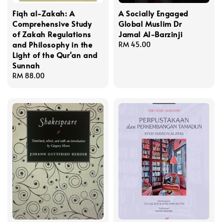
Fiqh al-Zakah: A
A Socially Engaged
Comprehensive Study
Global Muslim Dr
of Zakah Regulations
Jamal Al-Barzinji
and Philosophy in the
Regular
RM 45.00
Light of the Qur'an and
price
Sunnah
Regular
RM 88.00
price