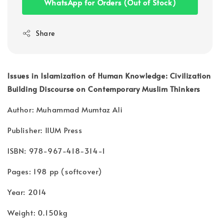
WhatsApp for Orders (Out of Stock)
Share
Issues in Islamization of Human Knowledge: Civilization
Building Discourse on Contemporary Muslim Thinkers
Author: Muhammad Mumtaz Ali
Publisher: IIUM Press
ISBN: 978-967-418-314-1
Pages: 198 pp (softcover)
Year: 2014
Weight: 0.150kg