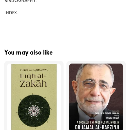
BIBLIOGRAPHY.
INDEX.
You may also like