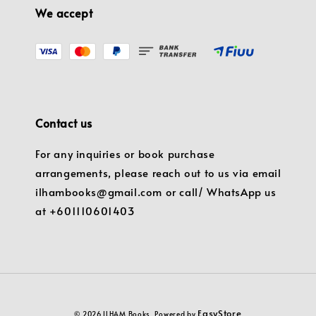
We accept
Contact us
For any inquiries or book purchase
arrangements, please reach out to us via email
ilhambooks@gmail.com or call/ WhatsApp us
at +601110601403
EasyStore
© 2026 ILHAM Books. Powered by