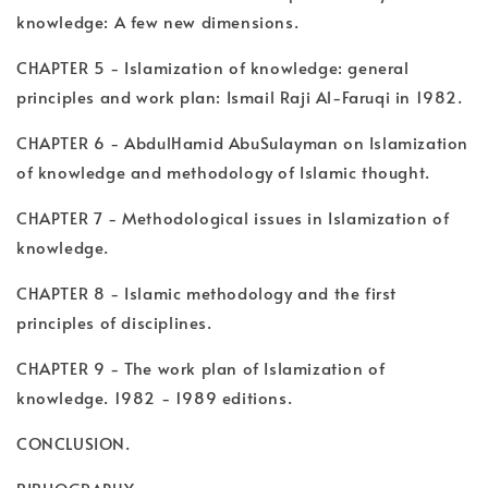
knowledge: A few new dimensions.
CHAPTER 5 - Islamization of knowledge: general
principles and work plan: Ismail Raji Al-Faruqi in 1982.
CHAPTER 6 - AbdulHamid AbuSulayman on Islamization
of knowledge and methodology of Islamic thought.
CHAPTER 7 - Methodological issues in Islamization of
knowledge.
CHAPTER 8 - Islamic methodology and the first
principles of disciplines.
CHAPTER 9 - The work plan of Islamization of
knowledge. 1982 - 1989 editions.
CONCLUSION.