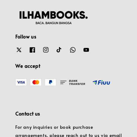
Follow us
We accept
Contact us
For any inquiries or book purchase
arrangements, please reach out to us via email