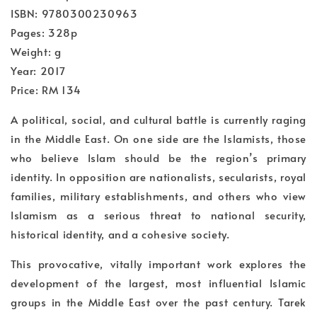
ISBN: 9780300230963
Pages: 328p
Weight: g
Year: 2017
Price: RM 134
A political, social, and cultural battle is currently raging
in the Middle East. On one side are the Islamists, those
who believe Islam should be the region’s primary
identity. In opposition are nationalists, secularists, royal
families, military establishments, and others who view
Islamism as a serious threat to national security,
historical identity, and a cohesive society.
This provocative, vitally important work explores the
development of the largest, most influential Islamic
groups in the Middle East over the past century. Tarek