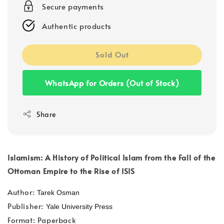
Secure payments
Authentic products
Sold Out
WhatsApp for Orders (Out of Stock)
Share
Islamism: A History of Political Islam from the Fall of the
Ottoman Empire to the Rise of ISIS
Author:
Tarek Osman
Publisher:
Yale University Press
Format: Paperback