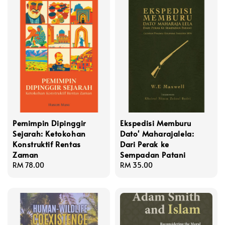
Pemimpin Dipinggir
Ekspedisi Memburu
Sejarah: Ketokohan
Dato' Maharajalela:
Konstruktif Rentas
Dari Perak ke
Zaman
Sempadan Patani
Regular
RM 78.00
Regular
RM 35.00
price
price