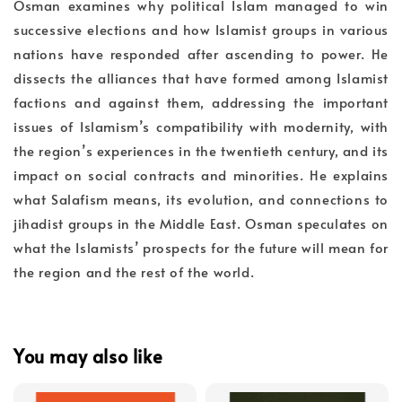
Osman examines why political Islam managed to win
successive elections and how Islamist groups in various
nations have responded after ascending to power. He
dissects the alliances that have formed among Islamist
factions and against them, addressing the important
issues of Islamism’s compatibility with modernity, with
the region’s experiences in the twentieth century, and its
impact on social contracts and minorities. He explains
what Salafism means, its evolution, and connections to
jihadist groups in the Middle East. Osman speculates on
what the Islamists’ prospects for the future will mean for
the region and the rest of the world.
You may also like