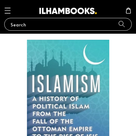
Search