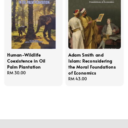
Human-Wildlife
Adam Smith and
Coexistence in Oil
Islam: Reconsidering
Palm Plantation
the Moral Foundations
of Economics
Regular
RM 30.00
price
Regular
RM 43.00
price