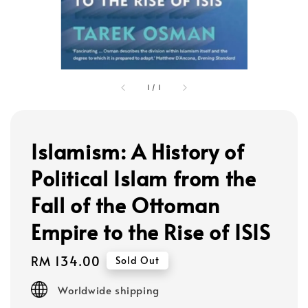
1
/
1
Islamism: A History of
Political Islam from the
Fall of the Ottoman
Empire to the Rise of ISIS
Regular
RM 134.00
Sold Out
price
Worldwide shipping